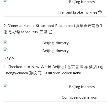
I fell and broke my knee 🙁
2. Dinner at Yunnan Steamboat Restaurant (滇草香云南原生
态汤火锅) at Sanlitun (三里屯)
Day 6
1. Checked into New World Beijing (北京新世界酒店) @
Chongwenmen (崇文门) – Full review click
here
.
Our nice modern room