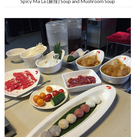
Spicy Ma La (麻辣) Soup and Mushroom Soup