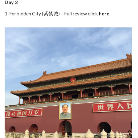
Day 3
1. Forbidden City (紫禁城) – Full review click
here
.