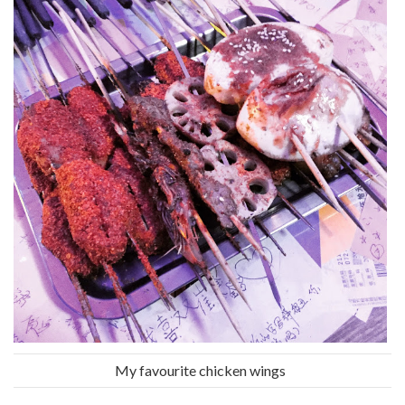
My favourite chicken wings