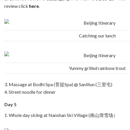
review click
here
.
Catching our lunch
Yummy grilled rainbow trout
3. Massage at Bodhi Spa (菩提Spa) @ Sanlitun (三里屯)
4. Street noodle for dinner
Day 5
1. Whole day skiing at Nanshan Ski Village (南山滑雪场）