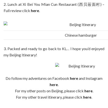
2. Lunch at Xi Bei You Mian Cun Restaurant (西贝莜面村) –
Full review click
here
.
Chinese hamburger
3. Packed and ready to go back to KL… I hope you’d enjoyed
my Beijing Itinerary!
Do follow my adventures on Facebook
here
and Instagram
here
.
For my other posts on Beijing, please click
here
.
For my other travel itinerary, please click
here
.