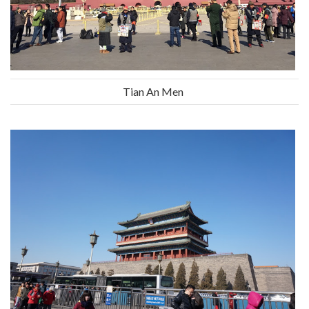
Tian An Men