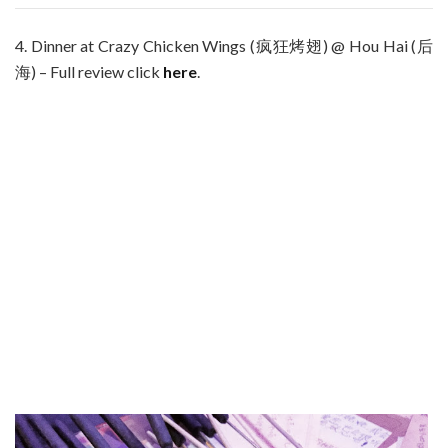
4. Dinner at Crazy Chicken Wings (疯狂烤翅) @ Hou Hai (后
海) – Full review click
here
.