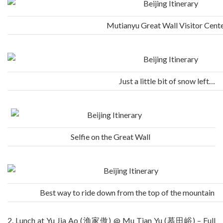
Mutianyu Great Wall Visitor Cent
Just a little bit of snow left…
Selfie on the Great Wall
Best way to ride down from the top of the mountain
2. Lunch at Yu Jia Ao (渔家傲) @ Mu Tian Yu (慕田峪) – Full