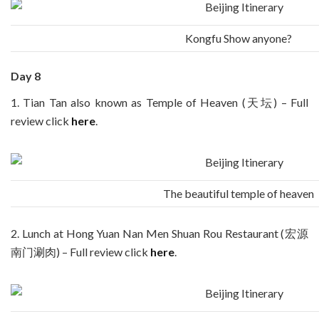
Kongfu Show anyone?
Day 8
1. Tian Tan also known as Temple of Heaven (天坛) – Full
review click
here
.
The beautiful temple of heaven
2. Lunch at Hong Yuan Nan Men Shuan Rou Restaurant (宏源
南门涮肉) – Full review click
here
.