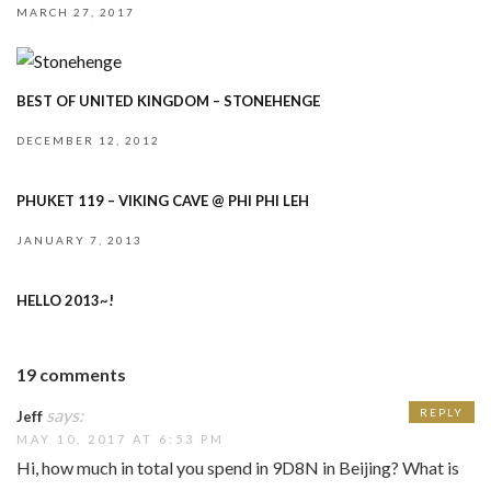
MARCH 27, 2017
BEST OF UNITED KINGDOM – STONEHENGE
DECEMBER 12, 2012
PHUKET 119 – VIKING CAVE @ PHI PHI LEH
JANUARY 7, 2013
HELLO 2013~!
19 comments
says:
REPLY
Jeff
MAY 10, 2017 AT 6:53 PM
Hi, how much in total you spend in 9D8N in Beijing? What is