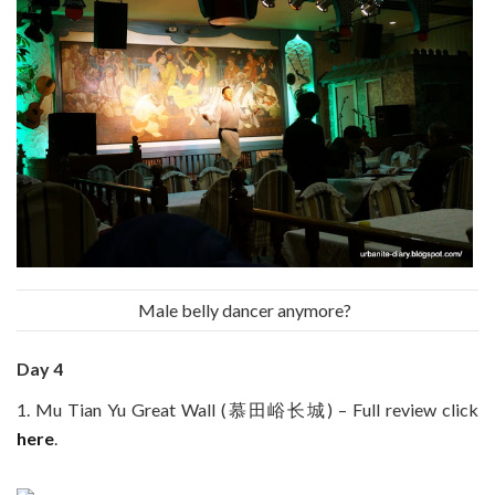
Male belly dancer anymore?
Day 4
1. Mu Tian Yu Great Wall (慕田峪长城) – Full review click
here
.