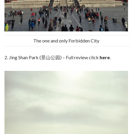
The one and only Forbidden City
2. Jing Shan Park (景山公园) – Full review click
here
.