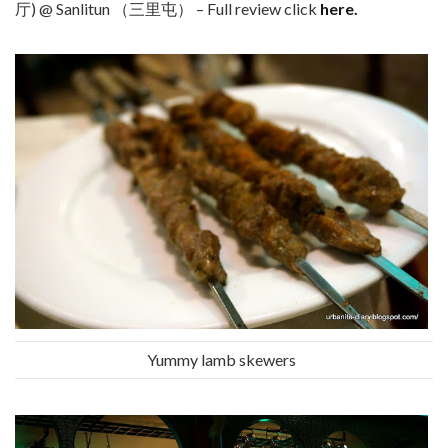
厅) @ Sanlitun （三里屯） – Full review click
here.
Yummy lamb skewers