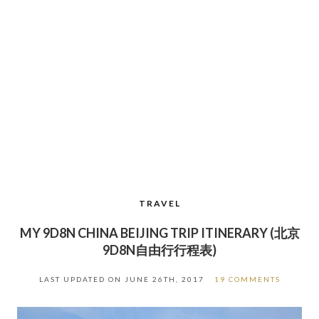
TRAVEL
MY 9D8N CHINA BEIJING TRIP ITINERARY (北京
9D8N自由行行程表)
LAST UPDATED ON
JUNE 26TH, 2017
19 COMMENTS