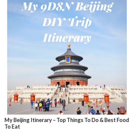
My Beijing Itinerary – Top Things To Do & Best Food
To Eat