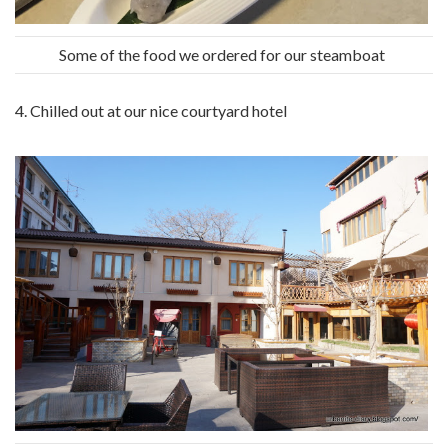
Some of the food we ordered for our steamboat
4. Chilled out at our nice courtyard hotel