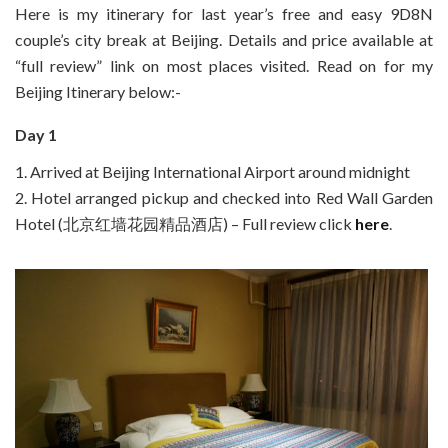
Here is my itinerary for last year’s free and easy 9D8N
couple’s city break at Beijing. Details and price available at
“full review” link on most places visited. Read on for my
Beijing Itinerary below:-
Day 1
1. Arrived at Beijing International Airport around midnight
2. Hotel arranged pickup and checked into Red Wall Garden
Hotel (北京红墙花园精品酒店) – Full review click
here
.