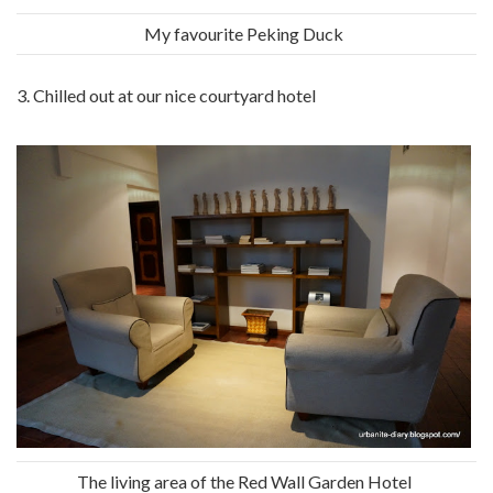
My favourite Peking Duck
3. Chilled out at our nice courtyard hotel
The living area of the Red Wall Garden Hotel