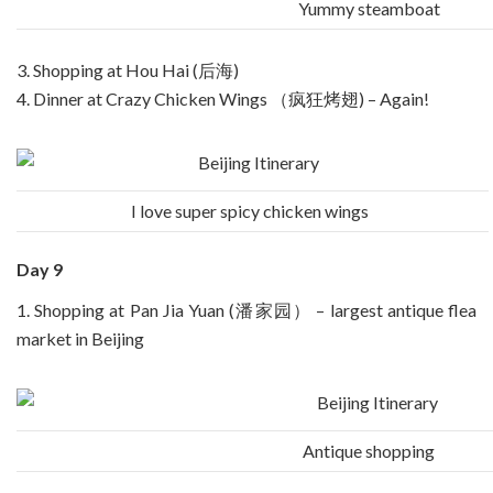
Yummy steamboat
3. Shopping at Hou Hai (后海)
4. Dinner at Crazy Chicken Wings （疯狂烤翅) – Again!
I love super spicy chicken wings
Day 9
1. Shopping at Pan Jia Yuan (潘家园） – largest antique flea
market in Beijing
Antique shopping