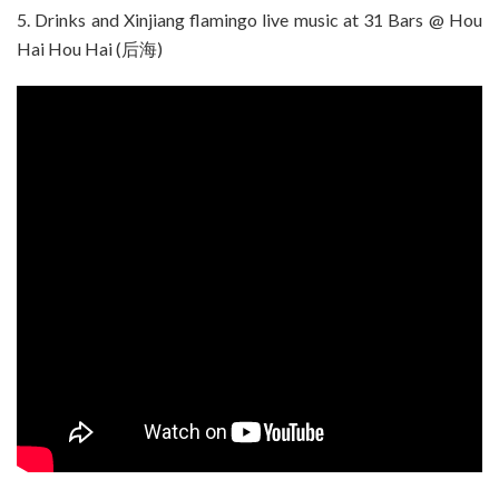
5. Drinks and Xinjiang flamingo live music at 31 Bars @ Hou
Hai Hou Hai (后海)