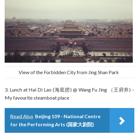
View of the Forbidden City from Jing Shan Park
3. Lunch at Hai Di Lao (海底捞) @ Wang Fu Jing （王府井) –
My favourite steamboat place
Read Also
Beijing 109 - National Centre
for the Performing Arts (国家大剧院)