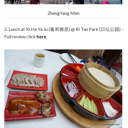
ZhengYang Men
2. Lunch at Xi He Ya Ju (羲和雅居) @ Ri Tan Park (日坛公园) –
Full review click
here
.