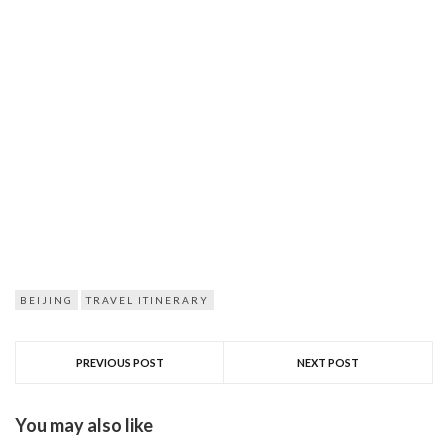
BEIJING
TRAVEL ITINERARY
PREVIOUS POST
NEXT POST
You may also like