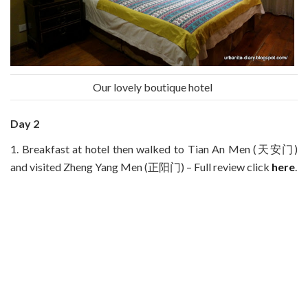
Our lovely boutique hotel
Day 2
1. Breakfast at hotel then walked to Tian An Men (天安门)
and visited Zheng Yang Men (正阳门) – Full review click
here
.