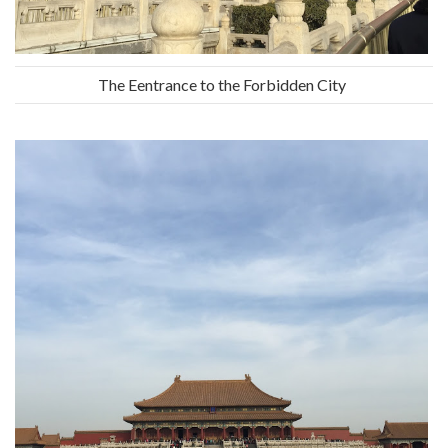
The Eentrance to the Forbidden City