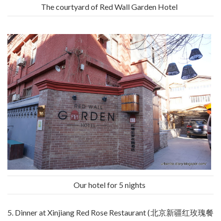
The courtyard of Red Wall Garden Hotel
Our hotel for 5 nights
5. Dinner at Xinjiang Red Rose Restaurant (北京新疆红玫瑰餐