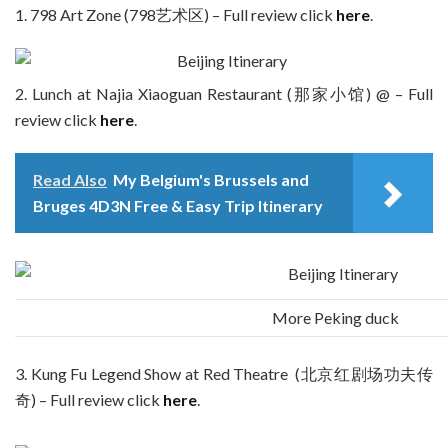
1. 798 Art Zone (798艺术区) – Full review click
here
.
2. Lunch at Najia Xiaoguan Restaurant (那家小馆) @ – Full
review click
here
.
Read Also
My Belgium's Brussels and
Bruges 4D3N Free & Easy Trip Itinerary
More Peking duck
3. Kung Fu Legend Show at Red Theatre (北京红剧场功夫传
奇) – Full review click
here
.