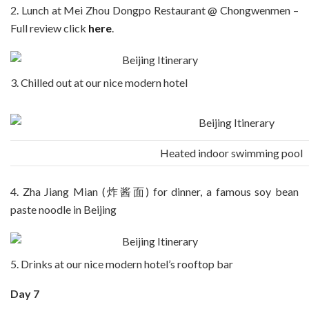
2. Lunch at Mei Zhou Dongpo Restaurant @ Chongwenmen –
Full review click
here
.
3. Chilled out at our nice modern hotel
Heated indoor swimming pool
4. Zha Jiang Mian (炸酱面) for dinner, a famous soy bean
paste noodle in Beijing
5. Drinks at our nice modern hotel’s rooftop bar
Day 7