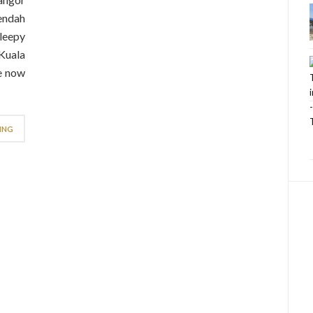
endah
sleepy
 Kuala
le now
ING