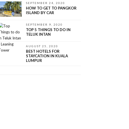
SEPTEMBER 24, 2020
HOW TO GET TO PANGKOR
ISLAND BY CAR
SEPTEMBER 9, 2020
TOP 5 THINGS TO DO IN
TELUK INTAN
AUGUST 25, 2020
BEST HOTELS FOR
STAYCATION IN KUALA
LUMPUR