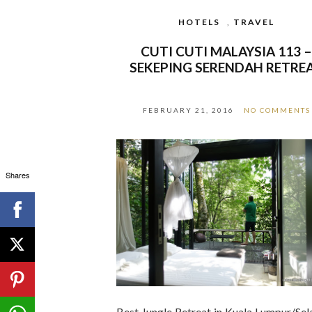
HOTELS
,
TRAVEL
CUTI CUTI MALAYSIA 113 
SEKEPING SERENDAH RETRE
FEBRUARY 21, 2016
NO COMMENTS
Shares
Best Jungle Retreat in Kuala Lumpur/Sel