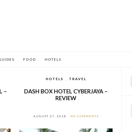
GUIDES
FOOD
HOTELS
HOTELS
,
TRAVEL
f
L –
DASH BOX HOTEL CYBERJAYA –
REVIEW
AUGUST 27, 2018
NO COMMENTS