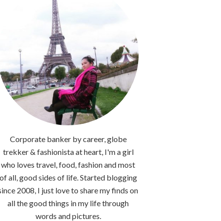
Corporate banker by career, globe
trekker & fashionista at heart, I'm a girl
who loves travel, food, fashion and most
of all, good sides of life. Started blogging
since 2008, I just love to share my finds on
all the good things in my life through
words and pictures.