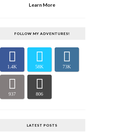
Learn More
FOLLOW MY ADVENTURES!
1.4K
58K
73K
937
806
LATEST POSTS