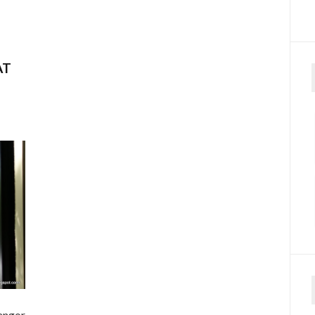
–
AT
angor