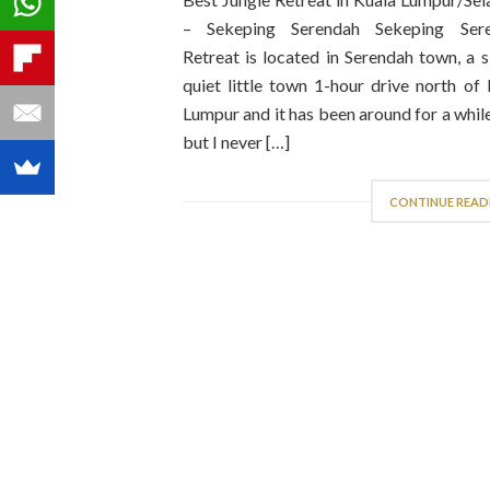
– Sekeping Serendah Sekeping Ser
Retreat is located in Serendah town, a 
quiet little town 1-hour drive north of
Lumpur and it has been around for a whi
but I never […]
CONTINUE READ