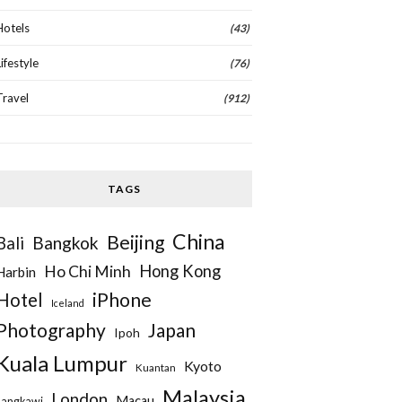
Hotels
(43)
Lifestyle
(76)
Travel
(912)
TAGS
China
Beijing
Bangkok
Bali
Hong Kong
Ho Chi Minh
Harbin
iPhone
Hotel
Iceland
Photography
Japan
Ipoh
Kuala Lumpur
Kyoto
Kuantan
Malaysia
London
Macau
Langkawi