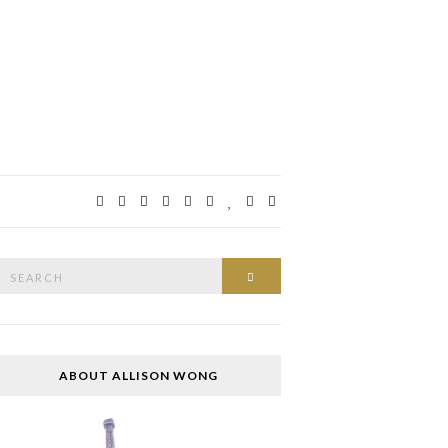
Search
SEARCH
or:
ABOUT ALLISON WONG