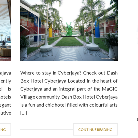
ajaya
Where to stay in Cyberjaya? Check out Dash
ently
Box Hotel Cyberjaya Located in the heart of
el is
Cyberjaya and an integral part of the MaGIC
otels
Village community, Dash Box Hotel Cyberjaya
legant
is a fun and chic hotel filled with colourful arts
utive
[…]
ING
CONTINUE READING