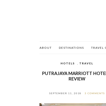
ABOUT
DESTINATIONS
TRAVEL 
HOTELS
,
TRAVEL
PUTRAJAYA MARRIOTT HOTE
REVIEW
SEPTEMBER 11, 2018
3 COMMENTS