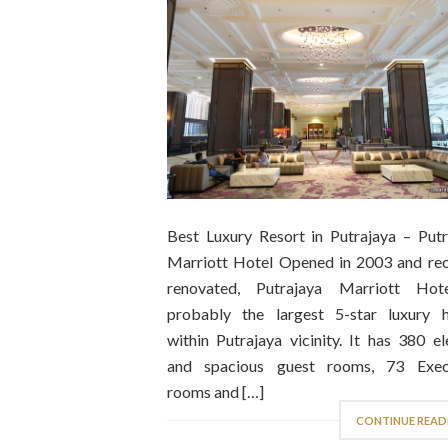
Best Luxury Resort in Putrajaya – Putr
Marriott Hotel Opened in 2003 and rec
renovated, Putrajaya Marriott Hot
probably the largest 5-star luxury h
within Putrajaya vicinity. It has 380 e
and spacious guest rooms, 73 Exec
rooms and […]
CONTINUE READ