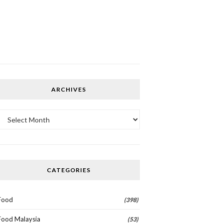
ARCHIVES
Archives
CATEGORIES
Food
(398)
Food Malaysia
(53)