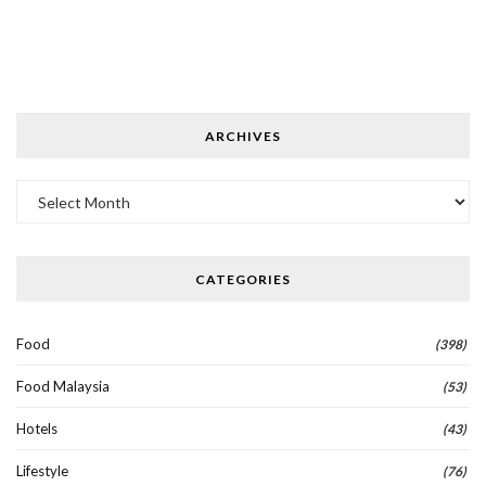
ARCHIVES
Archives
CATEGORIES
Food
(398)
Food Malaysia
(53)
Hotels
(43)
Lifestyle
(76)