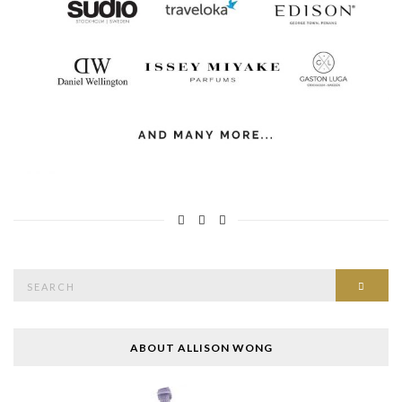
Search
SEAR
for:
ABOUT ALLISON WONG