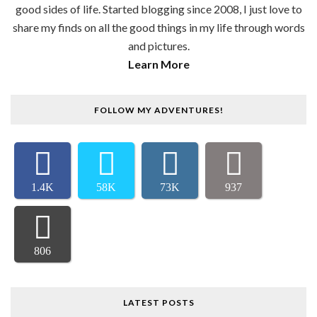
good sides of life. Started blogging since 2008, I just love to
share my finds on all the good things in my life through words
and pictures.
Learn More
FOLLOW MY ADVENTURES!
1.4K
58K
73K
937
806
LATEST POSTS