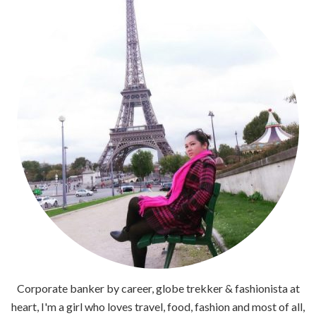
Corporate banker by career, globe trekker & fashionista at
heart, I'm a girl who loves travel, food, fashion and most of all,