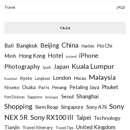
Travel
(912)
TAGS
China
Beijing
Bangkok
Bali
Ho Chi
Harbin
iPhone
Hotel
Hong Kong
Minh
Iceland
Kuala Lumpur
Photography
Japan
Ipoh
Malaysia
London
Kyoto
Macau
Kuantan
Langkawi
Phuket
Petaling Jaya
Niseko
Osaka
Paris
Penang
Shanghai
Seoul
Sapporo
Port Dickson
Selangor
Sony
Shopping
Siem Reap
Sony A7ii
Singapore
NEX 5R
Sony RX100 III
Taipei
Technology
United Kingdom
Tianjin
Travel Itinerary
Travel Tips