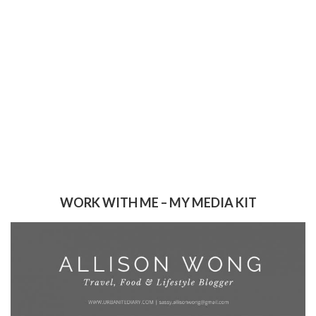
WORK WITH ME – MY MEDIA KIT