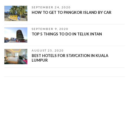
SEPTEMBER 24, 2020
HOW TO GET TO PANGKOR ISLAND BY CAR
SEPTEMBER 9, 2020
TOP 5 THINGS TO DO IN TELUK INTAN
AUGUST 25, 2020
BEST HOTELS FOR STAYCATION IN KUALA
LUMPUR