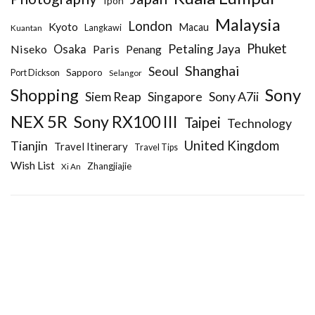
Ipoh
Malaysia
London
Kyoto
Macau
Kuantan
Langkawi
Phuket
Petaling Jaya
Niseko
Osaka
Paris
Penang
Shanghai
Seoul
Sapporo
Port Dickson
Selangor
Sony
Shopping
Siem Reap
Sony A7ii
Singapore
NEX 5R
Sony RX100 III
Taipei
Technology
United Kingdom
Tianjin
Travel Itinerary
Travel Tips
Wish List
Zhangjiajie
Xi An