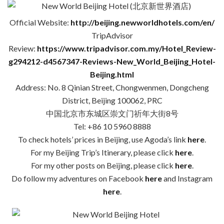
Official Website:
http://beijing.newworldhotels.com/en/
TripAdvisor
Review:
https://www.tripadvisor.com.my/Hotel_Review-
g294212-d4567347-Reviews-New_World_Beijing_Hotel-
Beijing.html
Address: No. 8 Qinian Street, Chongwenmen, Dongcheng
District, Beijing 100062, PRC
中国北京市东城区崇文门祈年大街8号
Tel: +86 10 5960 8888
To check hotels’ prices in Beijing, use Agoda’s link
here
.
For my Beijing Trip’s Itinerary, please click
here
.
For my other posts on Beijing, please click
here
.
Do follow my adventures on Facebook
here
and Instagram
here
.