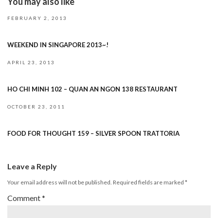
You may also like
FEBRUARY 2, 2013
WEEKEND IN SINGAPORE 2013~!
APRIL 23, 2013
HO CHI MINH 102 – QUAN AN NGON 138 RESTAURANT
OCTOBER 23, 2011
FOOD FOR THOUGHT 159 – SILVER SPOON TRATTORIA
Leave a Reply
Your email address will not be published.
Required fields are marked
*
Comment
*