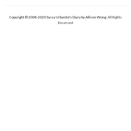
Copyright © 2008-2020 Sassy Urbanite's Diary by Allison Wong.
All Rights
Reserved