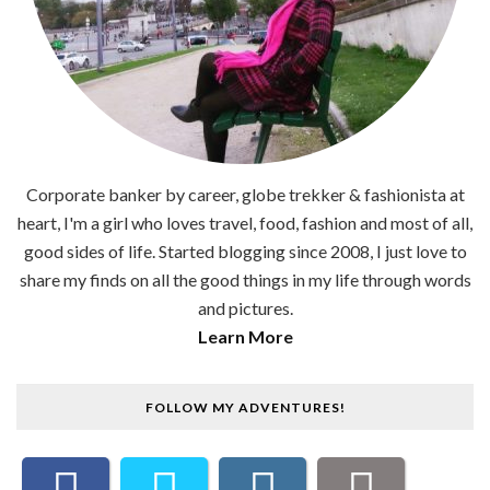
Corporate banker by career, globe trekker & fashionista at
heart, I'm a girl who loves travel, food, fashion and most of all,
good sides of life. Started blogging since 2008, I just love to
share my finds on all the good things in my life through words
and pictures.
Learn More
FOLLOW MY ADVENTURES!