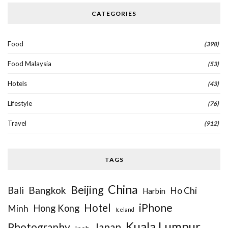
CATEGORIES
Food
(398)
Food Malaysia
(53)
Hotels
(43)
Lifestyle
(76)
Travel
(912)
TAGS
China
Beijing
Bangkok
Bali
Ho Chi
Harbin
iPhone
Hotel
Hong Kong
Minh
Iceland
Kuala Lumpur
Photography
Japan