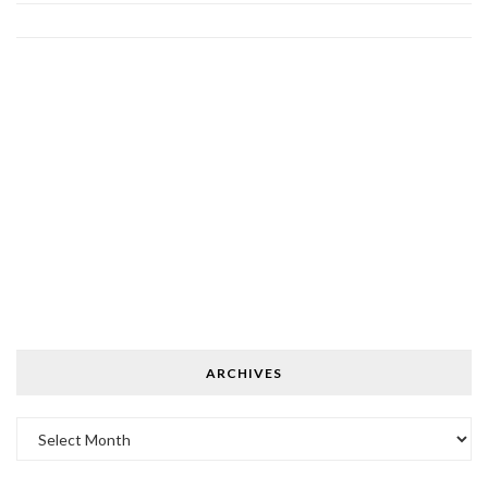
ARCHIVES
Archives