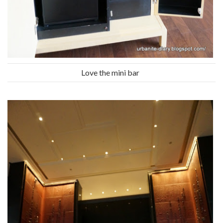
Love the mini bar