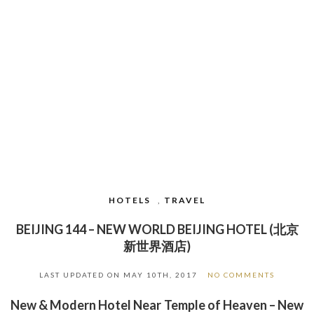
HOTELS
,
TRAVEL
BEIJING 144 – NEW WORLD BEIJING HOTEL (北京
新世界酒店)
LAST UPDATED ON
MAY 10TH, 2017
NO COMMENTS
New & Modern Hotel Near Temple of Heaven – New