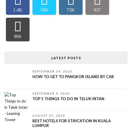
1.4K
58K
73K
937
806
LATEST POSTS
SEPTEMBER 24, 2020
HOW TO GET TO PANGKOR ISLAND BY CAR
SEPTEMBER 9, 2020
TOP 5 THINGS TO DO IN TELUK INTAN
AUGUST 25, 2020
BEST HOTELS FOR STAYCATION IN KUALA
LUMPUR