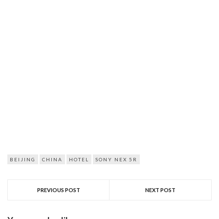
BEIJING
CHINA
HOTEL
SONY NEX 5R
PREVIOUS POST
NEXT POST