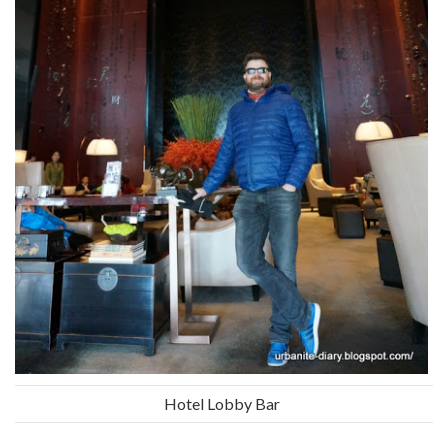
Hotel Lobby Bar