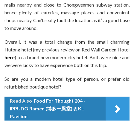
malls nearby and close to Chongwenmen subway station,
hence plenty of eateries, massage places and convenient
shops nearby. Can’t really fault the location as it’s a good base
to move around.
Overall, it was a total change from the small charming
Hutong hotel (my previous review on Red Wall Garden Hotel
here
) to a brand new modern city hotel. Both were nice and
we were lucky to have experience both on this trip.
So are you a modern hotel type of person, or prefer old
refurbished boutique hotel?
Read Also
Food For Thought 204 -
IPPUDO Ramen (博多一風堂) @ KL
Pavilion