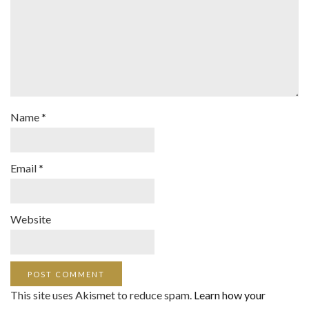
Name
*
Email
*
Website
This site uses Akismet to reduce spam.
Learn how your