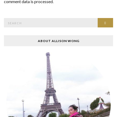
comment data is processed
.
Search
SEAR
for:
ABOUT ALLISON WONG