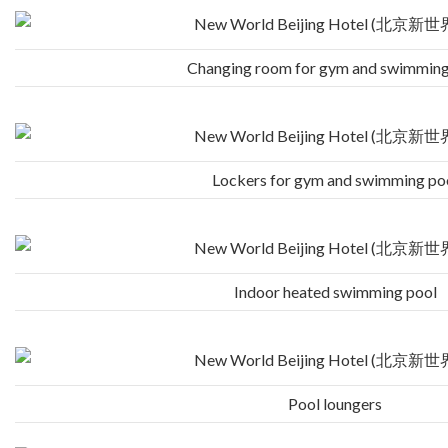
Changing room for gym and swimming
Lockers for gym and swimming po
Indoor heated swimming pool
Pool loungers