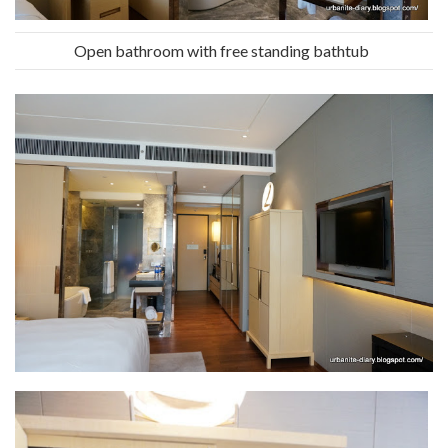
Open bathroom with free standing bathtub