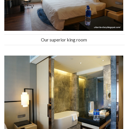
Our superior king room