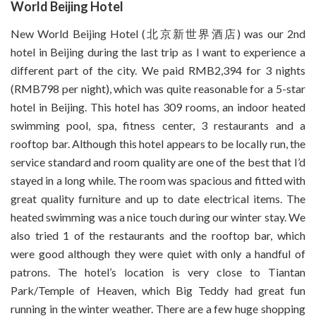
World Beijing Hotel
New World Beijing Hotel (北京新世界酒店) was our 2nd
hotel in Beijing during the last trip as I want to experience a
different part of the city. We paid RMB2,394 for 3 nights
(RMB798 per night), which was quite reasonable for a 5-star
hotel in Beijing. This hotel has 309 rooms, an indoor heated
swimming pool, spa, fitness center, 3 restaurants and a
rooftop bar. Although this hotel appears to be locally run, the
service standard and room quality are one of the best that I’d
stayed in a long while. The room was spacious and fitted with
great quality furniture and up to date electrical items. The
heated swimming was a nice touch during our winter stay. We
also tried 1 of the restaurants and the rooftop bar, which
were good although they were quiet with only a handful of
patrons. The hotel’s location is very close to Tiantan
Park/Temple of Heaven, which Big Teddy had great fun
running in the winter weather. There are a few huge shopping