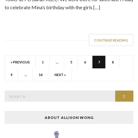
to celebrate Mina’s birthday with the girls […]
CONTINUE READING
« PREVIOUS
1
…
5
6
7
8
9
…
14
NEXT »
Search
SEAR
for:
ABOUT ALLISON WONG