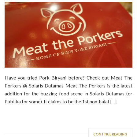
Have you tried Pork Biryani before? Check out Meat The
Porkers @ Solaris Dutamas Meat The Porkers is the latest
addition for the buzzing food scene in Solaris Dutamas (or
Publika for some). It claims to be the 1st non-halal […]
CONTINUE READING