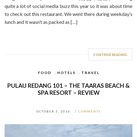
quite a lot of social media buzz this year so it was about time
to check out this restaurant. We went there during weekday’s
lunch and it wasn’t as packed as […]
CONTINUE READING
FOOD
,
HOTELS
,
TRAVEL
PULAU REDANG 101 – THE TAARAS BEACH &
SPA RESORT – REVIEW
OCTOBER 3, 2016
7 COMMENTS