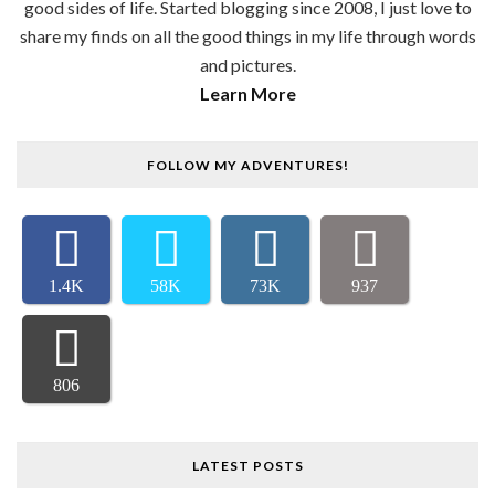
good sides of life. Started blogging since 2008, I just love to
share my finds on all the good things in my life through words
and pictures.
Learn More
FOLLOW MY ADVENTURES!
1.4K
58K
73K
937
806
LATEST POSTS