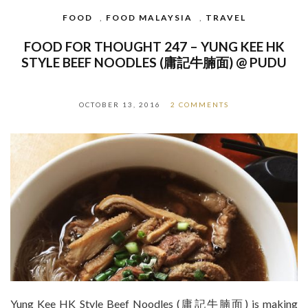
FOOD
,
FOOD MALAYSIA
,
TRAVEL
FOOD FOR THOUGHT 247 – YUNG KEE HK
STYLE BEEF NOODLES (庸記牛腩面) @ PUDU
OCTOBER 13, 2016
2 COMMENTS
Yung Kee HK Style Beef Noodles (庸記牛腩面) is making