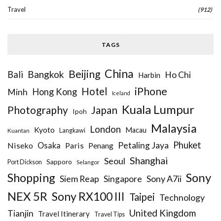
Travel
(912)
TAGS
China
Beijing
Bangkok
Bali
Ho Chi
Harbin
iPhone
Hotel
Hong Kong
Minh
Iceland
Kuala Lumpur
Photography
Japan
Ipoh
Malaysia
London
Kyoto
Macau
Kuantan
Langkawi
Phuket
Petaling Jaya
Niseko
Osaka
Paris
Penang
Shanghai
Seoul
Sapporo
Port Dickson
Selangor
Sony
Shopping
Siem Reap
Sony A7ii
Singapore
NEX 5R
Sony RX100 III
Taipei
Technology
United Kingdom
Tianjin
Travel Itinerary
Travel Tips