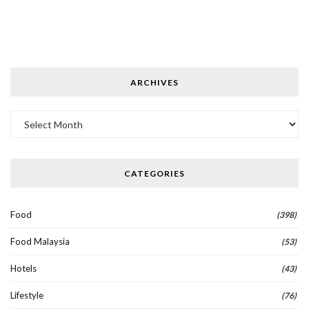
ARCHIVES
Archives
CATEGORIES
Food
(398)
Food Malaysia
(53)
Hotels
(43)
Lifestyle
(76)