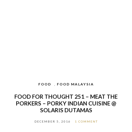
FOOD
,
FOOD MALAYSIA
FOOD FOR THOUGHT 251 – MEAT THE
PORKERS – PORKY INDIAN CUISINE @
SOLARIS DUTAMAS
DECEMBER 5, 2016
1 COMMENT