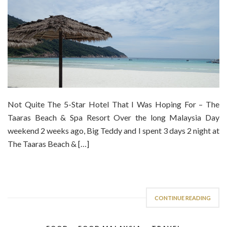
Not Quite The 5-Star Hotel That I Was Hoping For – The
Taaras Beach & Spa Resort Over the long Malaysia Day
weekend 2 weeks ago, Big Teddy and I spent 3 days 2 night at
The Taaras Beach & […]
CONTINUE READING