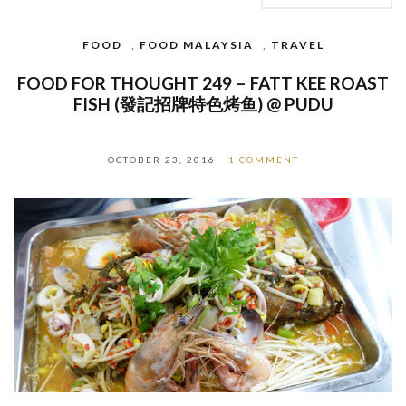
FOOD
,
FOOD MALAYSIA
,
TRAVEL
FOOD FOR THOUGHT 249 – FATT KEE ROAST
FISH (發記招牌特色烤鱼) @ PUDU
OCTOBER 23, 2016
1 COMMENT