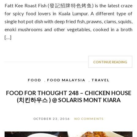
Fatt Kee Roast Fish (發記招牌特色烤鱼) is the latest craze
for spicy food lovers in Kuala Lumpur. A different type of
single hot pot dish with deep fried fish, prawns, clams, squids,
enoki mushrooms and other vegetables, cooked in a broth
[…]
CONTINUE READING
FOOD
,
FOOD MALAYSIA
,
TRAVEL
FOOD FOR THOUGHT 248 – CHICKEN HOUSE
(치킨하우스 ) @ SOLARIS MONT KIARA
OCTOBER 23, 2016
NO COMMENTS