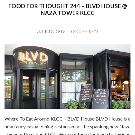
FOOD FOR THOUGHT 244 – BLVD HOUSE @
NAZA TOWER KLCC
JUNE 20, 2016
NO COMMENTS
Where To Eat Around KLCC – BLVD House BLVD House is a
new fancy casual dining restaurant at the spanking new Naza
Tower at Persiaran KLCC. We went there for lunch last Friday