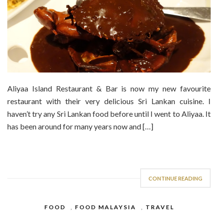
Aliyaa Island Restaurant & Bar is now my new favourite
restaurant with their very delicious Sri Lankan cuisine. I
haven’t try any Sri Lankan food before until I went to Aliyaa. It
has been around for many years now and […]
CONTINUE READING
FOOD
,
FOOD MALAYSIA
,
TRAVEL