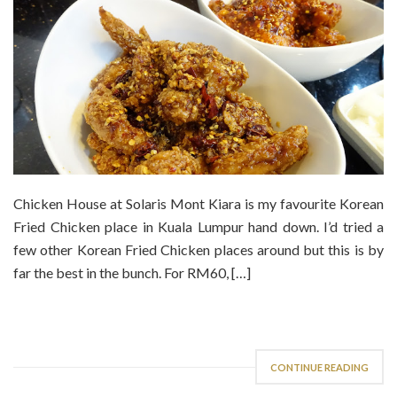
Chicken House at Solaris Mont Kiara is my favourite Korean
Fried Chicken place in Kuala Lumpur hand down. I’d tried a
few other Korean Fried Chicken places around but this is by
far the best in the bunch. For RM60, […]
CONTINUE READING