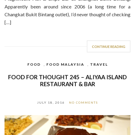
Apparently been around since 2006 (a long time for a
Changkat Bukit Bintang outlet), I’d never thought of checking
[…]
CONTINUE READING
FOOD
,
FOOD MALAYSIA
,
TRAVEL
FOOD FOR THOUGHT 245 – ALIYAA ISLAND
RESTAURANT & BAR
JULY 18, 2016
NO COMMENTS