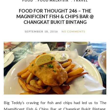
FOOD
,
FOOD MALAYSIA
,
TRAVEL
FOOD FOR THOUGHT 246 – THE
MAGNIFICENT FISH & CHIPS BAR @
CHANGKAT BUKIT BINTANG
SEPTEMBER 18, 2016
NO COMMENTS
Big Teddy’s craving for fish and chips had led us to The
Magnificent Fish & Chips Bar at Changkat Bukit Bintang.