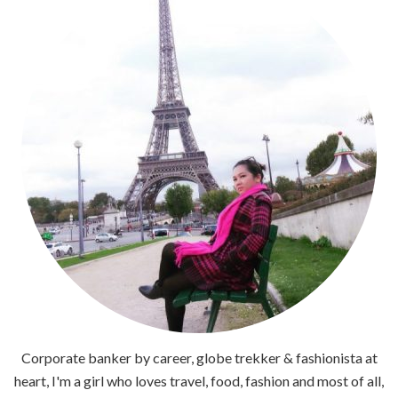
Corporate banker by career, globe trekker & fashionista at
heart, I'm a girl who loves travel, food, fashion and most of all,