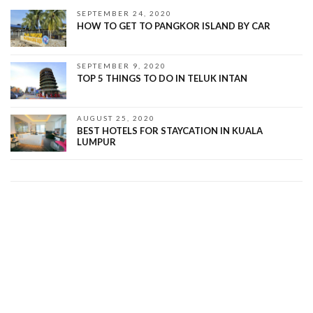
SEPTEMBER 24, 2020
HOW TO GET TO PANGKOR ISLAND BY CAR
SEPTEMBER 9, 2020
TOP 5 THINGS TO DO IN TELUK INTAN
AUGUST 25, 2020
BEST HOTELS FOR STAYCATION IN KUALA
LUMPUR