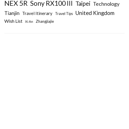
NEX 5R
Sony RX100 III
Taipei
Technology
United Kingdom
Tianjin
Travel Itinerary
Travel Tips
Wish List
Zhangjiajie
Xi An