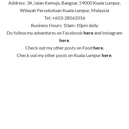
Address: 34, Jalan Kemuja, Bangsar, 59000 Kuala Lumpur,
Wilayah Persekutuan Kuala Lumpur, Malaysia
Tel: +603-28562016
Business Hours: 10am-10pm daily
Do follow my adventures on Facebook
here
and Instagram
here
.
Check out my other posts on Food
here
.
Check out my other posts on Kuala Lumpur
here
.