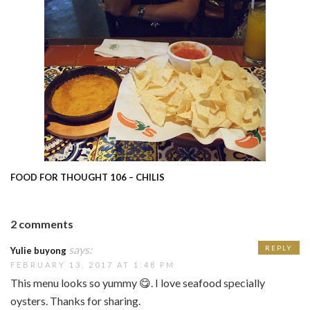
FOOD FOR THOUGHT 106 – CHILIS
2 comments
says:
REPLY
Yulie buyong
FEBRUARY 13, 2017 AT 1:48 PM
This menu looks so yummy 😋. I love seafood specially
oysters. Thanks for sharing.