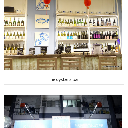
The oyster’s bar