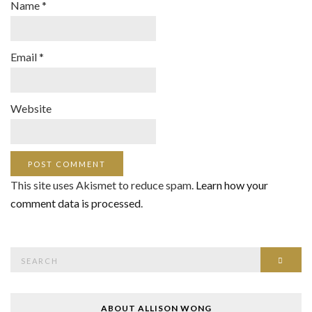
Name
*
Email
*
Website
This site uses Akismet to reduce spam.
Learn how your
comment data is processed
.
Search
SEAR
for:
ABOUT ALLISON WONG