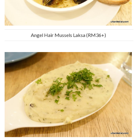
Angel Hair Mussels Laksa (RM36+)