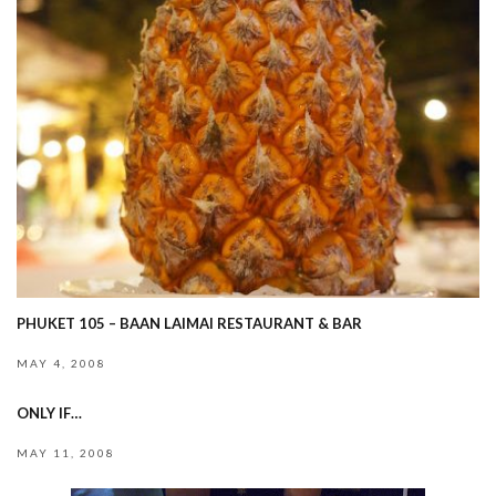
PHUKET 105 – BAAN LAIMAI RESTAURANT & BAR
MAY 4, 2008
ONLY IF…
MAY 11, 2008