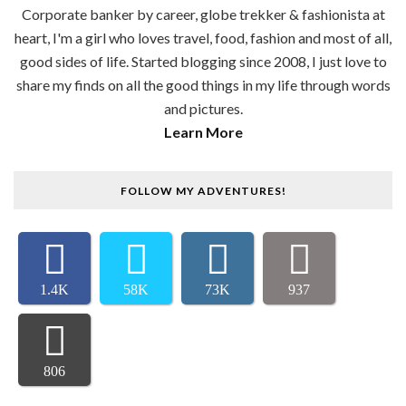
Corporate banker by career, globe trekker & fashionista at
heart, I'm a girl who loves travel, food, fashion and most of all,
good sides of life. Started blogging since 2008, I just love to
share my finds on all the good things in my life through words
and pictures.
Learn More
FOLLOW MY ADVENTURES!
1.4K
58K
73K
937
806