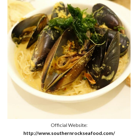
Official Website:
http://www.southernrockseafood.com/