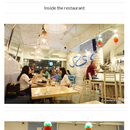
Inside the restaurant