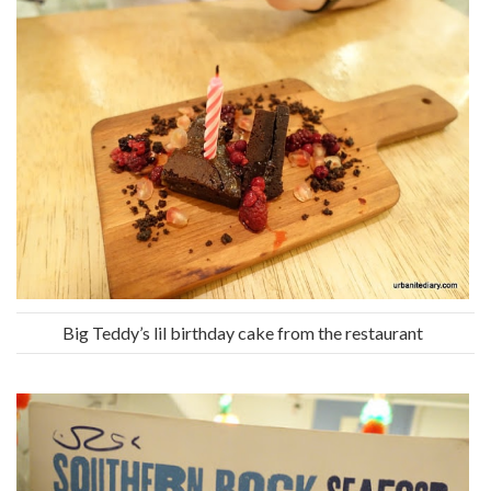
Big Teddy’s lil birthday cake from the restaurant