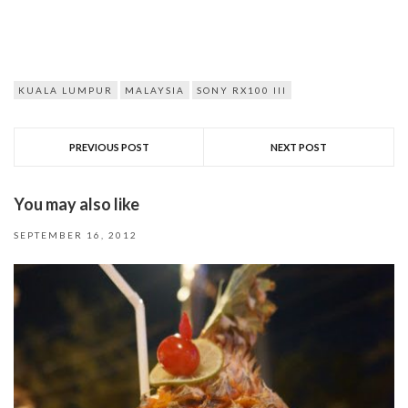
KUALA LUMPUR
MALAYSIA
SONY RX100 III
PREVIOUS POST
NEXT POST
You may also like
SEPTEMBER 16, 2012