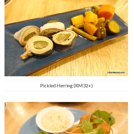
Pickled Herring (RM32+)