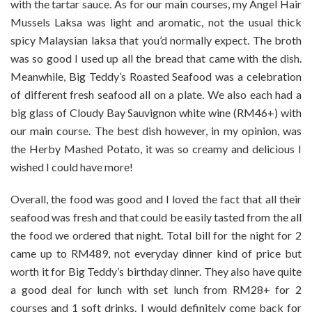
with the tartar sauce. As for our main courses, my Angel Hair
Mussels Laksa was light and aromatic, not the usual thick
spicy Malaysian laksa that you’d normally expect. The broth
was so good I used up all the bread that came with the dish.
Meanwhile, Big Teddy’s Roasted Seafood was a celebration
of different fresh seafood all on a plate. We also each had a
big glass of Cloudy Bay Sauvignon white wine (RM46+) with
our main course. The best dish however, in my opinion, was
the Herby Mashed Potato, it was so creamy and delicious I
wished I could have more!
Overall, the food was good and I loved the fact that all their
seafood was fresh and that could be easily tasted from the all
the food we ordered that night. Total bill for the night for 2
came up to RM489, not everyday dinner kind of price but
worth it for Big Teddy’s birthday dinner. They also have quite
a good deal for lunch with set lunch from RM28+ for 2
courses and 1 soft drinks. I would definitely come back for