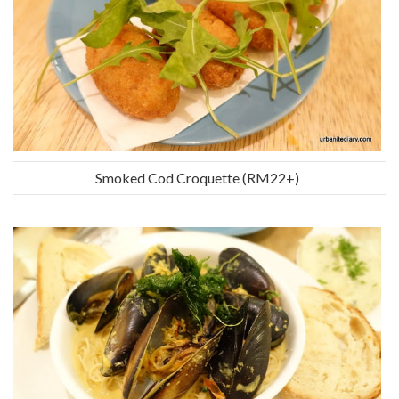
Smoked Cod Croquette (RM22+)