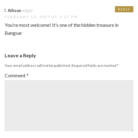
says:
REPLY
Allison
FEBRUARY 13, 2017 AT 2:27 PM
You’re most welcome! It’s one of the hidden treasure in
Bangsar
Leave a Reply
Your email address will not be published.
Required fields are marked
*
Comment
*