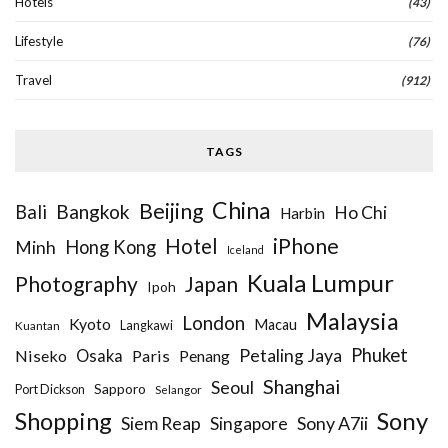
Hotels
(43)
Lifestyle
(76)
Travel
(912)
TAGS
China
Beijing
Bangkok
Bali
Ho Chi
Harbin
iPhone
Hotel
Hong Kong
Minh
Iceland
Kuala Lumpur
Photography
Japan
Ipoh
Malaysia
London
Kyoto
Macau
Kuantan
Langkawi
Phuket
Petaling Jaya
Niseko
Osaka
Paris
Penang
Shanghai
Seoul
Sapporo
Port Dickson
Selangor
Sony
Shopping
Siem Reap
Sony A7ii
Singapore