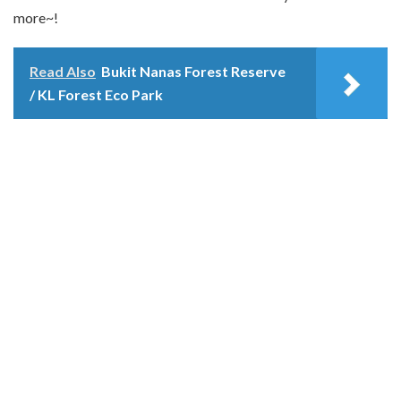
more~!
Read Also
Bukit Nanas Forest Reserve
/ KL Forest Eco Park