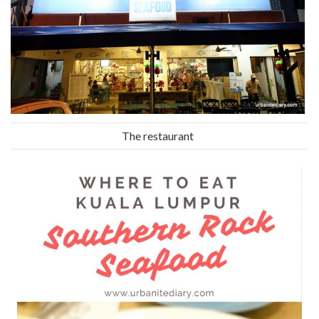
The restaurant