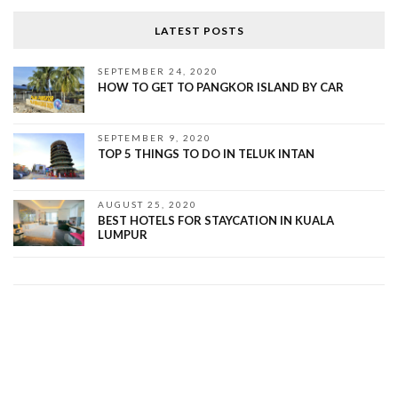
LATEST POSTS
SEPTEMBER 24, 2020
HOW TO GET TO PANGKOR ISLAND BY CAR
SEPTEMBER 9, 2020
TOP 5 THINGS TO DO IN TELUK INTAN
AUGUST 25, 2020
BEST HOTELS FOR STAYCATION IN KUALA
LUMPUR