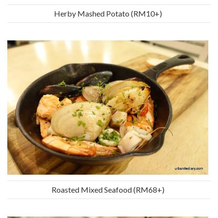
Herby Mashed Potato (RM10+)
Roasted Mixed Seafood (RM68+)