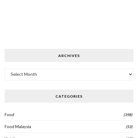
ARCHIVES
Archives
CATEGORIES
Food
(398)
Food Malaysia
(53)