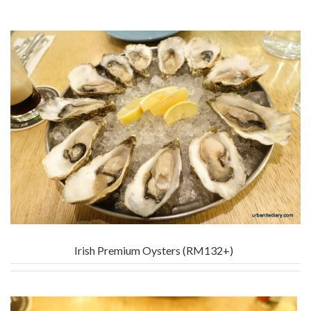
Irish Premium Oysters (RM132+)