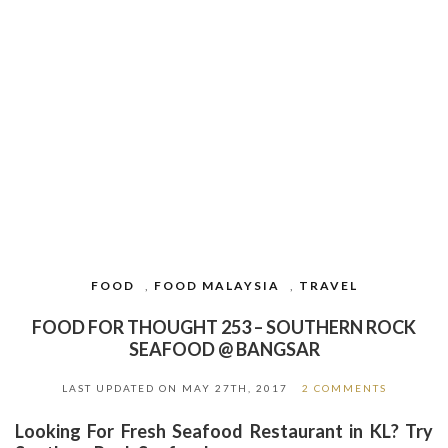
FOOD
,
FOOD MALAYSIA
,
TRAVEL
FOOD FOR THOUGHT 253 – SOUTHERN ROCK
SEAFOOD @ BANGSAR
LAST UPDATED ON
MAY 27TH, 2017
2 COMMENTS
Looking For Fresh Seafood Restaurant in KL? Try