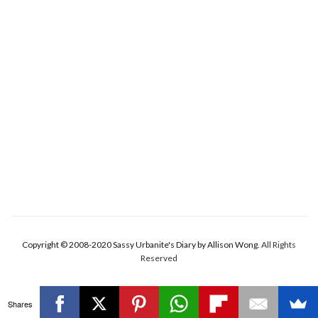
Copyright © 2008-2020 Sassy Urbanite's Diary by Allison Wong.
All Rights
Reserved
Shares