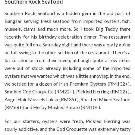
Southern Rock Seafood
Southern Rock Seafood is a hidden gem in the old part of
Bangsar, serving fresh seafood from imported oysters, fish,
mussels, clams and much more. So I took Big Teddy there
recently for his birthday celebration dinner. The restaurant
was quite full on a Saturday night and there was a party going
on full swing in the other section of the restaurant. There’s a
lot to choose from their menu, although quite a few items
were out of stock already including some of the imported
oysters that we wanted which was a little annoying. In the end,
we settled for a dozen of Irish Premium Oysters (RM132+),
Smoked Cod Croquette (RM22+), Pickled Herring (RM32+),
Angel Hair Mussels Laksa (RM36+), Roasted Mixed Seafood
(RM68+) and Herby Mashed Potato (RM10+).
For our starters, oysters were fresh, Pickled Herring was
sourly addictive, and the Cod Croquette was extremely tasty