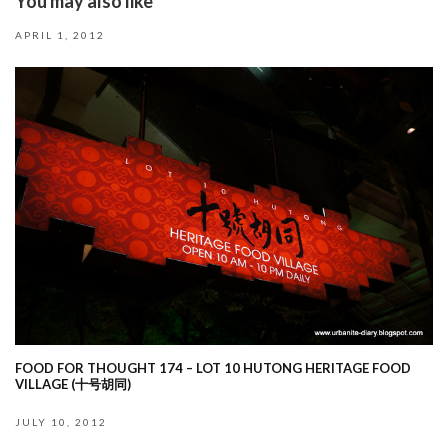
You may also like
APRIL 1, 2012
FOOD FOR THOUGHT 174 – LOT 10 HUTONG HERITAGE FOOD
VILLAGE (十号胡同)
JULY 10, 2012