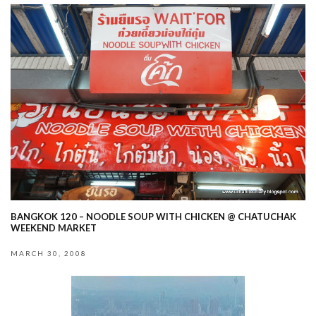
BANGKOK 120 – NOODLE SOUP WITH CHICKEN @ CHATUCHAK
WEEKEND MARKET
MARCH 30, 2008