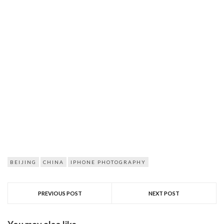
BEIJING
CHINA
IPHONE PHOTOGRAPHY
PREVIOUS POST
NEXT POST