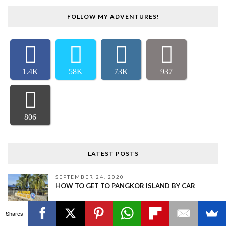
FOLLOW MY ADVENTURES!
1.4K
58K
73K
937
806
LATEST POSTS
SEPTEMBER 24, 2020
HOW TO GET TO PANGKOR ISLAND BY CAR
Shares
SEPTEMBER 9, 2020
TOP 5 THINGS TO DO IN TELUK INTAN