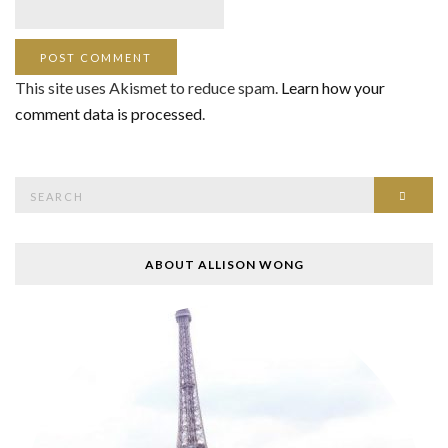
This site uses Akismet to reduce spam.
Learn how your
comment data is processed
.
Search
SEAR
for:
ABOUT ALLISON WONG