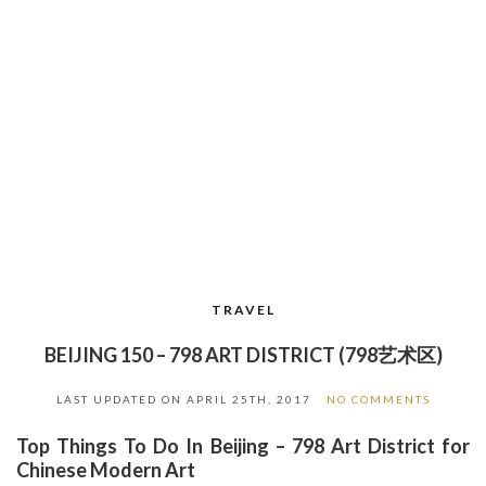
TRAVEL
BEIJING 150 – 798 ART DISTRICT (798艺术区)
LAST UPDATED ON
APRIL 25TH, 2017
NO COMMENTS
Top Things To Do In Beijing – 798 Art District for
Chinese Modern Art