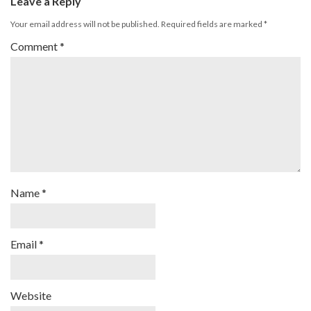
Leave a Reply
Your email address will not be published.
Required fields are marked
*
Comment
*
Name
*
Email
*
Website