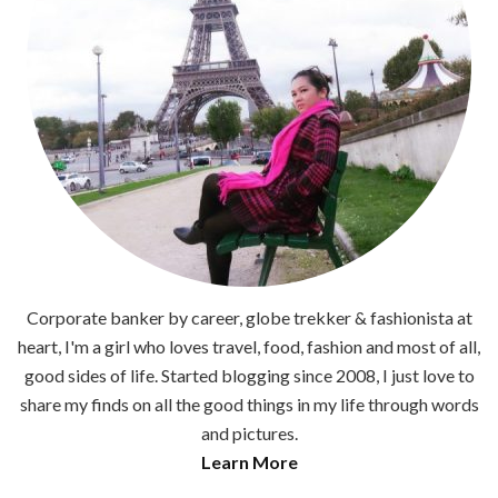
Corporate banker by career, globe trekker & fashionista at
heart, I'm a girl who loves travel, food, fashion and most of all,
good sides of life. Started blogging since 2008, I just love to
share my finds on all the good things in my life through words
and pictures.
Learn More