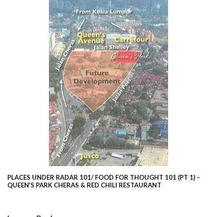
PLACES UNDER RADAR 101/ FOOD FOR THOUGHT 101 (PT 1) –
QUEEN’S PARK CHERAS & RED CHILI RESTAURANT