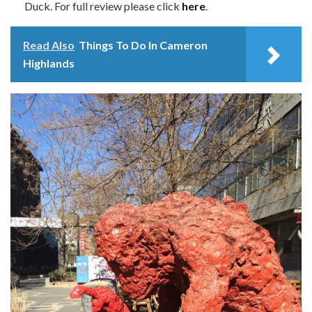
Duck. For full review please click
here
.
Read Also
Things To Do In Cameron
Highlands