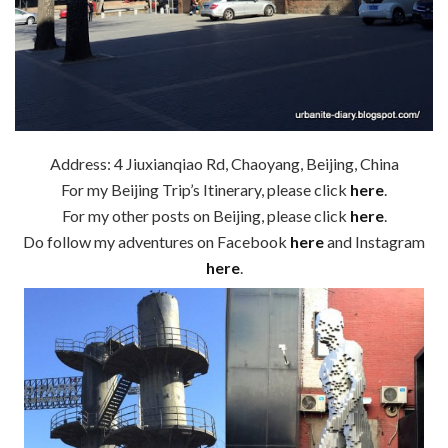
Address: 4 Jiuxianqiao Rd, Chaoyang, Beijing, China
For my Beijing Trip’s Itinerary, please click
here
.
For my other posts on Beijing, please click
here
.
Do follow my adventures on Facebook
here
and Instagram
here
.