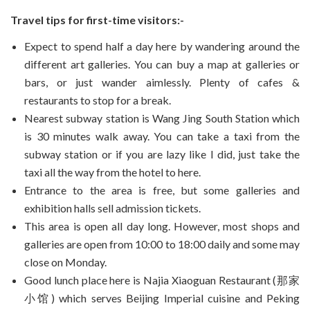
Travel tips for first-time visitors:-
Expect to spend half a day here by wandering around the
different art galleries. You can buy a map at galleries or
bars, or just wander aimlessly. Plenty of cafes &
restaurants to stop for a break.
Nearest subway station is Wang Jing South Station which
is 30 minutes walk away. You can take a taxi from the
subway station or if you are lazy like I did, just take the
taxi all the way from the hotel to here.
Entrance to the area is free, but some galleries and
exhibition halls sell admission tickets.
This area is open all day long. However, most shops and
galleries are open from 10:00 to 18:00 daily and some may
close on Monday.
Good lunch place here is Najia Xiaoguan Restaurant (那家
小馆) which serves Beijing Imperial cuisine and Peking