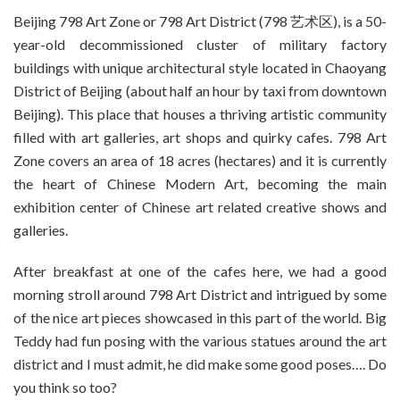
Beijing 798 Art Zone or 798 Art District (798 艺术区), is a 50-
year-old decommissioned cluster of military factory
buildings with unique architectural style located in Chaoyang
District of Beijing (about half an hour by taxi from downtown
Beijing). This place that houses a thriving artistic community
filled with art galleries, art shops and quirky cafes. 798 Art
Zone covers an area of 18 acres (hectares) and it is currently
the heart of Chinese Modern Art, becoming the main
exhibition center of Chinese art related creative shows and
galleries.
After breakfast at one of the cafes here, we had a good
morning stroll around 798 Art District and intrigued by some
of the nice art pieces showcased in this part of the world. Big
Teddy had fun posing with the various statues around the art
district and I must admit, he did make some good poses…. Do
you think so too?