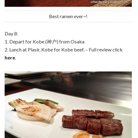
Best ramen ever~!
Day 8:
1. Depart for Kobe (神户) from Osaka
2. Lunch at Plasir, Kobe for Kobe beef. – Full review click
here
.