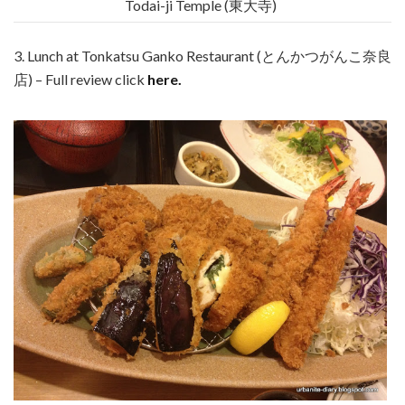
Todai-ji Temple (東大寺)
3. Lunch at Tonkatsu Ganko Restaurant (とんかつがんこ奈良
店) – Full review click
here.