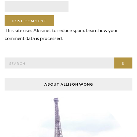
This site uses Akismet to reduce spam.
Learn how your
comment data is processed
.
Search
SEAR
for:
ABOUT ALLISON WONG