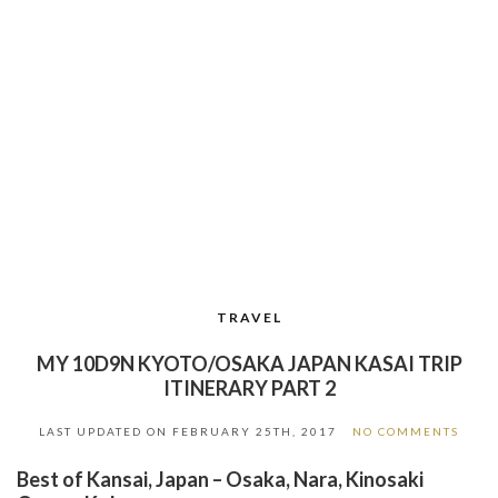
TRAVEL
MY 10D9N KYOTO/OSAKA JAPAN KASAI TRIP
ITINERARY PART 2
LAST UPDATED ON
FEBRUARY 25TH, 2017
NO COMMENTS
Best of Kansai, Japan – Osaka, Nara, Kinosaki