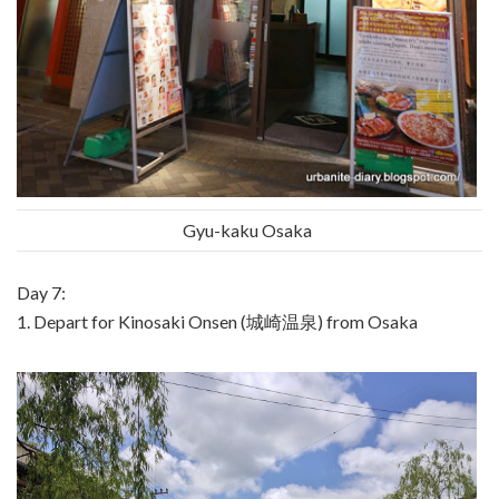
Gyu-kaku Osaka
Day 7:
1. Depart for Kinosaki Onsen (城崎温泉) from Osaka