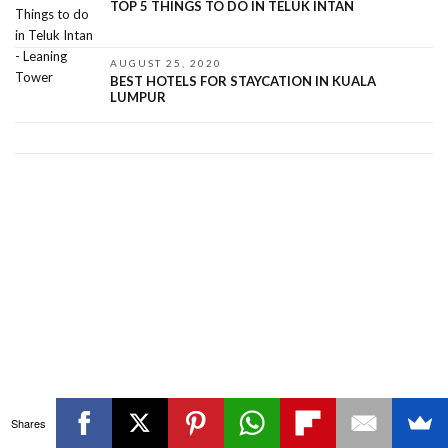
TOP 5 THINGS TO DO IN TELUK INTAN
AUGUST 25, 2020
BEST HOTELS FOR STAYCATION IN KUALA
LUMPUR
Shares