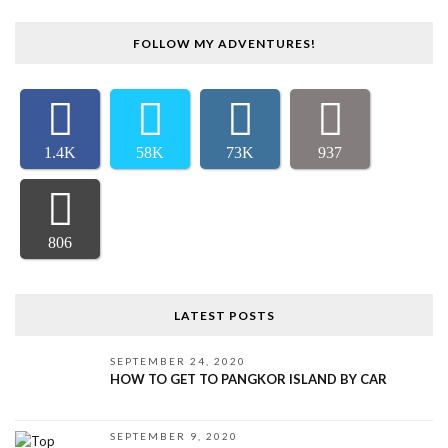
FOLLOW MY ADVENTURES!
1.4K
58K
73K
937
806
LATEST POSTS
SEPTEMBER 24, 2020
HOW TO GET TO PANGKOR ISLAND BY CAR
SEPTEMBER 9, 2020