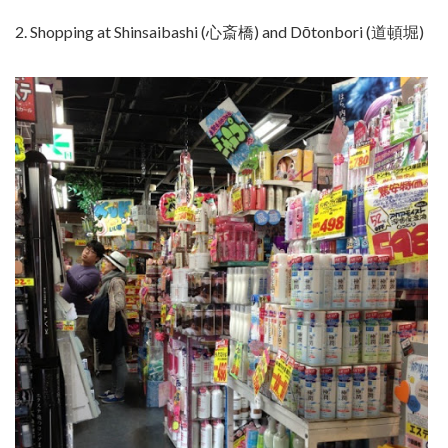
2. Shopping at Shinsaibashi (心斎橋) and Dōtonbori (道頓堀)