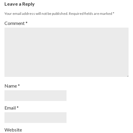
Leave a Reply
Your email address will not be published.
Required fields are marked
*
Comment
*
Name
*
Email
*
Website