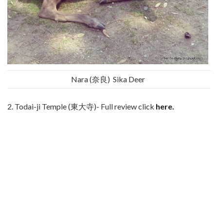
Nara (奈良) Sika Deer
2. Todai-ji Temple (東大寺)- Full review click
here.