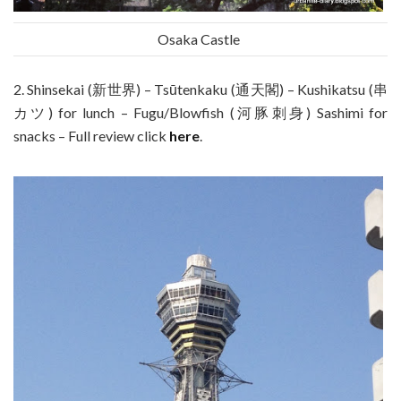
Osaka Castle
2. Shinsekai (新世界) – Tsūtenkaku (通天閣) – Kushikatsu (串
カツ) for lunch – Fugu/Blowfish (河豚刺身) Sashimi for
snacks – Full review click
here
.