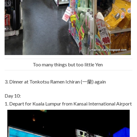
Too many things but too little Yen
3. Dinner at Tonkotsu Ramen Ichiran (一蘭) again
Day 10:
1. Depart for Kuala Lumpur from Kansai International Airport