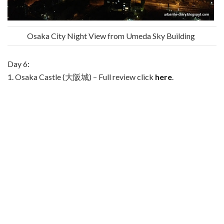
Osaka City Night View from Umeda Sky Building
Day 6:
1. Osaka Castle (大阪城) – Full review click
here
.