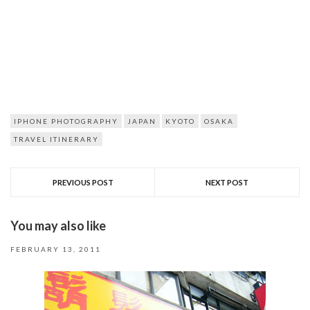
IPHONE PHOTOGRAPHY
JAPAN
KYOTO
OSAKA
TRAVEL ITINERARY
PREVIOUS POST
NEXT POST
You may also like
FEBRUARY 13, 2011