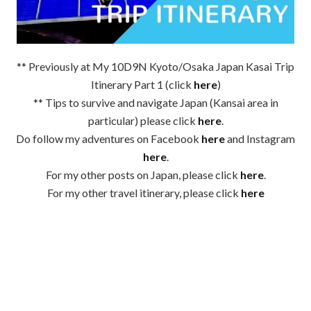
** Previously at My 10D9N Kyoto/Osaka Japan Kasai Trip
Itinerary Part 1 (click
here
)
** Tips to survive and navigate Japan (Kansai area in
particular) please click
here
.
Do follow my adventures on Facebook
here
and Instagram
here
.
For my other posts on Japan, please click
here
.
For my other travel itinerary, please click
here