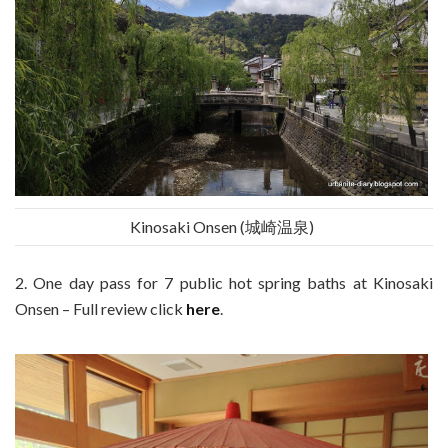
Kinosaki Onsen (城崎温泉)
2. One day pass for 7 public hot spring baths at Kinosaki
Onsen – Full review click
here
.