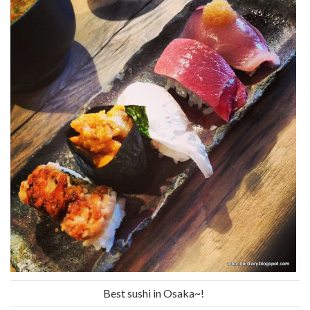
Best sushi in Osaka~!