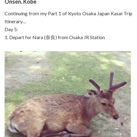
Onsen, Kobe
Continuing from my Part 1 of Kyoto Osaka Japan Kasai Trip
Itinerary…
Day 5:
1. Depart for Nara (奈良) from Osaka JR Station