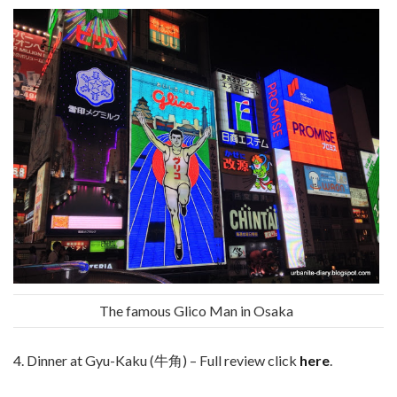
The famous Glico Man in Osaka
4. Dinner at Gyu-Kaku (牛角) – Full review click
here
.