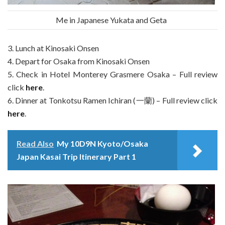
Me in Japanese Yukata and Geta
3. Lunch at Kinosaki Onsen
4. Depart for Osaka from Kinosaki Onsen
5. Check in Hotel Monterey Grasmere Osaka – Full review
click
here
.
6. Dinner at Tonkotsu Ramen Ichiran (一蘭) – Full review click
here
.
Read Also
My 10D9N Kyoto/Osaka
Japan Kasai Trip Itinerary Part 1