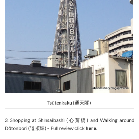
Tsūtenkaku (通天閣)
3. Shopping at Shinsaibashi (心斎橋) and Walking around
Dōtonbori (道頓堀) – Full review click
here
.