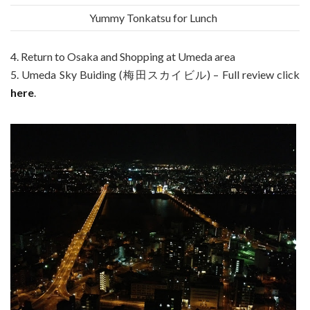
Yummy Tonkatsu for Lunch
4. Return to Osaka and Shopping at Umeda area
5. Umeda Sky Buiding (梅田スカイビル) – Full review click
here
.