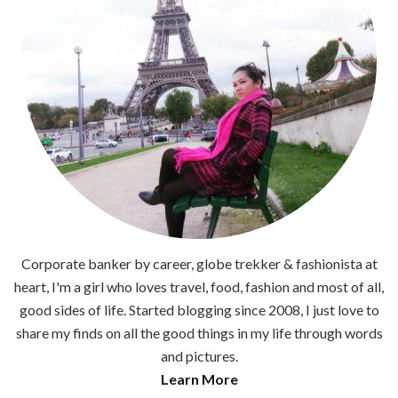
Corporate banker by career, globe trekker & fashionista at
heart, I'm a girl who loves travel, food, fashion and most of all,
good sides of life. Started blogging since 2008, I just love to
share my finds on all the good things in my life through words
and pictures.
Learn More