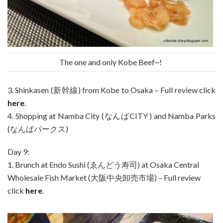
The one and only Kobe Beef~!
3. Shinkasen (新幹線) from Kobe to Osaka – Full review click
here
.
4. Shopping at Namba City (なんばCITY ) and Namba Parks
(なんばパークス)
Day 9:
1. Brunch at Endo Sushi (ゑんどう寿司) at Osaka Central
Wholesale Fish Market (大阪中央卸売市場) – Full review
click
here
.