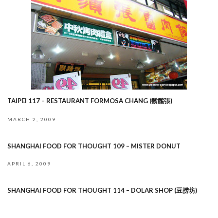
TAIPEI 117 – RESTAURANT FORMOSA CHANG (鬍鬚張)
MARCH 2, 2009
SHANGHAI FOOD FOR THOUGHT 109 – MISTER DONUT
APRIL 6, 2009
SHANGHAI FOOD FOR THOUGHT 114 – DOLAR SHOP (豆捞坊)