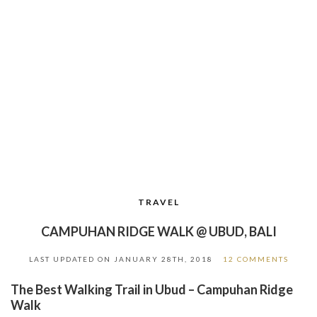
TRAVEL
CAMPUHAN RIDGE WALK @ UBUD, BALI
LAST UPDATED ON
JANUARY 28TH, 2018
12 COMMENTS
The Best Walking Trail in Ubud – Campuhan Ridge
Walk