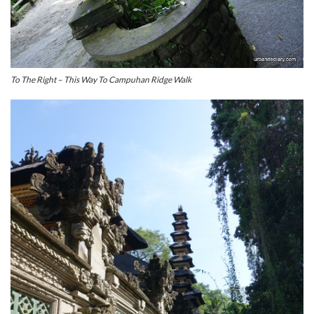
To The Right – This Way To Campuhan Ridge Walk