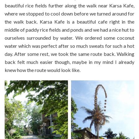
beautiful rice fields further along the walk near Karsa Kafe,
where we stopped to cool down before we turned around for
the walk back. Karsa Kafe is a beautiful cafe right in the
middle of paddy rice fields and ponds and we had a nice hut to
ourselves surrounded by water. We ordered some coconut
water which was perfect after so much sweats for such a hot
day. After some rest, we took the same route back. Walking
back felt much easier though, maybe in my mind I already
knew how the route would look like.