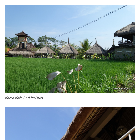
Karsa Kafe And Its Huts