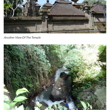
Another View Of The Temple