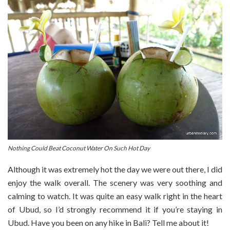
Nothing Could Beat Coconut Water On Such Hot Day
Although it was extremely hot the day we were out there, I did
enjoy the walk overall. The scenery was very soothing and
calming to watch. It was quite an easy walk right in the heart
of Ubud, so I’d strongly recommend it if you’re staying in
Ubud. Have you been on any hike in Bali? Tell me about it!