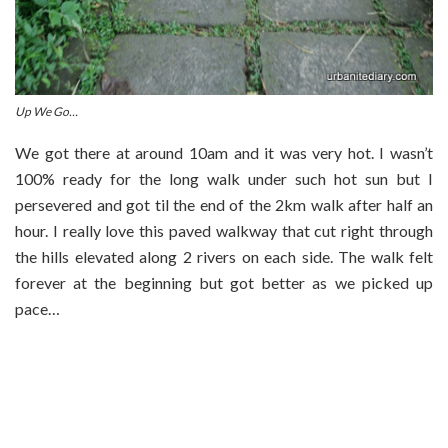
Up We Go…
We got there at around 10am and it was very hot. I wasn’t
100% ready for the long walk under such hot sun but I
persevered and got til the end of the 2km walk after half an
hour. I really love this paved walkway that cut right through
the hills elevated along 2 rivers on each side. The walk felt
forever at the beginning but got better as we picked up
pace…