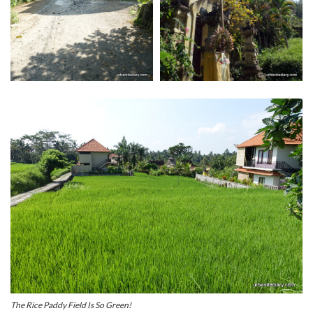
The Rice Paddy Field Is So Green!