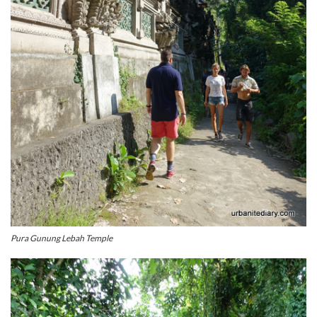
Pura Gunung Lebah Temple