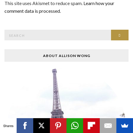
This site uses Akismet to reduce spam.
Learn how your
comment data is processed
.
Search
SEAR
for:
ABOUT ALLISON WONG
Shares