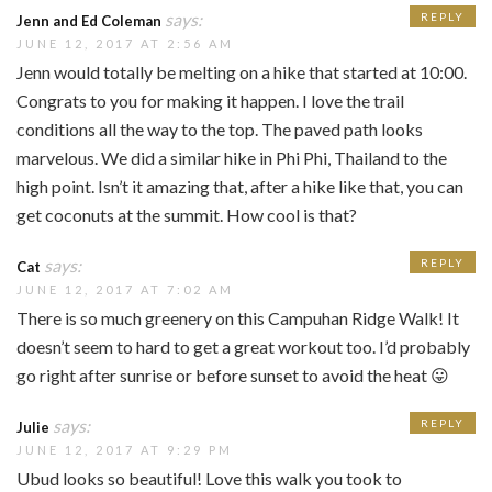
says:
REPLY
Jenn and Ed Coleman
JUNE 12, 2017 AT 2:56 AM
Jenn would totally be melting on a hike that started at 10:00.
Congrats to you for making it happen. I love the trail
conditions all the way to the top. The paved path looks
marvelous. We did a similar hike in Phi Phi, Thailand to the
high point. Isn’t it amazing that, after a hike like that, you can
get coconuts at the summit. How cool is that?
says:
REPLY
Cat
JUNE 12, 2017 AT 7:02 AM
There is so much greenery on this Campuhan Ridge Walk! It
doesn’t seem to hard to get a great workout too. I’d probably
go right after sunrise or before sunset to avoid the heat 😛
says:
REPLY
Julie
JUNE 12, 2017 AT 9:29 PM
Ubud looks so beautiful! Love this walk you took to