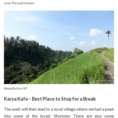
Love The Lush Greens
Beautiful Isn’t It?
Karsa Kafe – Best Place to Stop for a Break
The walk will then lead to a local village where we had a peak
into some of the locals’ lifestyles. There are also some