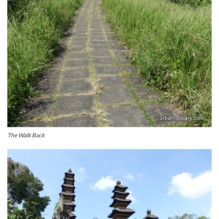
The Walk Back