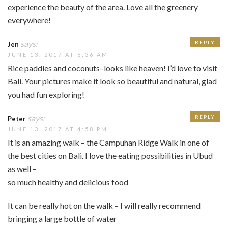
experience the beauty of the area. Love all the greenery
everywhere!
says:
REPLY
Jen
JUNE 13, 2017 AT 6:36 AM
Rice paddies and coconuts–looks like heaven! I’d love to visit
Bali. Your pictures make it look so beautiful and natural, glad
you had fun exploring!
says:
REPLY
Peter
JUNE 13, 2017 AT 4:58 PM
It is an amazing walk – the Campuhan Ridge Walk in one of
the best cities on Bali. I love the eating possibilities in Ubud
as well –
so much healthy and delicious food
It can be really hot on the walk – I will really recommend
bringing a large bottle of water