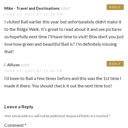
says:
REPLY
Mike - Travel and Destinations
JUNE 13, 2017 AT 11:26 PM
I visited Bali earlier this year but unfortunately didn’t make it
to the Ridge Walk. It’s great to read about it and see pictures
so hopefully next time I’ll have time to visit! Btw don’t you just
love how green and beautiful Bali is? I’m definitely missing
that!
says:
REPLY
Allison
JUNE 13, 2017 AT 11:31 PM
I’d been to Bali a few times before and this was the 1st time I
made it there. You should check it out the next time too!
Leave a Reply
Your email address will not be published.
Required fields are marked
*
Comment
*