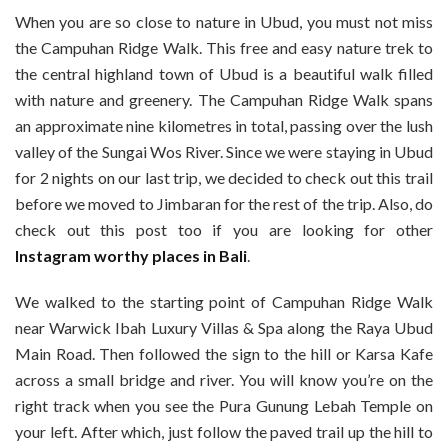
When you are so close to nature in Ubud, you must not miss
the Campuhan Ridge Walk. This free and easy nature trek to
the central highland town of Ubud is a beautiful walk filled
with nature and greenery. The Campuhan Ridge Walk spans
an approximate nine kilometres in total, passing over the lush
valley of the Sungai Wos River. Since we were staying in Ubud
for 2 nights on our last trip, we decided to check out this trail
before we moved to Jimbaran for the rest of the trip. Also, do
check out this post too if you are looking for other
Instagram worthy places in Bali
.
We walked to the starting point of Campuhan Ridge Walk
near Warwick Ibah Luxury Villas & Spa along the Raya Ubud
Main Road. Then followed the sign to the hill or Karsa Kafe
across a small bridge and river. You will know you’re on the
right track when you see the Pura Gunung Lebah Temple on
your left. After which, just follow the paved trail up the hill to