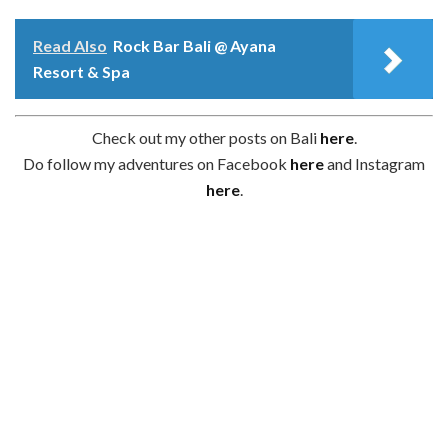
Read Also
Rock Bar Bali @ Ayana
Resort & Spa
Check out my other posts on Bali
here
.
Do follow my adventures on Facebook
here
and Instagram
here
.