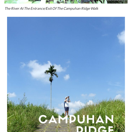
The River At The Entrance/Exit Of The Campuhan Ridge Walk