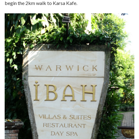
begin the 2km walk to Karsa Kafe.