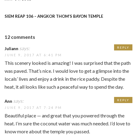
SIEM REAP 106 – ANGKOR THOM’S BAYON TEMPLE
12 comments
says:
REPLY
Juliann
JUNE 9, 2017 AT 6:41 PM
This scenery looked is amazing! I was surprised that the path
was paved. That’s nice. I would love to get a glimpse into the
locals’ lives and enjoy a drink in the rice paddy. Despite the
heat, it all looks like such a peaceful way to spend the day.
says:
REPLY
Ann
JUNE 9, 2017 AT 7:24 PM
Beautiful place — and great that you powered through the
heat. I’m sure the coconut water was much needed. I’d love to
know more about the temple you passed.