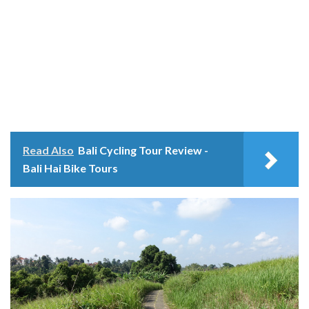
Read Also
Bali Cycling Tour Review -
Bali Hai Bike Tours