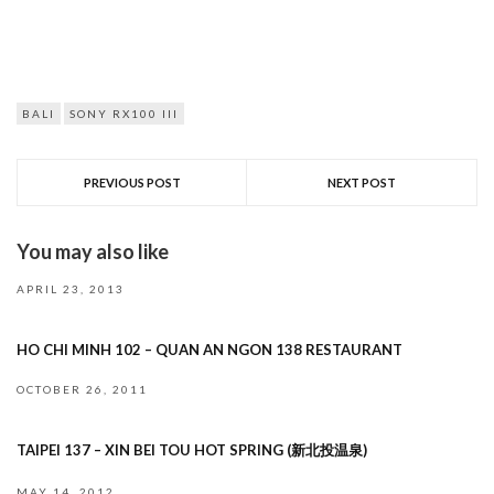
BALI
SONY RX100 III
PREVIOUS POST
NEXT POST
You may also like
APRIL 23, 2013
HO CHI MINH 102 – QUAN AN NGON 138 RESTAURANT
OCTOBER 26, 2011
TAIPEI 137 – XIN BEI TOU HOT SPRING (新北投温泉)
MAY 14, 2012