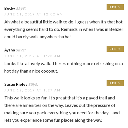
says:
REPLY
Becky
JUNE 11, 2017 AT 12:02 AM
Ah what a beautiful little walk to do. I guess when it’s that hot
everything seems hard to do. Reminds in when I was in Belize I
could barely walk anywhere ha ha!
says:
REPLY
Aysha
JUNE 11, 2017 AT 1:28 AM
Looks like a lovely walk. There’s nothing more refreshing on a
hot day than a nice coconut.
says:
REPLY
Susan Ripley
JUNE 12, 2017 AT 1:27 AM
This walk looks so fun. It’s great that it’s a paved trail and
there are amenities on the way. Leaves out the pressure of
making sure you pack everything you need for the day – and
lets you experience some fun places along the way.