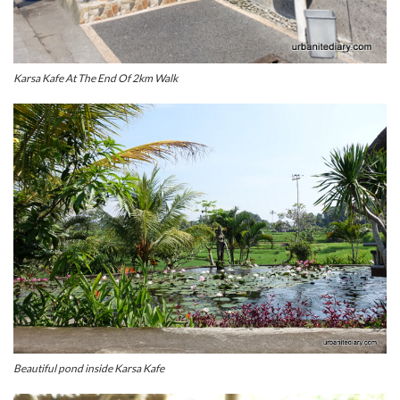
Karsa Kafe At The End Of 2km Walk
Beautiful pond inside Karsa Kafe