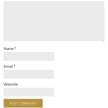
Name
*
Email
*
Website