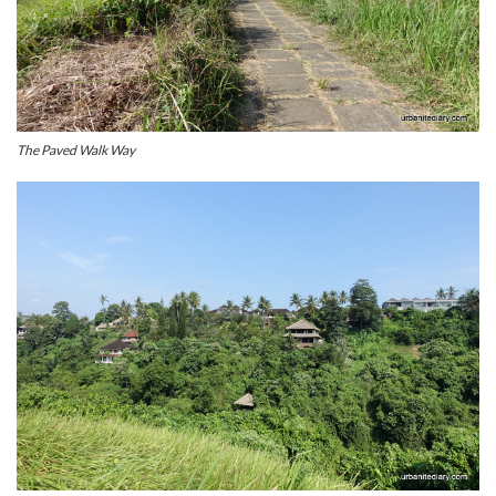
The Paved Walk Way