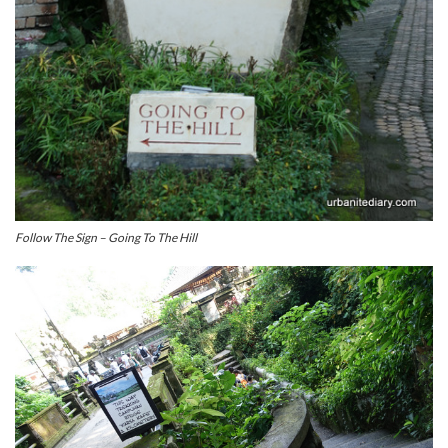
Follow The Sign – Going To The Hill