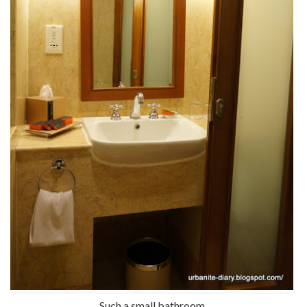
Such a small bathroom