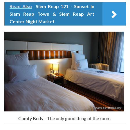
Read Also
Siem Reap 121 - Sunset In
Siem Reap Town & Siem Reap Art
Center Night Market
Comfy Beds – The only good thing of the room