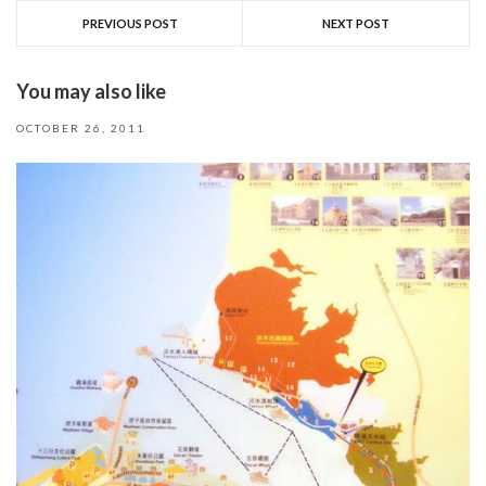
PREVIOUS POST
NEXT POST
You may also like
OCTOBER 26, 2011