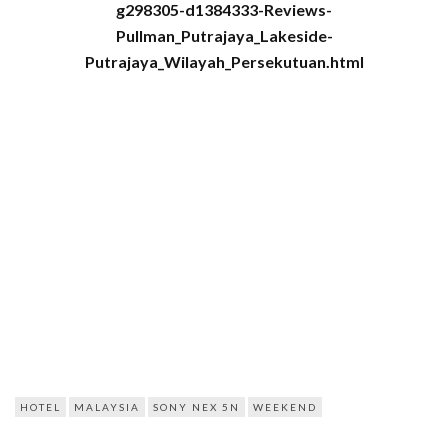
g298305-d1384333-Reviews-
Pullman_Putrajaya_Lakeside-
Putrajaya_Wilayah_Persekutuan.html
HOTEL
MALAYSIA
SONY NEX 5N
WEEKEND