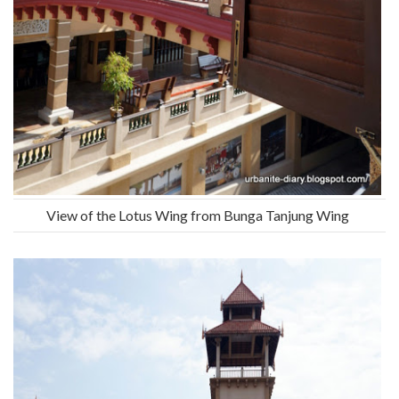
View of the Lotus Wing from Bunga Tanjung Wing