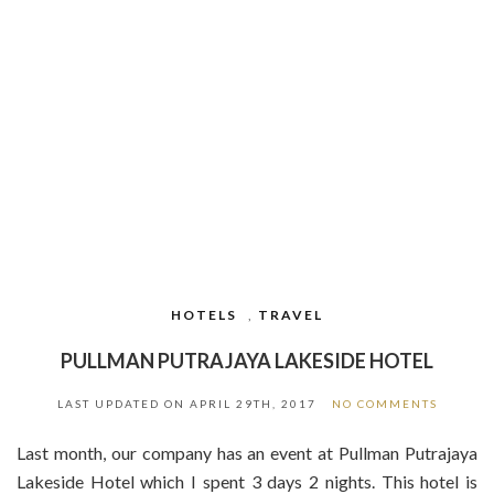
HOTELS
,
TRAVEL
PULLMAN PUTRAJAYA LAKESIDE HOTEL
LAST UPDATED ON
APRIL 29TH, 2017
NO COMMENTS
Last month, our company has an event at Pullman Putrajaya
Lakeside Hotel which I spent 3 days 2 nights. This hotel is