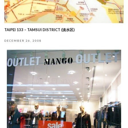
TAIPEI 133 – TAMSUI DISTRICT (淡水区)
DECEMBER 26, 2008