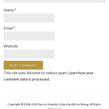
Name
*
Email
*
Website
This site uses Akismet to reduce spam.
Learn how your
comment data is processed
.
Copyright © 2008-2020 Sassy Urbanite's Diary by Allison Wong.
All Rights
Reserved