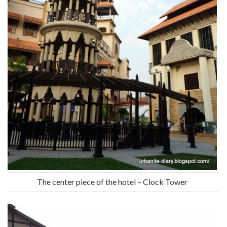
The center piece of the hotel – Clock Tower