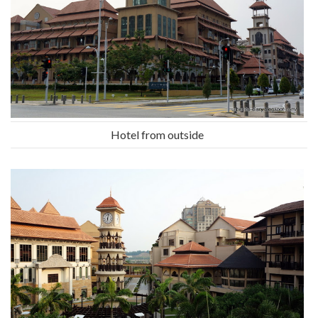
Hotel from outside