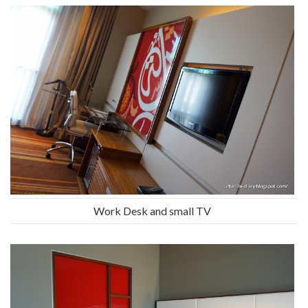
Work Desk and small TV