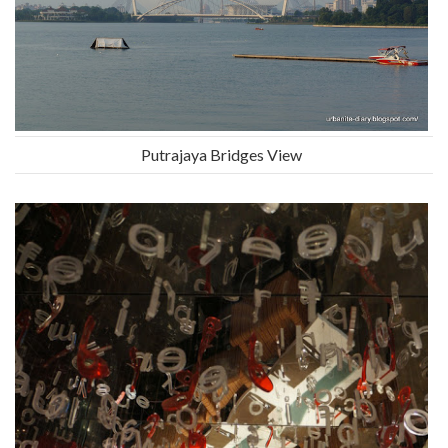
Putrajaya Bridges View