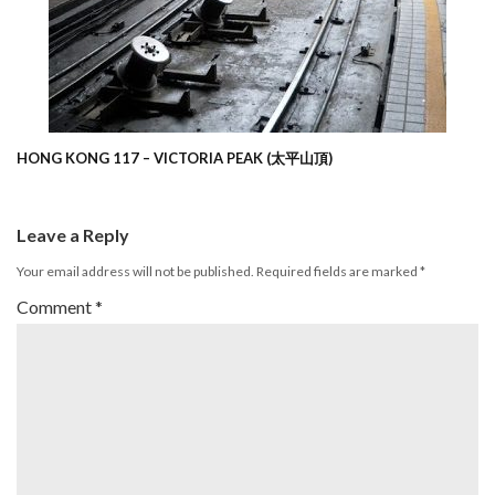
HONG KONG 117 – VICTORIA PEAK (太平山頂)
Leave a Reply
Your email address will not be published.
Required fields are marked
*
Comment
*