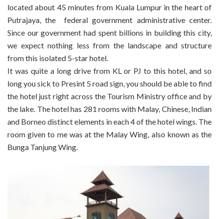
located about 45 minutes from Kuala Lumpur in the heart of
Putrajaya, the federal government administrative center.
Since our government had spent billions in building this city,
we expect nothing less from the landscape and structure
from this isolated 5-star hotel.
It was quite a long drive from KL or PJ to this hotel, and so
long you sick to Presint 5 road sign, you should be able to find
the hotel just right across the Tourism Ministry office and by
the lake. The hotel has 281 rooms with Malay, Chinese, Indian
and Borneo distinct elements in each 4 of the hotel wings. The
room given to me was at the Malay Wing, also known as the
Bunga Tanjung Wing.