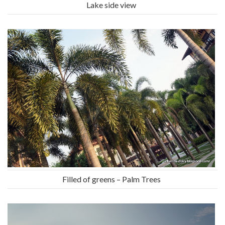
Lake side view
Filled of greens – Palm Trees