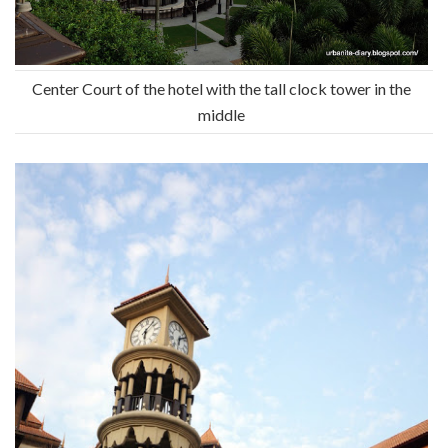
Center Court of the hotel with the tall clock tower in the
middle