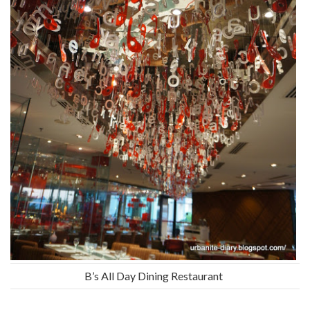
B’s All Day Dining Restaurant