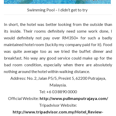
Swimming Pool – I didn’t get to try
In short, the hotel was better looking from the outside than
its inside. Their rooms definitely need some work done, I
would definitely not pay over RM350+ for such a badly
maintained hotel room (luckily my company paid for it). Food
was quite average too as we tried the buffet dinner and
breakfast. No way any good service could make up for the
bad room condition, especially when there are absolutely
nothing around the hotel within walking distance.
Address: No. 2, Jalan P5/5, Presint 5, 62200 Putrajaya,
Malaysia.
Tel: +6 03 8890 0000
Official Website:
http://www.pullmanputrajaya.com/
Tripadvisor Website:
http://www.tripadvisor.com.my/Hotel_Review-