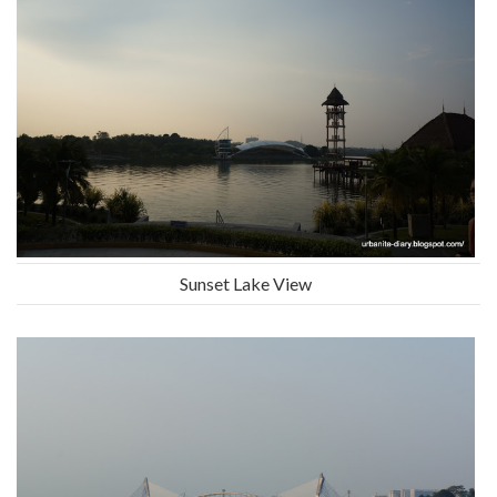
Sunset Lake View