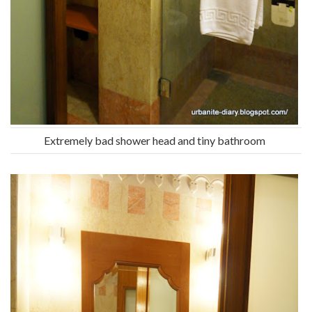
Extremely bad shower head and tiny bathroom