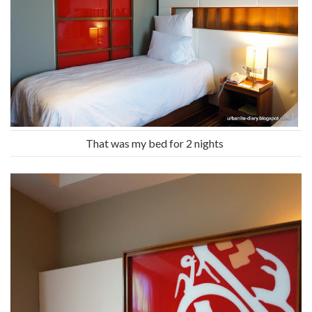
That was my bed for 2 nights