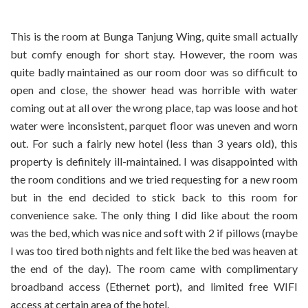
This is the room at Bunga Tanjung Wing, quite small actually
but comfy enough for short stay. However, the room was
quite badly maintained as our room door was so difficult to
open and close, the shower head was horrible with water
coming out at all over the wrong place, tap was loose and hot
water were inconsistent, parquet floor was uneven and worn
out. For such a fairly new hotel (less than 3 years old), this
property is definitely ill-maintained. I was disappointed with
the room conditions and we tried requesting for a new room
but in the end decided to stick back to this room for
convenience sake. The only thing I did like about the room
was the bed, which was nice and soft with 2 if pillows (maybe
I was too tired both nights and felt like the bed was heaven at
the end of the day). The room came with complimentary
broadband access (Ethernet port), and limited free WIFI
access at certain area of the hotel.