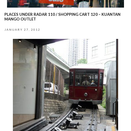
PLACES UNDER RADAR 110 / SHOPPING CART 120 – KUANTAN
MANGO OUTLET
JANUARY 27, 2012