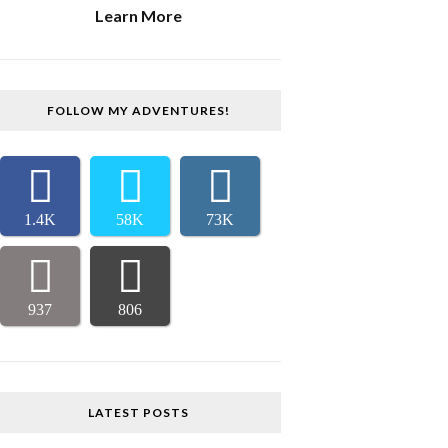
Learn More
FOLLOW MY ADVENTURES!
1.4K
58K
73K
937
806
LATEST POSTS