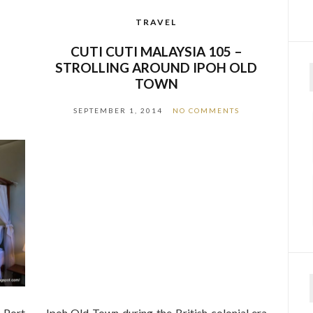
TRAVEL
–
CUTI CUTI MALAYSIA 105 –
STROLLING AROUND IPOH OLD
TOWN
SEPTEMBER 1, 2014
NO COMMENTS
n Port
Ipoh Old Town during the British colonial era