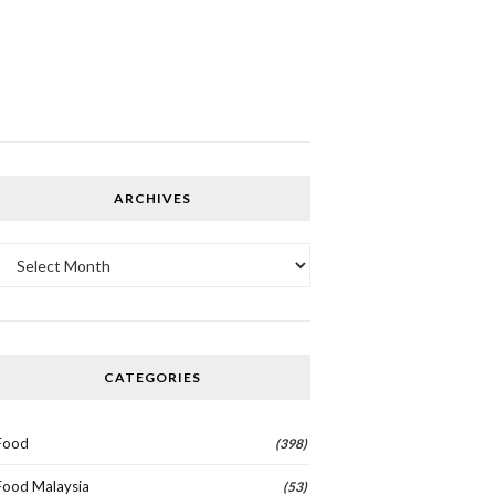
ARCHIVES
Archives
CATEGORIES
Food
(398)
Food Malaysia
(53)