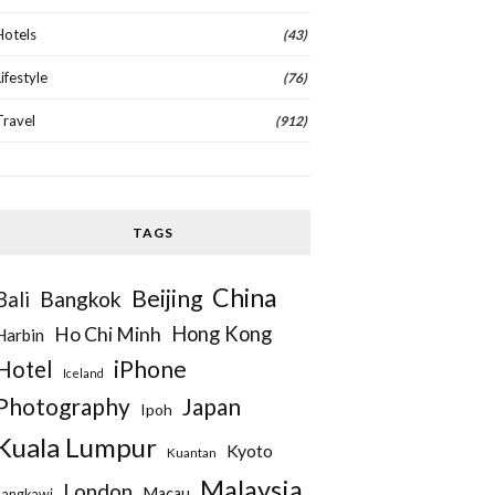
Hotels
(43)
Lifestyle
(76)
Travel
(912)
TAGS
China
Beijing
Bangkok
Bali
Hong Kong
Ho Chi Minh
Harbin
iPhone
Hotel
Iceland
Photography
Japan
Ipoh
Kuala Lumpur
Kyoto
Kuantan
Malaysia
London
Macau
Langkawi