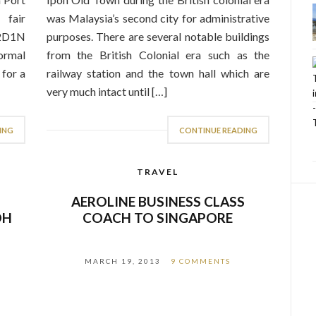
fair
was Malaysia’s second city for administrative
 2D1N
purposes. There are several notable buildings
ormal
from the British Colonial era such as the
 for a
railway station and the town hall which are
very much intact until […]
ING
CONTINUE READING
TRAVEL
–
AEROLINE BUSINESS CLASS
OH
COACH TO SINGAPORE
MARCH 19, 2013
9 COMMENTS