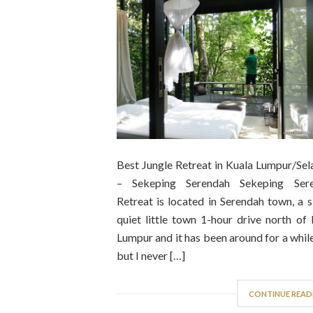
Best Jungle Retreat in Kuala Lumpur/Sel
– Sekeping Serendah Sekeping Ser
Retreat is located in Serendah town, a 
quiet little town 1-hour drive north of
Lumpur and it has been around for a whi
but I never […]
CONTINUE READ