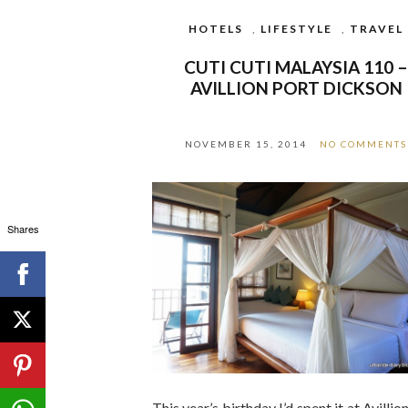
HOTELS
,
LIFESTYLE
,
TRAVEL
CUTI CUTI MALAYSIA 110 
AVILLION PORT DICKSON
NOVEMBER 15, 2014
NO COMMENTS
Shares
This year’s birthday I’d spent it at Avillio