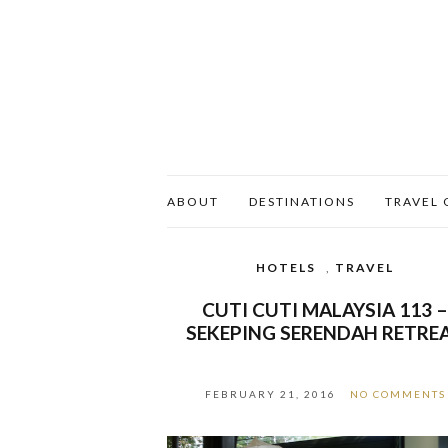
ABOUT
DESTINATIONS
TRAVEL 
HOTELS
,
TRAVEL
CUTI CUTI MALAYSIA 113 
SEKEPING SERENDAH RETRE
FEBRUARY 21, 2016
NO COMMENTS