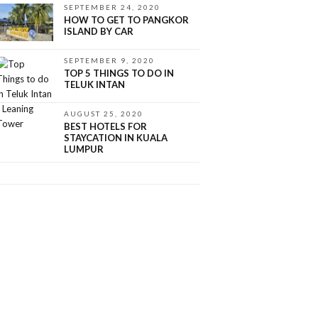
SEPTEMBER 24, 2020
HOW TO GET TO PANGKOR
ISLAND BY CAR
SEPTEMBER 9, 2020
TOP 5 THINGS TO DO IN
TELUK INTAN
AUGUST 25, 2020
BEST HOTELS FOR
STAYCATION IN KUALA
LUMPUR