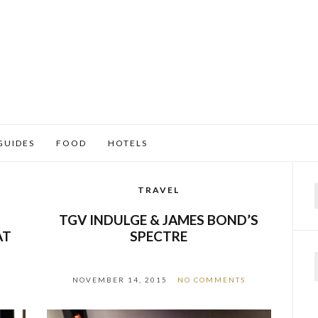
GUIDES
FOOD
HOTELS
TRAVEL
f
–
TGV INDULGE & JAMES BOND’S
AT
SPECTRE
NOVEMBER 14, 2015
NO COMMENTS