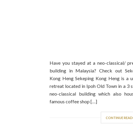
Have you stayed at a neo-classical/ pr
building in Malaysia? Check out Sek
Kong Heng Sekeping Kong Heng is a u
retreat located in Ipoh Old Town in a 3 
neo-classical building which also hou
famous coffee shop […]
CONTINUE READ