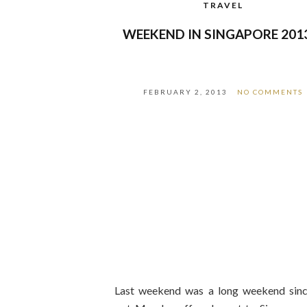
TRAVEL
WEEKEND IN SINGAPORE 201
FEBRUARY 2, 2013
NO COMMENTS
Last weekend was a long weekend sin