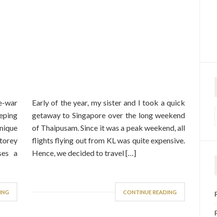
e-war
Early of the year, my sister and I took a quick
eping
getaway to Singapore over the long weekend
nique
of Thaipusam. Since it was a peak weekend, all
storey
flights flying out from KL was quite expensive.
ses a
Hence, we decided to travel […]
ING
CONTINUE READING