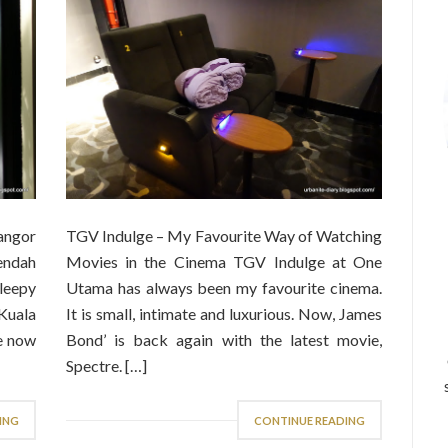
angor
TGV Indulge – My Favourite Way of Watching
endah
Movies in the Cinema TGV Indulge at One
sleepy
Utama has always been my favourite cinema.
 Kuala
It is small, intimate and luxurious. Now, James
le now
Bond’ is back again with the latest movie,
Spectre. […]
ING
CONTINUE READING