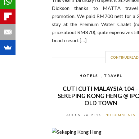
Dickson thanks to MATTA travel 
promotion. We paid RM700 nett for a
stay at the Premium Water Chalet (n
price about RM870), quite expensive still
beach resort […]
CONTINUE READ
HOTELS
,
TRAVEL
CUTI CUTI MALAYSIA 104 
SEKEPING KONG HENG @ IP
OLD TOWN
AUGUST 26, 2014
NO COMMENTS