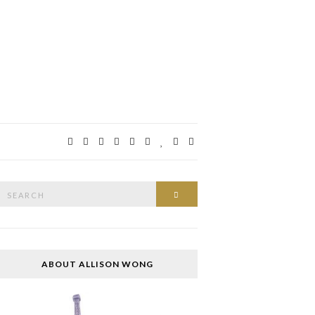
Search
SEARCH
or:
ABOUT ALLISON WONG