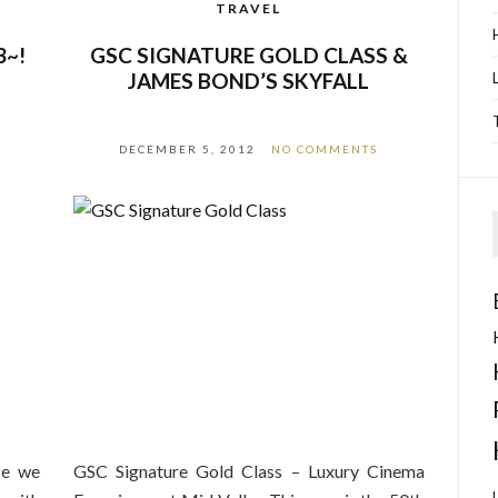
TRAVEL
3~!
GSC SIGNATURE GOLD CLASS &
JAMES BOND’S SKYFALL
DECEMBER 5, 2012
NO COMMENTS
ce we
GSC Signature Gold Class – Luxury Cinema