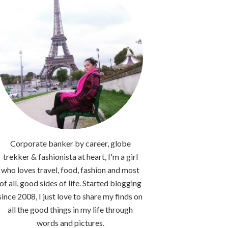
Corporate banker by career, globe
trekker & fashionista at heart, I'm a girl
who loves travel, food, fashion and most
of all, good sides of life. Started blogging
since 2008, I just love to share my finds on
all the good things in my life through
words and pictures.