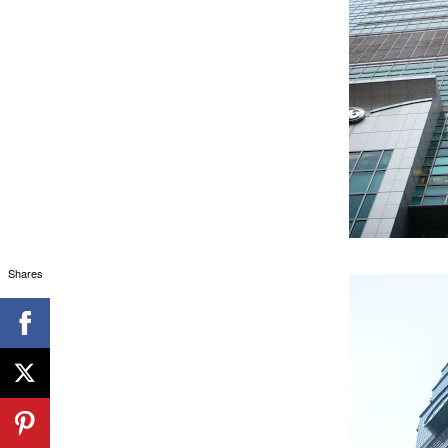
Shares