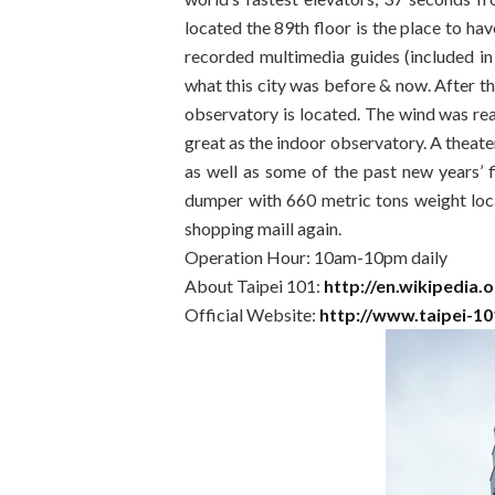
located the 89th floor is the place to ha
recorded multimedia guides (included in
what this city was before & now. After t
observatory is located. The wind was rea
great as the indoor observatory. A theate
as well as some of the past new years’ 
dumper with 660 metric tons weight loc
shopping maill again.
Operation Hour: 10am-10pm daily
About Taipei 101:
http://en.wikipedia.
Official Website:
http://www.taipei-1