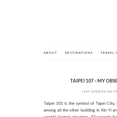
ABOUT
DESTINATIONS
TRAVEL 
TAIPEI 107 – MY OBS
LAST UPDATED ON
F
Taipei 101 is the symbol of Tapei City, o
among all the other building in Xin Yi 
world’s fastest elevators, 37 seconds f