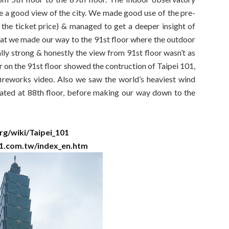
ve a good view of the city. We made good use of the pre-
 the ticket price) & managed to get a deeper insight of
hat we made our way to the 91st floor where the outdoor
lly strong & honestly the view from 91st floor wasn’t as
r on the 91st floor showed the contruction of Taipei 101,
fireworks video. Also we saw the world’s heaviest wind
ated at 88th floor, before making our way down to the
org/wiki/Taipei_101
01.com.tw/index_en.htm