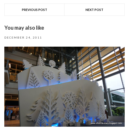
PREVIOUS POST
NEXT POST
You may also like
DECEMBER 24, 2011