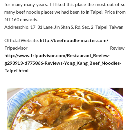
for many many years. I l liked this place the most out of so
many beef noodle places we had been to in Taipei. Price from
NT160 onwards.
Address:No. 17, 31 Lane, Jin Shan S. Rd. Sec. 2, Taipei, Taiwan
Official Website:
http://beefnoodle-master.com/
Tripadvisor Review:
http://www.tripadvisor.com/Restaurant_Review-
g293913-d775866-Reviews-Yong_Kang_Beef_Noodles-
Taipei.html