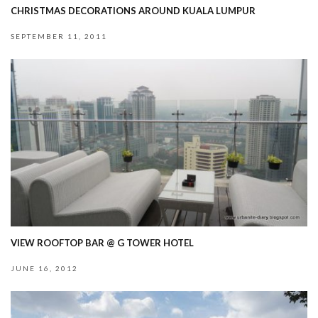
CHRISTMAS DECORATIONS AROUND KUALA LUMPUR
SEPTEMBER 11, 2011
VIEW ROOFTOP BAR @ G TOWER HOTEL
JUNE 16, 2012