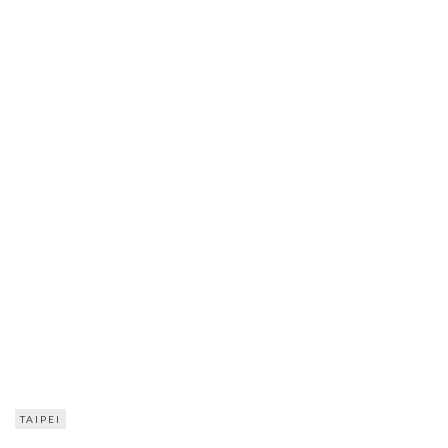
TAIPEI