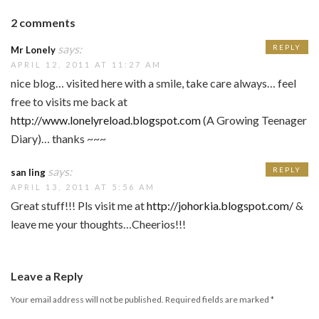
2 comments
says:
REPLY
Mr Lonely
APRIL 12, 2011 AT 11:27 AM
nice blog… visited here with a smile, take care always… feel
free to visits me back at
http://www.lonelyreload.blogspot.com
(A Growing Teenager
Diary)… thanks ~~~
says:
REPLY
san ling
APRIL 13, 2011 AT 5:56 AM
Great stuff!!! Pls visit me at
http://johorkia.blogspot.com/
&
leave me your thoughts…Cheerios!!!
Leave a Reply
Your email address will not be published.
Required fields are marked
*