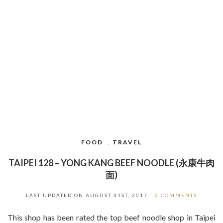
FOOD
,
TRAVEL
TAIPEI 128 – YONG KANG BEEF NOODLE (永康牛肉
面)
LAST UPDATED ON
AUGUST 31ST, 2017
2 COMMENTS
This shop has been rated the top beef noodle shop in Taipei