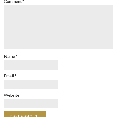
Comment
*
Name
*
Email
*
Website