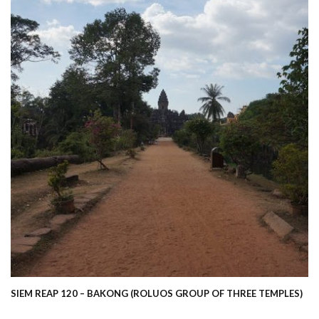
SIEM REAP 120 – BAKONG (ROLUOS GROUP OF THREE TEMPLES)