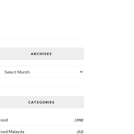
ARCHIVES
Archives
CATEGORIES
Food
(398)
Food Malaysia
(53)