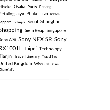
Niseko
Osaka
Paris
Penang
Phuket
Petaling Jaya
Port Dickson
Shanghai
Seoul
Sapporo
Selangor
Shopping
Siem Reap
Singapore
Sony NEX 5R
Sony
Sony A7ii
RX100 III
Taipei
Technology
Tianjin
Travel Itinerary
Travel Tips
United Kingdom
Wish List
Xi An
Zhangjiajie