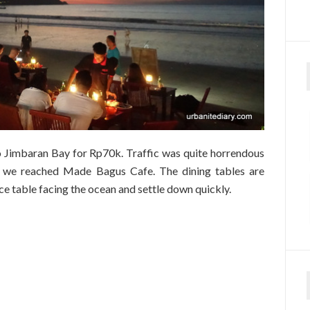
Jimbaran Bay for Rp70k. Traffic was quite horrendous
 we reached Made Bagus Cafe. The dining tables are
nice table facing the ocean and settle down quickly.