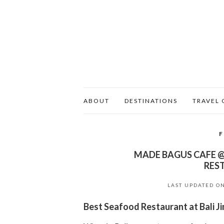
ABOUT
DESTINATIONS
TRAVEL 
MADE BAGUS CAFE @
RES
LAST UPDATED O
Best Seafood Restaurant at Bali 