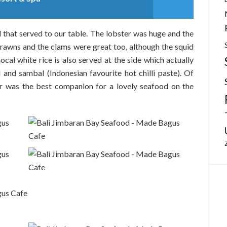
that served to our table. The lobster was huge and the
 prawns and the clams were great too, although the squid
ocal white rice is also served at the side which actually
 and sambal (Indonesian favourite hot chilli paste). Of
er was the best companion for a lovely seafood on the