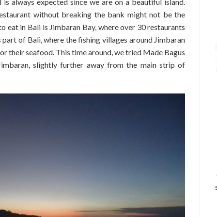
is always expected since we are on a beautiful island.
estaurant without breaking the bank might not be the
to eat in Bali is Jimbaran Bay, where over 30 restaurants
 part of Bali, where the fishing villages around Jimbaran
for their seafood. This time around, we tried Made Bagus
imbaran, slightly further away from the main strip of