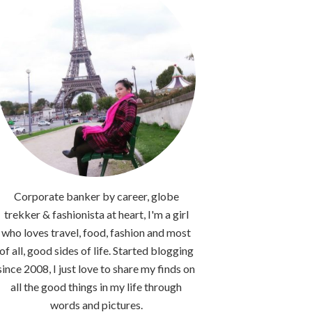
Corporate banker by career, globe
trekker & fashionista at heart, I'm a girl
who loves travel, food, fashion and most
of all, good sides of life. Started blogging
since 2008, I just love to share my finds on
all the good things in my life through
words and pictures.