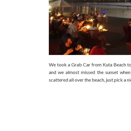
We took a Grab Car from Kuta Beach to 
and we almost missed the sunset when
scattered all over the beach, just pick a 