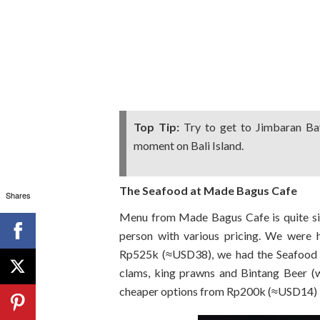
Top Tip:
Try to get to Jimbaran Bay
moment on Bali Island.
The Seafood at Made Bagus Cafe
Shares
Menu from Made Bagus Cafe is quite sim
person with various pricing. We were 
Rp525k (≈USD38), we had the Seafood Pa
clams, king prawns and Bintang Beer (
cheaper options from Rp200k (≈USD14) if 