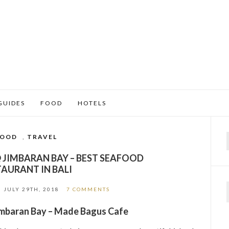
GUIDES
FOOD
HOTELS
FOOD
,
TRAVEL
f
 JIMBARAN BAY – BEST SEAFOOD
TAURANT IN BALI
N
JULY 29TH, 2018
7 COMMENTS
Jimbaran Bay – Made Bagus Cafe