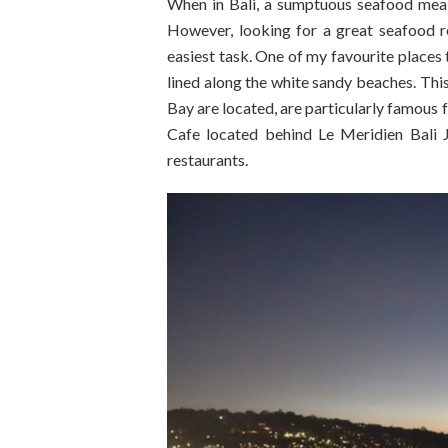
When in Bali, a sumptuous seafood meal 
However, looking for a great seafood r
easiest task. One of my favourite places 
lined along the white sandy beaches. This
Bay are located, are particularly famous 
Cafe located behind Le Meridien Bali J
restaurants.