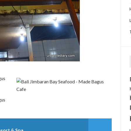
esort & Spa