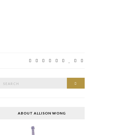
Search
SEARCH
or:
ABOUT ALLISON WONG