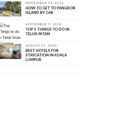
SEPTEMBER 24, 2020
HOW TO GET TO PANGKOR
ISLAND BY CAR
SEPTEMBER 9, 2020
TOP 5 THINGS TO DO IN
TELUK INTAN
AUGUST 25, 2020
BEST HOTELS FOR
STAYCATION IN KUALA
LUMPUR