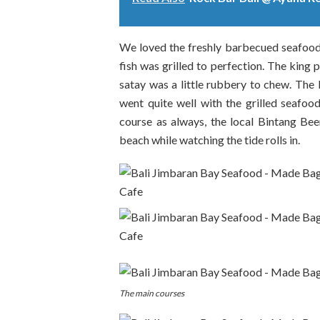
We loved the freshly barbecued seafood 
fish was grilled to perfection. The king
satay was a little rubbery to chew. The l
went quite well with the grilled seafood
course as always, the local Bintang Be
beach while watching the tide rolls in.
The main courses