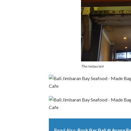
The restaurant
Read Also
Rock Bar Bali @ Ayana R