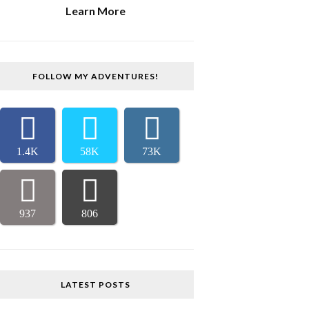
Learn More
FOLLOW MY ADVENTURES!
1.4K
58K
73K
937
806
LATEST POSTS