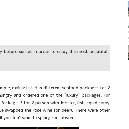
 before sunset in order to enjoy the most beautiful
ple, mainly listed in different seafood packages for 2
hungry and ordered one of the “luxury” packages. For
ckage B for 2 person with lobster, fish, squid satay,
we swapped the rose wine for beer). There were other
you don’t want to splurge on lobster.