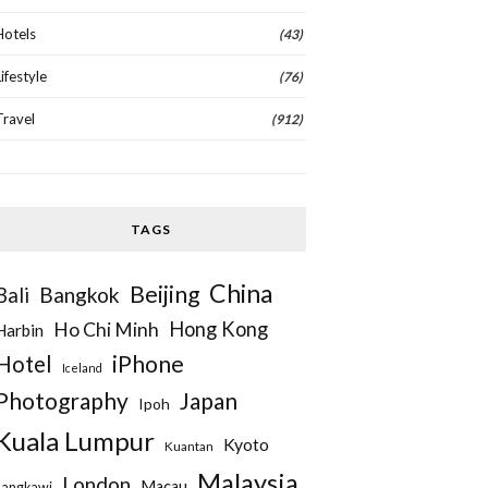
Hotels
(43)
Lifestyle
(76)
Travel
(912)
TAGS
China
Beijing
Bangkok
Bali
Hong Kong
Ho Chi Minh
Harbin
iPhone
Hotel
Iceland
Photography
Japan
Ipoh
Kuala Lumpur
Kyoto
Kuantan
Malaysia
London
Macau
Langkawi