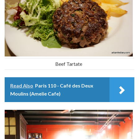
Beef Tartate
Read Also
Paris 110 - Café des Deux
Moulins (Amelie Cafe)