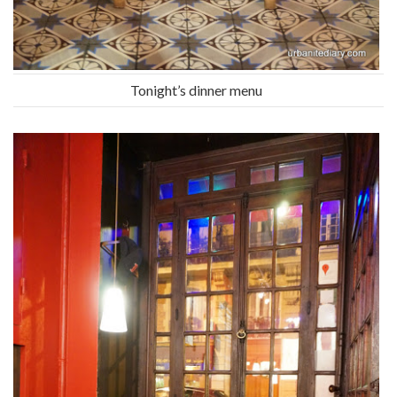
Tonight’s dinner menu