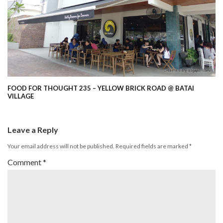
FOOD FOR THOUGHT 235 – YELLOW BRICK ROAD @ BATAI
VILLAGE
Leave a Reply
Your email address will not be published.
Required fields are marked
*
Comment
*