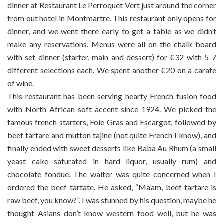
dinner at Restaurant Le Perroquet Vert just around the corner
from out hotel in Montmartre. This restaurant only opens for
dinner, and we went there early to get a table as we didn’t
make any reservations. Menus were all on the chalk board
with set dinner (starter, main and dessert) for €32 with 5-7
different selections each. We spent another €20 on a carafe
of wine.
This restaurant has been serving hearty French fusion food
with North African soft accent since 1924. We picked the
famous french starters, Foie Gras and Escargot, followed by
beef tartare and mutton tajine (not quite French I know), and
finally ended with sweet desserts like Baba Au Rhum (a small
yeast cake saturated in hard liquor, usually rum) and
chocolate fondue. The waiter was quite concerned when I
ordered the beef tartate. He asked, “Ma’am, beef tartare is
raw beef, you know?”. I was stunned by his question, maybe he
thought Asians don’t know western food well, but he was