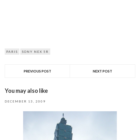
PARIS
SONY NEX 5R
PREVIOUS POST
NEXT POST
You may also like
DECEMBER 13, 2009