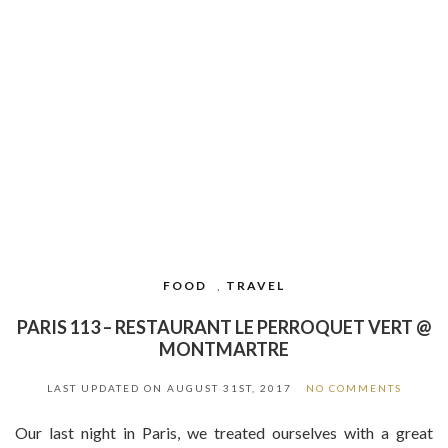
FOOD
,
TRAVEL
PARIS 113 – RESTAURANT LE PERROQUET VERT @
MONTMARTRE
LAST UPDATED ON
AUGUST 31ST, 2017
NO COMMENTS
Our last night in Paris, we treated ourselves with a great