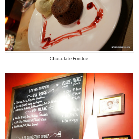
Chocolate Fondue