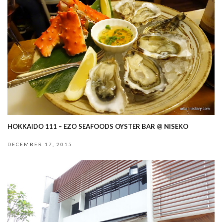
HOKKAIDO 111 – EZO SEAFOODS OYSTER BAR @ NISEKO
DECEMBER 17, 2015