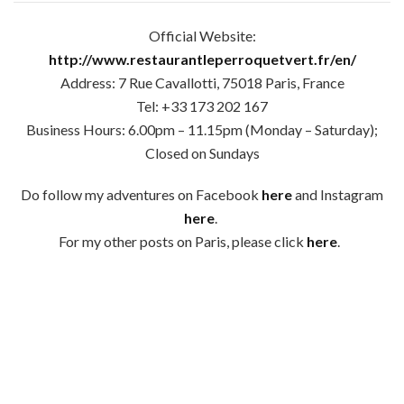
Official Website:
http://www.restaurantleperroquetvert.fr/en/
Address: 7 Rue Cavallotti, 75018 Paris, France
Tel: +33 173 202 167
Business Hours: 6.00pm – 11.15pm (Monday – Saturday);
Closed on Sundays
Do follow my adventures on Facebook
here
and Instagram
here
.
For my other posts on Paris, please click
here
.