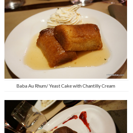
Baba Au Rhum/ Yeast Cake with Chantilly Cream