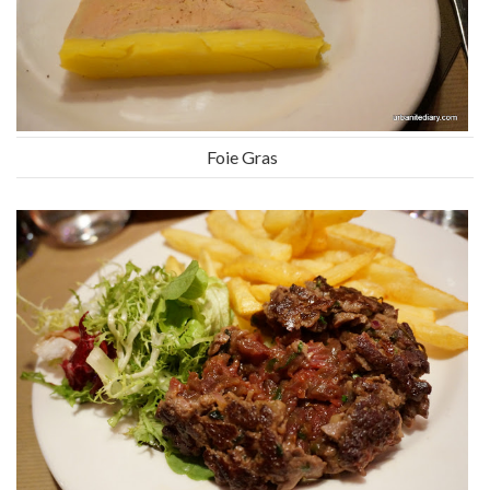
Foie Gras