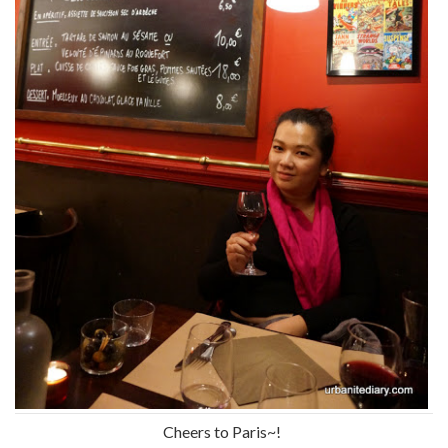
Cheers to Paris~!