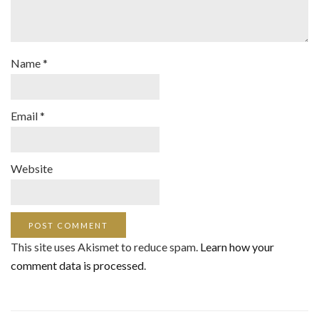
Name
*
Email
*
Website
This site uses Akismet to reduce spam.
Learn how your
comment data is processed
.