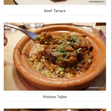
Beef Tartare
Mutton Tajine