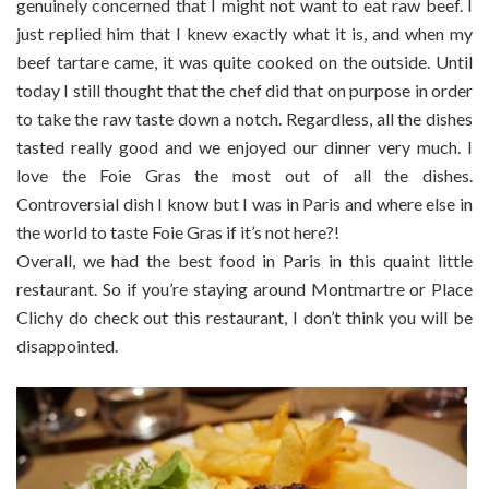
genuinely concerned that I might not want to eat raw beef. I
just replied him that I knew exactly what it is, and when my
beef tartare came, it was quite cooked on the outside. Until
today I still thought that the chef did that on purpose in order
to take the raw taste down a notch. Regardless, all the dishes
tasted really good and we enjoyed our dinner very much. I
love the Foie Gras the most out of all the dishes.
Controversial dish I know but I was in Paris and where else in
the world to taste Foie Gras if it’s not here?!
Overall, we had the best food in Paris in this quaint little
restaurant. So if you’re staying around Montmartre or Place
Clichy do check out this restaurant, I don’t think you will be
disappointed.