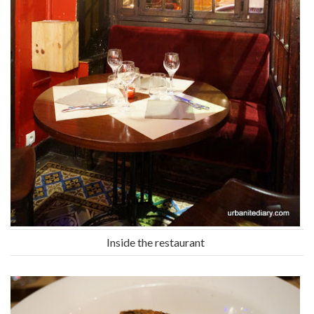
Inside the restaurant