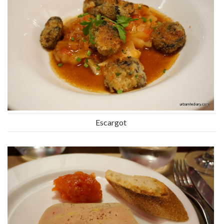
Escargot