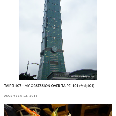
TAIPEI 107 – MY OBSESSION OVER TAIPEI 101 (台北101)
DECEMBER 12, 2016