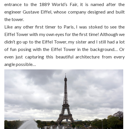
entrance to the 1889 World’s Fair, it is named after the
engineer Gustave Eiffel, whose company designed and built
the tower.
Like any other first timer to Paris, I was stoked to see the
Eiffel Tower with my own eyes for the first time! Although we
didn’t go up to the Eiffel Tower, my sister and I still had a lot
of fun posing with the Eiffel Tower in the background… Or
even just capturing this beautiful architecture from every
angle possible…