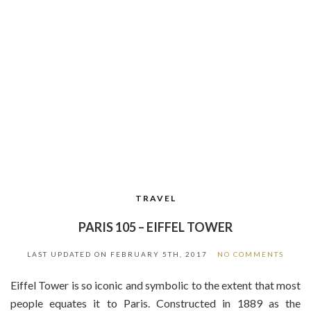
TRAVEL
PARIS 105 – EIFFEL TOWER
LAST UPDATED ON
FEBRUARY 5TH, 2017
NO COMMENTS
Eiffel Tower is so iconic and symbolic to the extent that most
people equates it to Paris. Constructed in 1889 as the