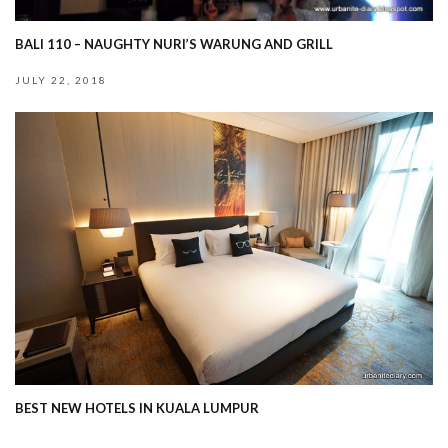
BALI 110 – NAUGHTY NURI’S WARUNG AND GRILL
JULY 22, 2018
BEST NEW HOTELS IN KUALA LUMPUR