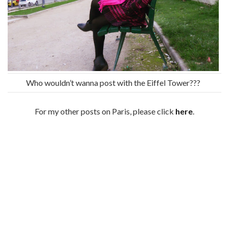
Who wouldn’t wanna post with the Eiffel Tower???
For my other posts on Paris, please click
here
.