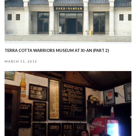
TERRA COTTA WARRIORS MUSEUM AT XI-AN (PART 2)
MARCH 11, 2012