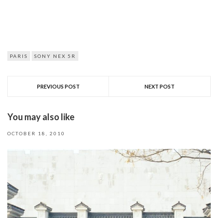
PARIS
SONY NEX 5R
PREVIOUS POST
NEXT POST
You may also like
OCTOBER 18, 2010