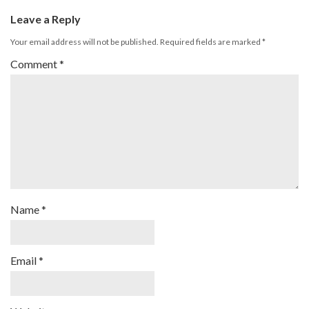
Leave a Reply
Your email address will not be published.
Required fields are marked
*
Comment
*
Name
*
Email
*