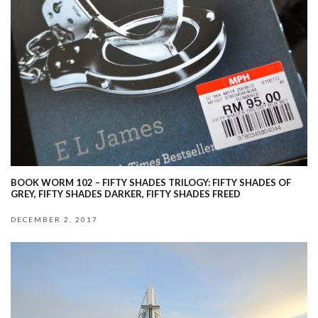
BOOK WORM 102 – FIFTY SHADES TRILOGY: FIFTY SHADES OF
GREY, FIFTY SHADES DARKER, FIFTY SHADES FREED
DECEMBER 2, 2017