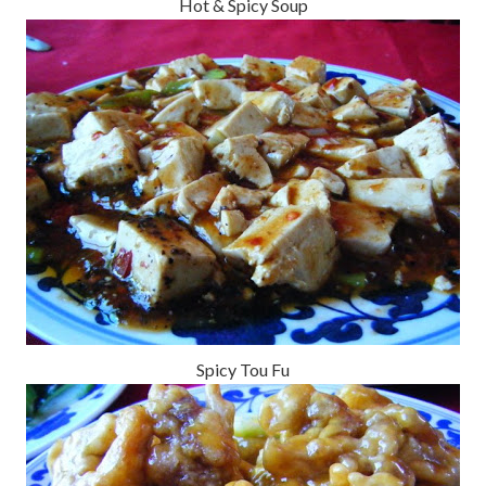
Hot & Spicy Soup
Spicy Tou Fu