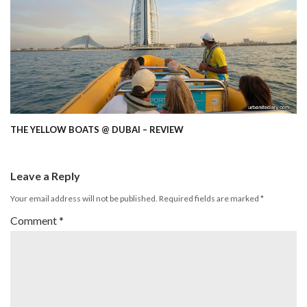
THE YELLOW BOATS @ DUBAI – REVIEW
Leave a Reply
Your email address will not be published.
Required fields are marked
*
Comment
*