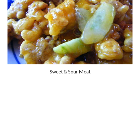
Sweet & Sour Meat