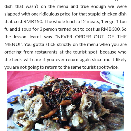
dish that wasn’t on the menu and true enough we were
slapped with one ridiculous price for that stupid chicken dish
that cost RMB150. The whole lunch of 2 meats, 1 vege, 1 tou
fu and 1 soup for 3 person turned out to cost us RMB300. So
the lesson learnt was “NEVER ORDER OUT OF THE
MENU!”. You gotta stick strictly on the menu when you are
ordering from restaurants at the tourist spot, because who
the heck will care if you ever return again since most likely
you are not going to return to the same tourist spot twice.