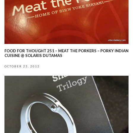
FOOD FOR THOUGHT 251 – MEAT THE PORKERS – PORKY INDIAN
CUISINE @ SOLARIS DUTAMAS
OCTOBER 23, 2012