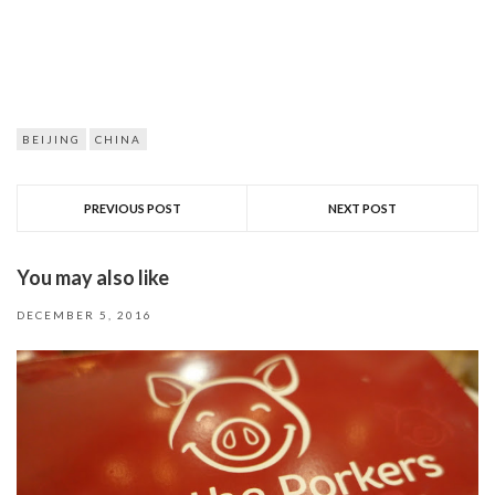
BEIJING
CHINA
PREVIOUS POST
NEXT POST
You may also like
DECEMBER 5, 2016