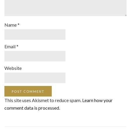
Name
*
Email
*
Website
This site uses Akismet to reduce spam.
Learn how your
comment data is processed
.