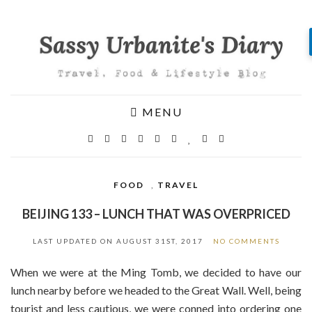
MENU
FOOD
,
TRAVEL
BEIJING 133 – LUNCH THAT WAS OVERPRICED
LAST UPDATED ON
AUGUST 31ST, 2017
NO COMMENTS
When we were at the Ming Tomb, we decided to have our
lunch nearby before we headed to the Great Wall. Well, being
tourist and less cautious, we were conned into ordering one