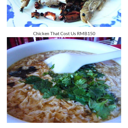
Chicken That Cost Us RMB150