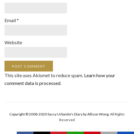
Email
*
Website
This site uses Akismet to reduce spam.
Learn how your
comment data is processed
.
Copyright © 2008-2020 Sassy Urbanite's Diary by Allison Wong.
All Rights
Reserved