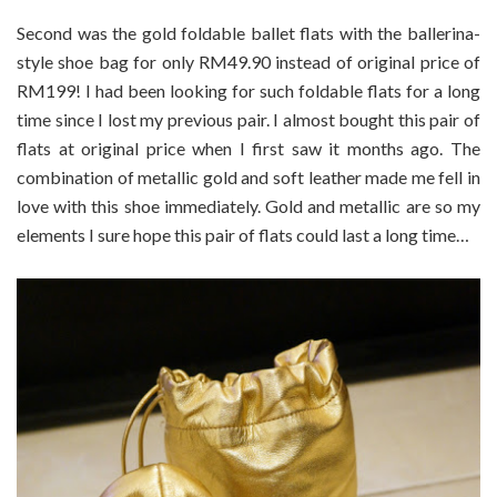
Second was the gold foldable ballet flats with the ballerina-
style shoe bag for only RM49.90 instead of original price of
RM199! I had been looking for such foldable flats for a long
time since I lost my previous pair. I almost bought this pair of
flats at original price when I first saw it months ago. The
combination of metallic gold and soft leather made me fell in
love with this shoe immediately. Gold and metallic are so my
elements I sure hope this pair of flats could last a long time…