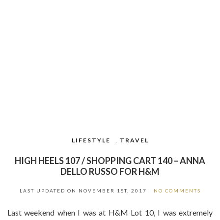
LIFESTYLE
,
TRAVEL
HIGH HEELS 107 / SHOPPING CART 140 – ANNA
DELLO RUSSO FOR H&M
LAST UPDATED ON
NOVEMBER 1ST, 2017
NO COMMENTS
Last weekend when I was at H&M Lot 10, I was extremely