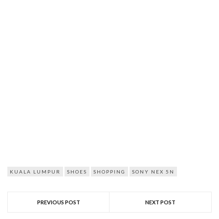
KUALA LUMPUR
SHOES
SHOPPING
SONY NEX 5N
PREVIOUS POST
NEXT POST