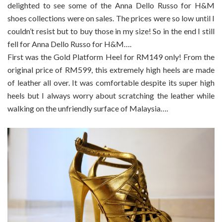
delighted to see some of the Anna Dello Russo for H&M
shoes collections were on sales. The prices were so low until I
couldn’t resist but to buy those in my size! So in the end I still
fell for Anna Dello Russo for H&M….
First was the Gold Platform Heel for RM149 only! From the
original price of RM599, this extremely high heels are made
of leather all over. It was comfortable despite its super high
heels but I always worry about scratching the leather while
walking on the unfriendly surface of Malaysia….