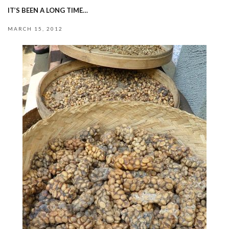
IT’S BEEN A LONG TIME…
MARCH 15, 2012