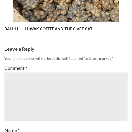
BALI 111 – LUWAK COFFEE AND THE CIVET CAT
Leave a Reply
Your email address will not be published.
Required fields are marked
*
Comment
*
Name
*