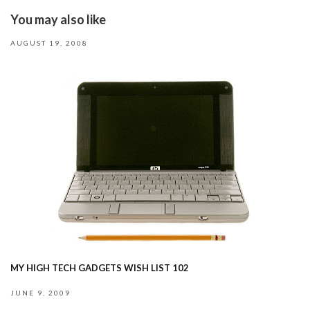
You may also like
AUGUST 19, 2008
MY HIGH TECH GADGETS WISH LIST 102
JUNE 9, 2009