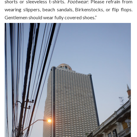
shorts or sleeveless t-shirts.
Footwear
: Please refrain from
wearing slippers, beach sandals, Birkenstocks, or flip flops.
Gentlemen should wear fully covered shoes.”