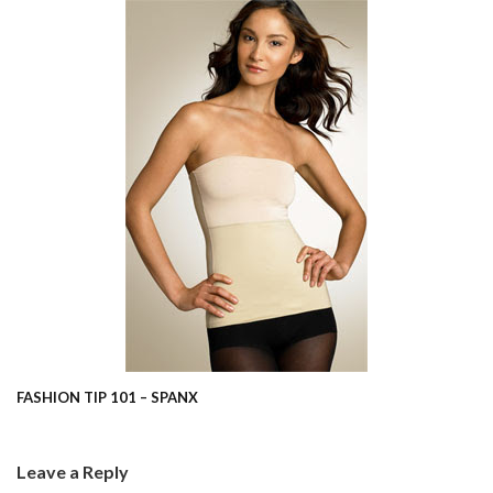
FASHION TIP 101 – SPANX
Leave a Reply