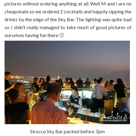
pictures without ordering anything at all. Well M and I are no
cheapskate so we ordered 2 cocktails and happily sipping the
drinks by the edge of the Sky Bar. The lighting was quite bad
so I didn’t really managed to take much of good pictures of
ourselves having fun there 🙁
Sirocco Sky Bar packed before 7pm