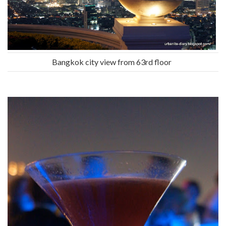
Bangkok city view from 63rd floor