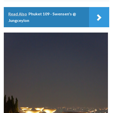
Read Also
Phuket 109 - Swensen's @
Jungceylon