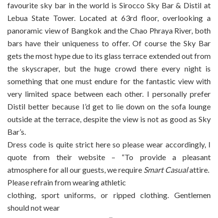
favourite sky bar in the world is Sirocco Sky Bar & Distil at
Lebua State Tower. Located at 63rd floor, overlooking a
panoramic view of Bangkok and the Chao Phraya River, both
bars have their uniqueness to offer. Of course the Sky Bar
gets the most hype due to its glass terrace extended out from
the skyscraper, but the huge crowd there every night is
something that one must endure for the fantastic view with
very limited space between each other. I personally prefer
Distil better because I’d get to lie down on the sofa lounge
outside at the terrace, despite the view is not as good as Sky
Bar’s.
Dress code is quite strict here so please wear accordingly, I
quote from their website – “To provide a pleasant
atmosphere for all our guests, we require
Smart Casual
attire.
Please refrain from wearing athletic
clothing, sport uniforms, or ripped clothing. Gentlemen
should not wear