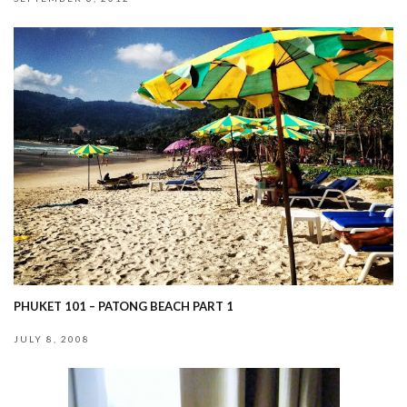
PHUKET 101 – PATONG BEACH PART 1
JULY 8, 2008