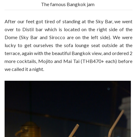
The famous Bangkok jam
After our feet got tired of standing at the Sky Bar, we went
over to Distil bar which is located on the right side of the
Dome (Sky Bar and Sirocco are on the left side). We were
lucky to get ourselves the sofa lounge seat outside at the
terrace, again with the beautiful Bangkok view, and ordered 2
more cocktails, Mojito and Mai Tai (THB470+ each) before
we called it a night.