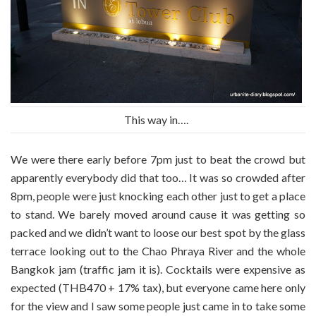
This way in….
We were there early before 7pm just to beat the crowd but
apparently everybody did that too… It was so crowded after
8pm, people were just knocking each other just to get a place
to stand. We barely moved around cause it was getting so
packed and we didn’t want to loose our best spot by the glass
terrace looking out to the Chao Phraya River and the whole
Bangkok jam (traffic jam it is). Cocktails were expensive as
expected (THB470 + 17% tax), but everyone came here only
for the view and I saw some people just came in to take some