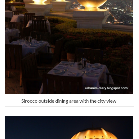
Sirocco outside dining area with the city view