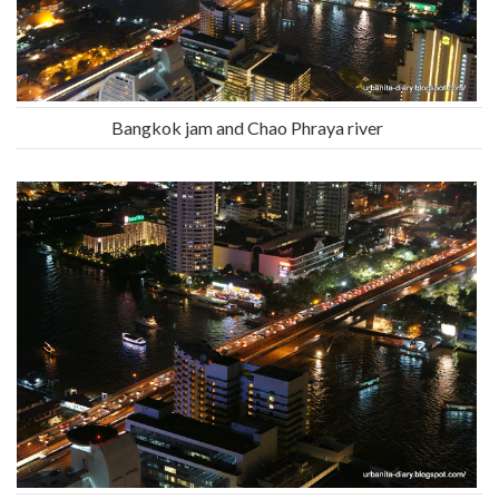
Bangkok jam and Chao Phraya river