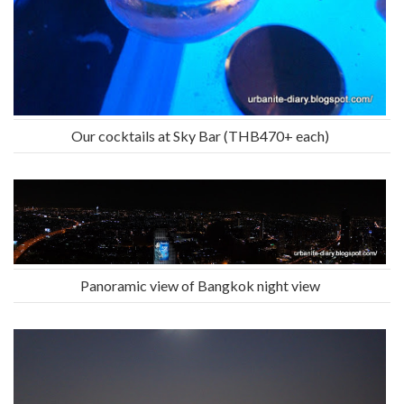
Our cocktails at Sky Bar (THB470+ each)
Panoramic view of Bangkok night view