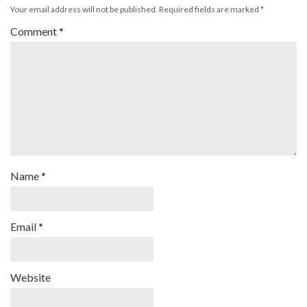
Your email address will not be published.
Required fields are marked
*
Comment
*
Name
*
Email
*
Website