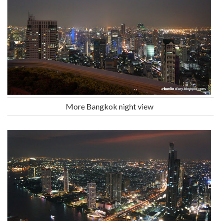
More Bangkok night view