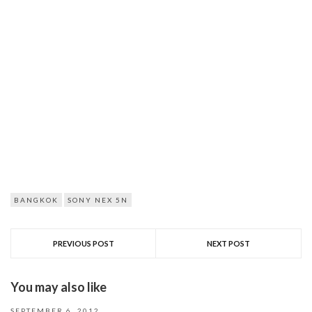
BANGKOK
SONY NEX 5N
PREVIOUS POST
NEXT POST
You may also like
SEPTEMBER 6, 2012