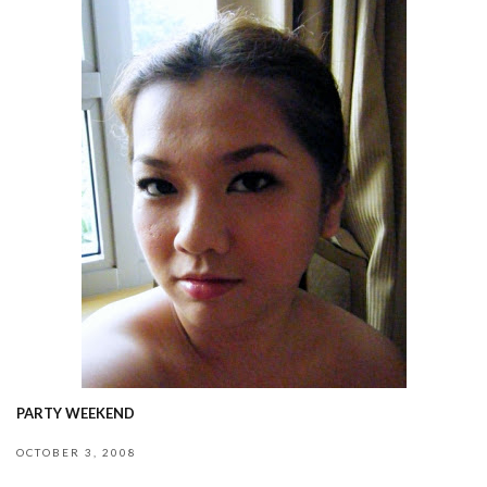
PARTY WEEKEND
OCTOBER 3, 2008