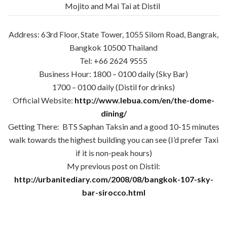
Mojito and Mai Tai at Distil
Address: 63rd Floor, State Tower, 1055 Silom Road, Bangrak,
Bangkok 10500 Thailand
Tel: +66 2624 9555
Business Hour: 1800 – 0100 daily (Sky Bar)
1700 – 0100 daily (Distil for drinks)
Official Website:
http://www.lebua.com/en/the-dome-
dining/
Getting There: BTS Saphan Taksin and a good 10-15 minutes
walk towards the highest building you can see (I’d prefer Taxi
if it is non-peak hours)
My previous post on Distil:
http://urbanitediary.com/2008/08/bangkok-107-sky-
bar-sirocco.html