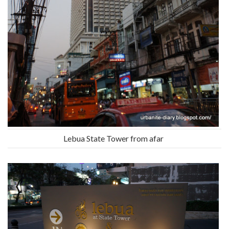
Lebua State Tower from afar