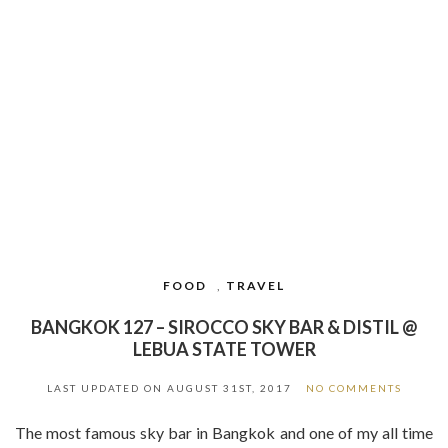
FOOD
,
TRAVEL
BANGKOK 127 – SIROCCO SKY BAR & DISTIL @
LEBUA STATE TOWER
LAST UPDATED ON
AUGUST 31ST, 2017
NO COMMENTS
The most famous sky bar in Bangkok and one of my all time