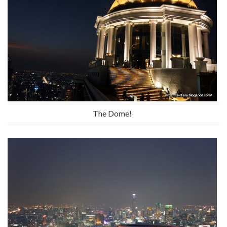
The Dome!