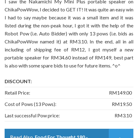
I saw the Nakamichi My Mini Plus portable speaker on
ChikaPowWow, I decided to GET IT! It was quite an easy win
I had to say maybe because it was a small item and it was
listed during the non-peak hour, I got it with the help of the
Robot Pow (i.e. Auto Bidder) with only 13 pows (i.e. bids as
ChikaPowWow named it) at RM3.10. In the end, all in all
including of shipping fee of RM12, I got myself a new
portable speaker for RM34.60 instead of RM149, best part
is also with some spare bids to use for future items. ^o^
DISCOUNT:
Retail Price:
RM149.00
Cost of Pows (13 Pows):
RM19.50
Last successful Pow price:
RM3.10
Read Also
Food For Thought 180 -