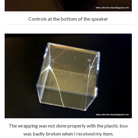
Controls at the bottom of the speaker
The wrapping was not done properly with the plastic box
was badly broken when I received my item.