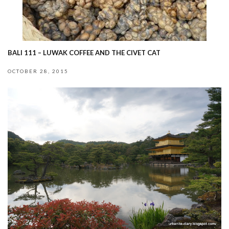
BALI 111 – LUWAK COFFEE AND THE CIVET CAT
OCTOBER 28, 2015