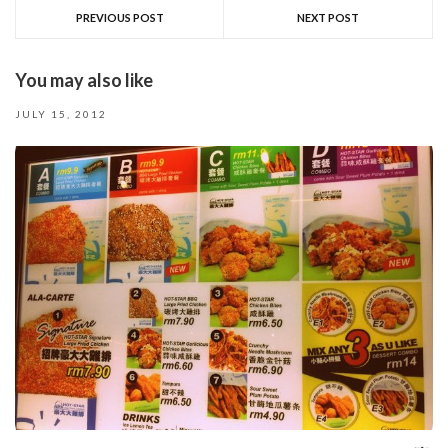
PREVIOUS POST
NEXT POST
You may also like
JULY 15, 2012