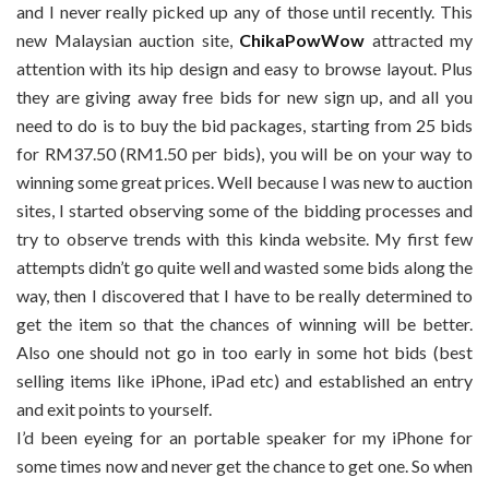
and I never really picked up any of those until recently. This
new Malaysian auction site,
ChikaPowWow
attracted my
attention with its hip design and easy to browse layout. Plus
they are giving away free bids for new sign up, and all you
need to do is to buy the bid packages, starting from 25 bids
for RM37.50 (RM1.50 per bids), you will be on your way to
winning some great prices. Well because I was new to auction
sites, I started observing some of the bidding processes and
try to observe trends with this kinda website. My first few
attempts didn’t go quite well and wasted some bids along the
way, then I discovered that I have to be really determined to
get the item so that the chances of winning will be better.
Also one should not go in too early in some hot bids (best
selling items like iPhone, iPad etc) and established an entry
and exit points to yourself.
I’d been eyeing for an portable speaker for my iPhone for
some times now and never get the chance to get one. So when