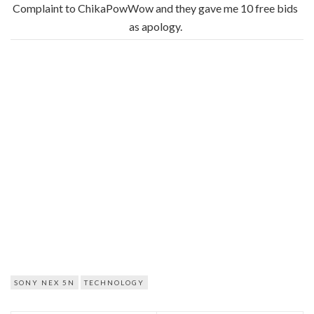
Complaint to ChikaPowWow and they gave me 10 free bids
as apology.
SONY NEX 5N
TECHNOLOGY