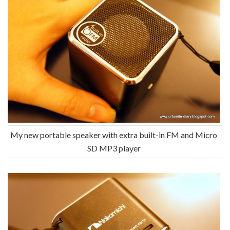
My new portable speaker with extra built-in FM and Micro
SD MP3 player