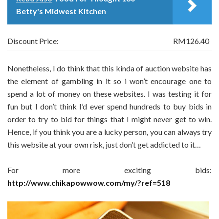
Betty's Midwest Kitchen
Discount Price:
RM126.40
Nonetheless, I do think that this kinda of auction website has
the element of gambling in it so i won’t encourage one to
spend a lot of money on these websites. I was testing it for
fun but I don’t think I’d ever spend hundreds to buy bids in
order to try to bid for things that I might never get to win.
Hence, if you think you are a lucky person, you can always try
this website at your own risk, just don’t get addicted to it…
For more exciting bids:
http://www.chikapowwow.com/my/?ref=518