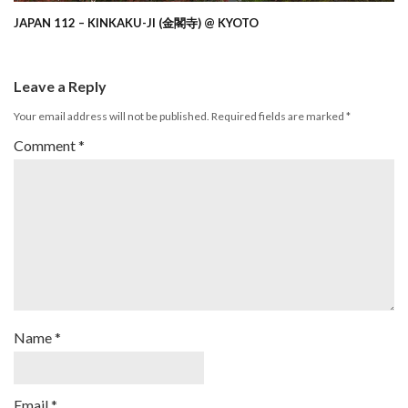
JAPAN 112 – KINKAKU-JI (金閣寺) @ KYOTO
Leave a Reply
Your email address will not be published.
Required fields are marked
*
Comment
*
Name
*
Email
*