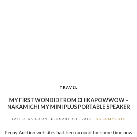
TRAVEL
MY FIRST WON BID FROM CHIKAPOWWOW –
NAKAMICHI MY MINI PLUS PORTABLE SPEAKER
LAST UPDATED ON
FEBRUARY 5TH, 2017
NO COMMENTS
Penny Auction websites had been around for some time now