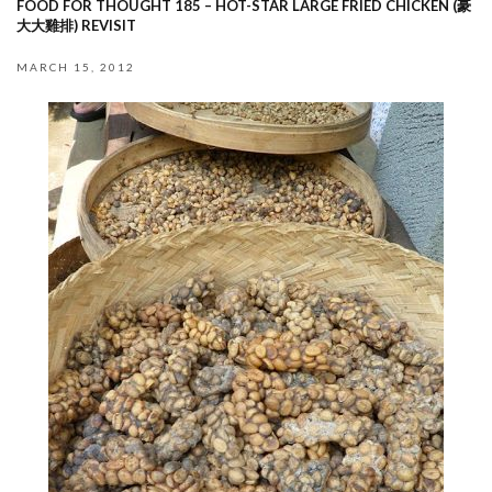
FOOD FOR THOUGHT 185 – HOT-STAR LARGE FRIED CHICKEN (豪
大大雞排) REVISIT
MARCH 15, 2012