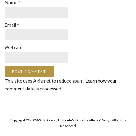
Name
*
Email
*
Website
This site uses Akismet to reduce spam.
Learn how your
comment data is processed
.
Copyright © 2008-2020 Sassy Urbanite's Diary by Allison Wong.
All Rights
Reserved