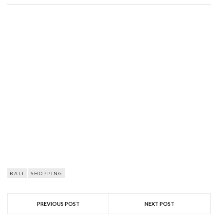
BALI
SHOPPING
PREVIOUS POST
NEXT POST