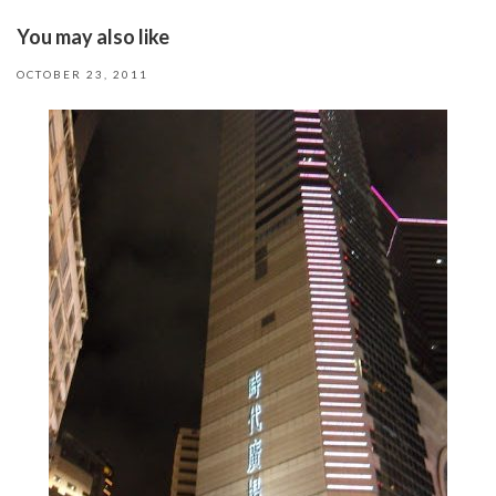
You may also like
OCTOBER 23, 2011