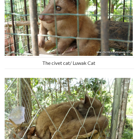
The civet cat/ Luwak Cat