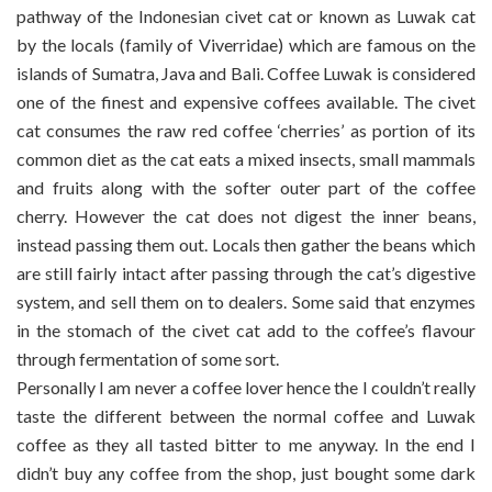
pathway of the Indonesian civet cat or known as Luwak cat
by the locals (family of Viverridae) which are famous on the
islands of Sumatra, Java and Bali. Coffee Luwak is considered
one of the finest and expensive coffees available. The civet
cat consumes the raw red coffee ‘cherries’ as portion of its
common diet as the cat eats a mixed insects, small mammals
and fruits along with the softer outer part of the coffee
cherry. However the cat does not digest the inner beans,
instead passing them out. Locals then gather the beans which
are still fairly intact after passing through the cat’s digestive
system, and sell them on to dealers. Some said that enzymes
in the stomach of the civet cat add to the coffee’s flavour
through fermentation of some sort.
Personally I am never a coffee lover hence the I couldn’t really
taste the different between the normal coffee and Luwak
coffee as they all tasted bitter to me anyway. In the end I
didn’t buy any coffee from the shop, just bought some dark