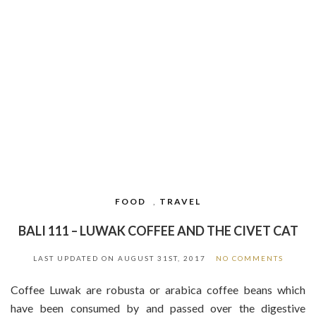
FOOD
,
TRAVEL
BALI 111 – LUWAK COFFEE AND THE CIVET CAT
LAST UPDATED ON
AUGUST 31ST, 2017
NO COMMENTS
Coffee Luwak are robusta or arabica coffee beans which
have been consumed by and passed over the digestive