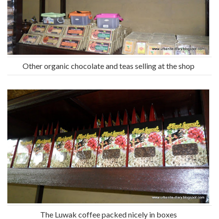
Other organic chocolate and teas selling at the shop
The Luwak coffee packed nicely in boxes