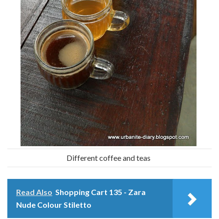
Different coffee and teas
Read Also
Shopping Cart 135 - Zara
Nude Colour Stiletto