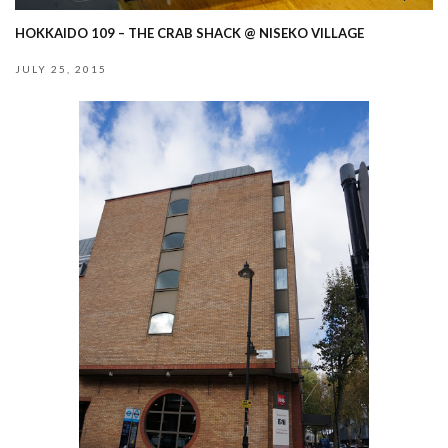
HOKKAIDO 109 – THE CRAB SHACK @ NISEKO VILLAGE
JULY 25, 2015