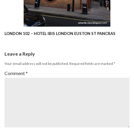
LONDON 102 – HOTEL IBIS LONDON EUSTON ST PANCRAS
Leave a Reply
Your email address will not be published.
Required fields are marked
*
Comment
*