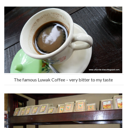
The famous Luwak Coffee – very bitter to my taste