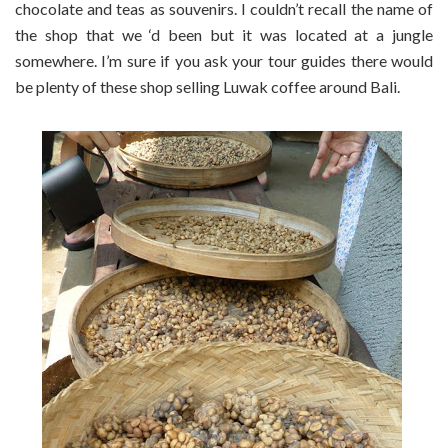
chocolate and teas as souvenirs. I couldn’t recall the name of
the shop that we ‘d been but it was located at a jungle
somewhere. I’m sure if you ask your tour guides there would
be plenty of these shop selling Luwak coffee around Bali.