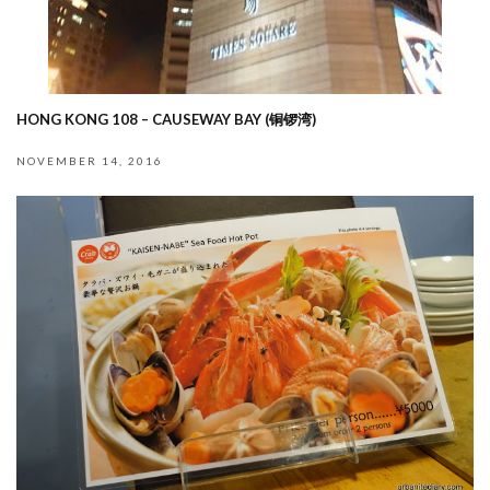
HONG KONG 108 – CAUSEWAY BAY (铜锣湾)
NOVEMBER 14, 2016