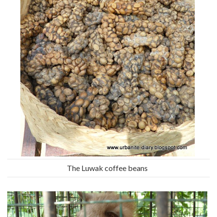
The Luwak coffee beans