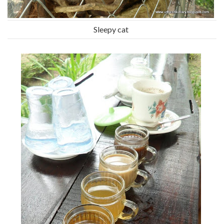
Sleepy cat