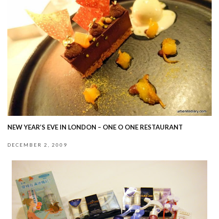
NEW YEAR’S EVE IN LONDON – ONE O ONE RESTAURANT
DECEMBER 2, 2009