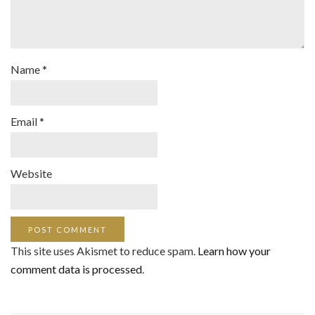
Name
*
Email
*
Website
This site uses Akismet to reduce spam.
Learn how your
comment data is processed
.