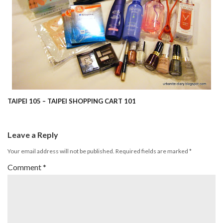
TAIPEI 105 – TAIPEI SHOPPING CART 101
Leave a Reply
Your email address will not be published.
Required fields are marked
*
Comment
*