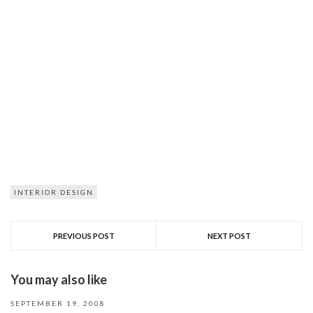
INTERIOR DESIGN
PREVIOUS POST
NEXT POST
You may also like
SEPTEMBER 19, 2008