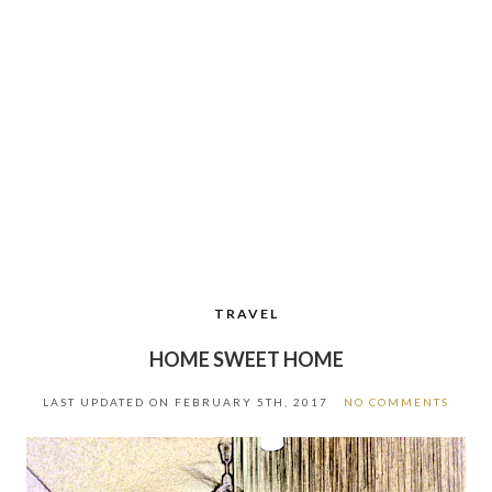
TRAVEL
HOME SWEET HOME
LAST UPDATED ON
FEBRUARY 5TH, 2017
NO COMMENTS