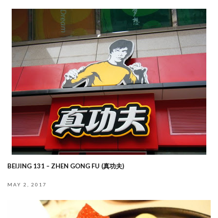
BEIJING 131 – ZHEN GONG FU (真功夫)
MAY 2, 2017