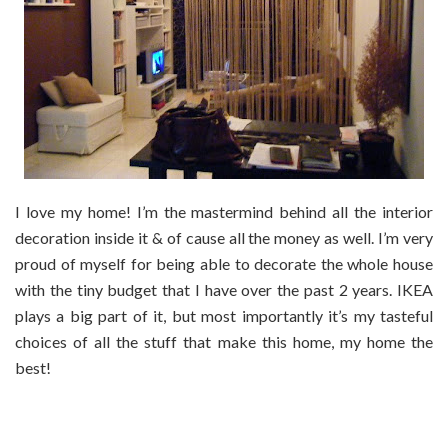
I love my home! I’m the mastermind behind all the interior
decoration inside it & of cause all the money as well. I’m very
proud of myself for being able to decorate the whole house
with the tiny budget that I have over the past 2 years. IKEA
plays a big part of it, but most importantly it’s my tasteful
choices of all the stuff that make this home, my home the
best!