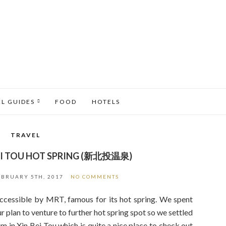
EL GUIDES
FOOD
HOTELS
TRAVEL
 BEI TOU HOT SPRING (新北投温泉)
EBRUARY 5TH, 2017
NO COMMENTS
accessible by MRT, famous for its hot spring. We spent
ur plan to venture to further hot spring spot so we settled
m in Xin Bei Tou which is quite a nice place to check out