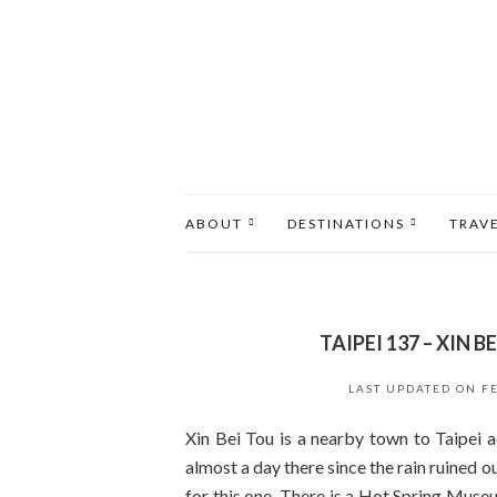
ABOUT
DESTINATIONS
TRAV
TAIPEI 137 – XIN
LAST UPDATED ON
F
Xin Bei Tou is a nearby town to Taipei 
almost a day there since the rain ruined o
for this one. There is a Hot Spring Museu