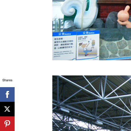
Shares