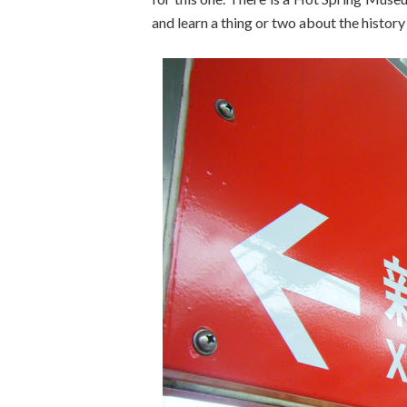
and learn a thing or two about the history 