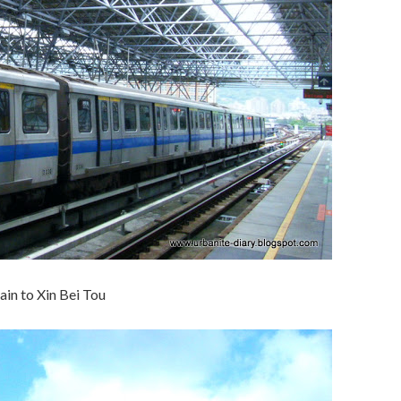
ain to Xin Bei Tou