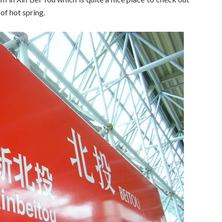
of hot spring.