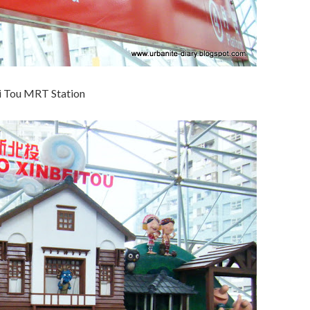
i Tou MRT Station