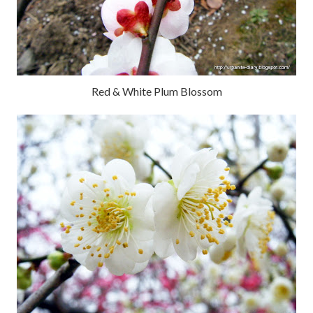
Red & White Plum Blossom