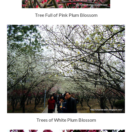
Tree Full of Pink Plum Blossom
Trees of White Plum Blossom