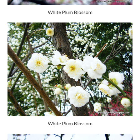
White Plum Blossom
White Plum Blossom