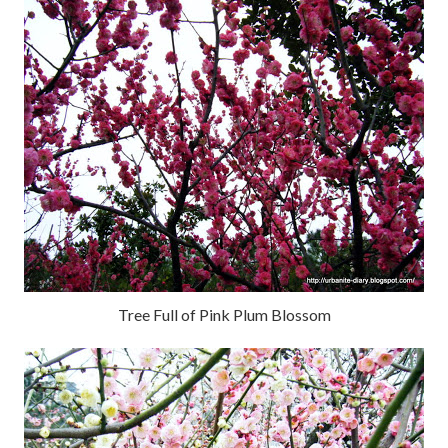
Tree Full of Pink Plum Blossom