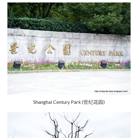
Shanghai Century Park (世纪花园)