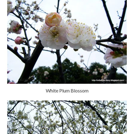
White Plum Blossom