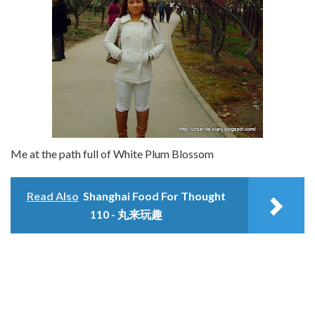
Me at the path full of White Plum Blossom
Read Also
Shanghai Food For Thought
110 - 丸来玩趣