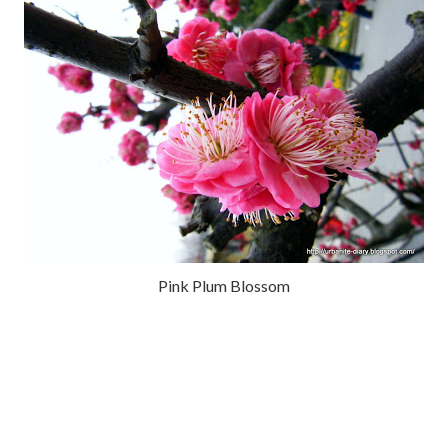
Pink Plum Blossom