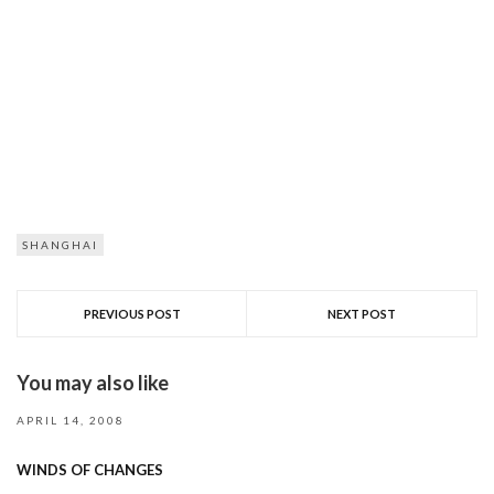
SHANGHAI
PREVIOUS POST
NEXT POST
You may also like
APRIL 14, 2008
WINDS OF CHANGES