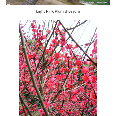
Light Pink Plum Blossom