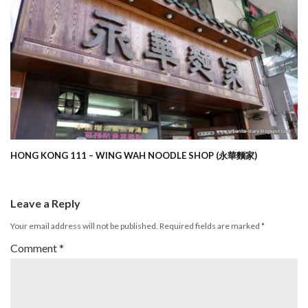
HONG KONG 111 – WING WAH NOODLE SHOP (永華麵家)
Leave a Reply
Your email address will not be published.
Required fields are marked
*
Comment
*