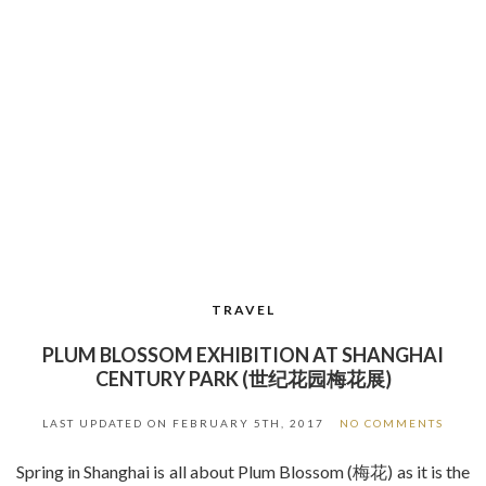
TRAVEL
PLUM BLOSSOM EXHIBITION AT SHANGHAI
CENTURY PARK (世纪花园梅花展)
LAST UPDATED ON
FEBRUARY 5TH, 2017
NO COMMENTS
Spring in Shanghai is all about Plum Blossom (梅花) as it is the