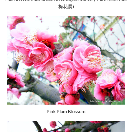
梅花展)
Pink Plum Blossom