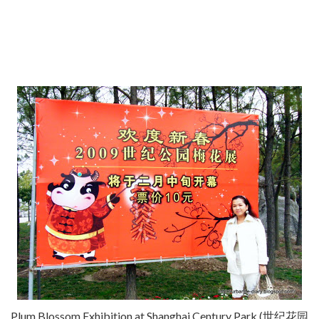
Plum Blossom Exhibition at Shanghai Century Park (世纪花园