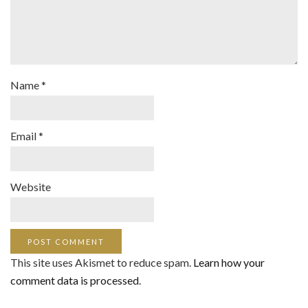
Name
*
Email
*
Website
This site uses Akismet to reduce spam.
Learn how your
comment data is processed
.