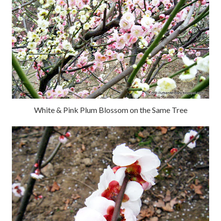
White & Pink Plum Blossom on the Same Tree