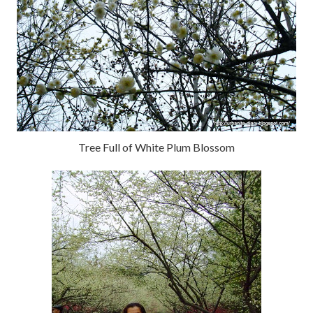
Tree Full of White Plum Blossom