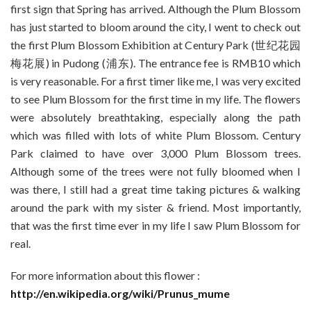
first sign that Spring has arrived. Although the Plum Blossom
has just started to bloom around the city, I went to check out
the first Plum Blossom Exhibition at Century Park (世纪花园
梅花展) in Pudong (浦东). The entrance fee is RMB10 which
is very reasonable. For a first timer like me, I was very excited
to see Plum Blossom for the first time in my life. The flowers
were absolutely breathtaking, especially along the path
which was filled with lots of white Plum Blossom. Century
Park claimed to have over 3,000 Plum Blossom trees.
Although some of the trees were not fully bloomed when I
was there, I still had a great time taking pictures & walking
around the park with my sister & friend. Most importantly,
that was the first time ever in my life I saw Plum Blossom for
real.
For more information about this flower :
http://en.wikipedia.org/wiki/Prunus_mume