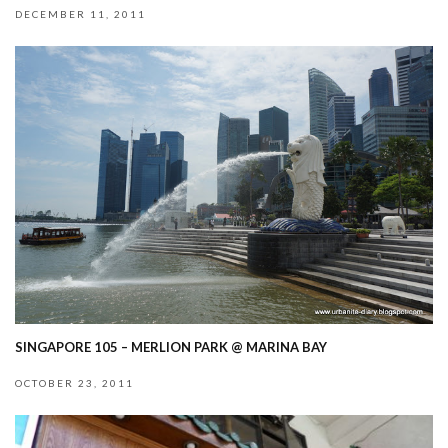
DECEMBER 11, 2011
SINGAPORE 105 – MERLION PARK @ MARINA BAY
OCTOBER 23, 2011