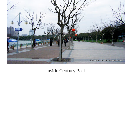
Inside Century Park