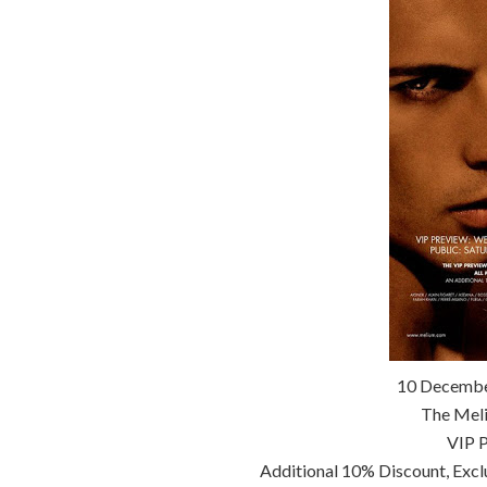
10 Decembe
The Meli
VIP P
Additional 10% Discount, Exc