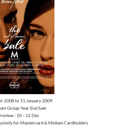
r 2008 to 11 January 2009
um Group Year End Sale
review : 10 – 12 Dec
lusively for Mastercard & Melium Cardholders