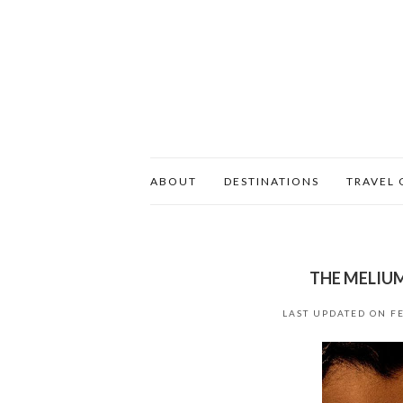
ABOUT
DESTINATIONS
TRAVEL 
THE MELIUM
LAST UPDATED ON
F