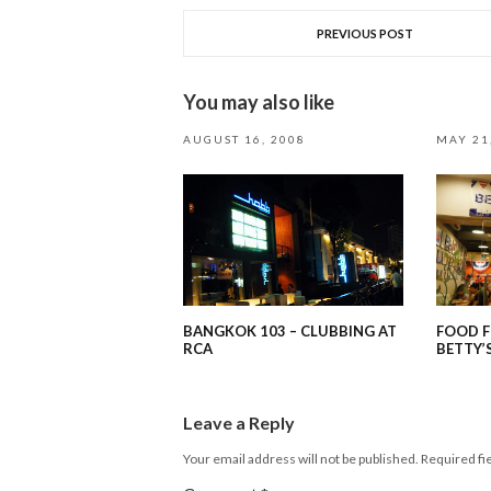
PREVIOUS POST
You may also like
AUGUST 16, 2008
MAY 21
BANGKOK 103 – CLUBBING AT
FOOD F
RCA
BETTY’
Leave a Reply
Your email address will not be published.
Required fi