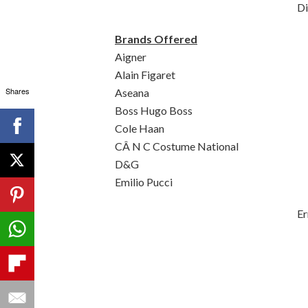
Di
Brands Offered
Aigner
Alain Figaret
Shares
Aseana
Boss Hugo Boss
Cole Haan
CÂ N C Costume National
D&G
Emilio Pucci
Er