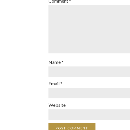
Comment
*
Name
*
Email
*
Website