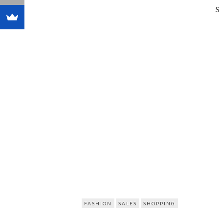
FASHION
SALES
SHOPPING