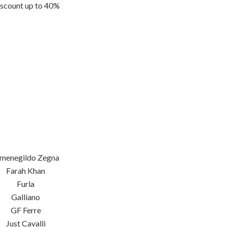
scount up to 40%
menegildo Zegna
Farah Khan
Furla
Galliano
GF Ferre
Just Cavalli