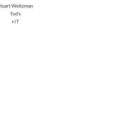
Stuart Weitzman
Tod’s
+IT