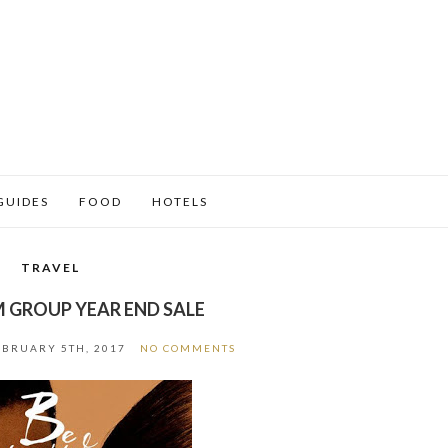
GUIDES
FOOD
HOTELS
TRAVEL
 GROUP YEAR END SALE
EBRUARY 5TH, 2017
NO COMMENTS