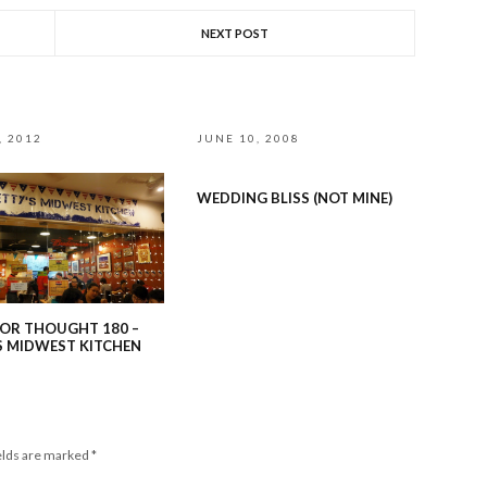
NEXT POST
, 2012
JUNE 10, 2008
WEDDING BLISS (NOT MINE)
OR THOUGHT 180 –
S MIDWEST KITCHEN
elds are marked
*