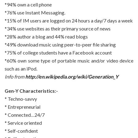
*94% own a cell phone
*76% use Instant Messaging.
*15% of IM users are logged on 24 hours a day/7 days a week
*34% use websites as their primary source of news
*28% author a blog and 44% read blogs
*49% download music using peer-to-peer file sharing
*75% of college students have a Facebook account
*60% own some type of portable music and/or video device
such as an iPod.
Info from
http://en.wikipedia.org/wiki/Generation_Y
Gen-Y Characteristics:-
* Techno-savvy
* Entrepreneurial
* Connected…24/7
* Service oriented
* Self-confident