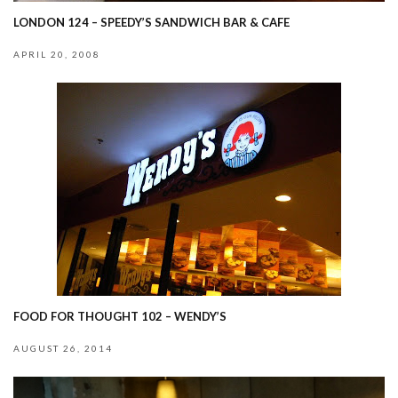
LONDON 124 – SPEEDY’S SANDWICH BAR & CAFE
APRIL 20, 2008
FOOD FOR THOUGHT 102 – WENDY’S
AUGUST 26, 2014