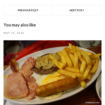
PREVIOUS POST
NEXT POST
You may also like
MAY 15, 2016