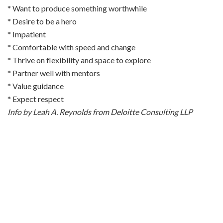
* Want to produce something worthwhile
* Desire to be a hero
* Impatient
* Comfortable with speed and change
* Thrive on flexibility and space to explore
* Partner well with mentors
* Value guidance
* Expect respect
Info by Leah A. Reynolds from Deloitte Consulting LLP