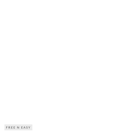
FREE N EASY