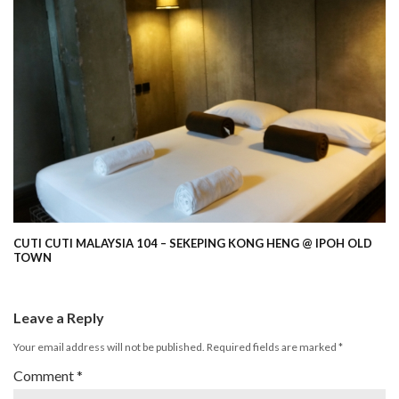
CUTI CUTI MALAYSIA 104 – SEKEPING KONG HENG @ IPOH OLD
TOWN
Leave a Reply
Your email address will not be published.
Required fields are marked
*
Comment
*