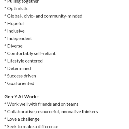
* Pulling together
* Optimistic
* Global-, civic- and community-minded
* Hopeful
* Inclusive
* Independent
* Diverse
* Comfortably self-reliant
* Lifestyle centered
* Determined
* Success driven
* Goal oriented
Gen-Y At Work:-
* Work well with friends and on teams
* Collaborative, resourceful, innovative thinkers
* Love a challenge
* Seek to make a difference