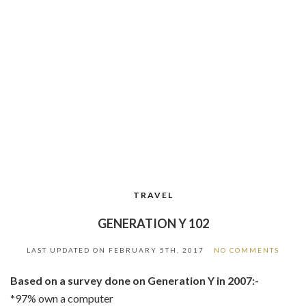
TRAVEL
GENERATION Y 102
LAST UPDATED ON
FEBRUARY 5TH, 2017
NO COMMENTS
Based on a survey done on Generation Y in 2007:-
*97% own a computer