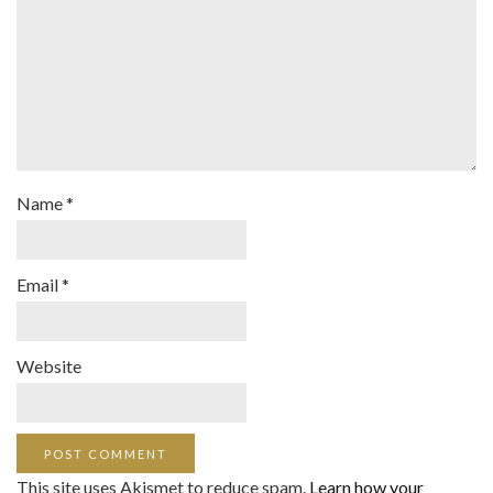
Name
*
Email
*
Website
This site uses Akismet to reduce spam.
Learn how your