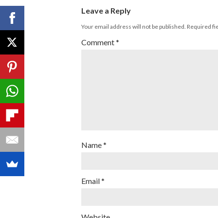
Leave a Reply
Your email address will not be published.
Required fi
Comment
*
Name
*
Email
*
Website