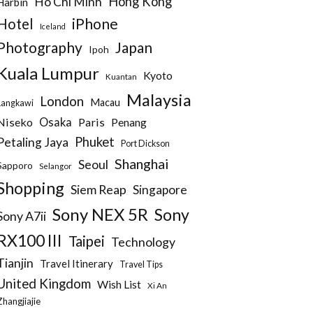
Hong Kong
Ho Chi Minh
Harbin
iPhone
Hotel
Iceland
Photography
Japan
Ipoh
Kuala Lumpur
Kyoto
Kuantan
Malaysia
London
Macau
Langkawi
Niseko
Osaka
Paris
Penang
Phuket
Petaling Jaya
Port Dickson
Shanghai
Seoul
Sapporo
Selangor
Shopping
Siem Reap
Singapore
Sony NEX 5R
Sony
Sony A7ii
RX100 III
Taipei
Technology
Tianjin
Travel Itinerary
Travel Tips
United Kingdom
Wish List
Xi An
Zhangjiajie