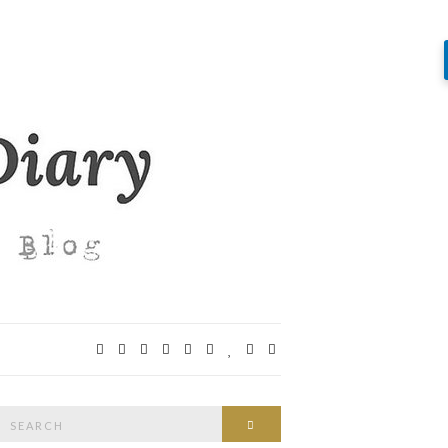
Search
SEARCH
or: