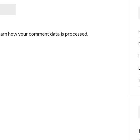
arn how your comment data is processed
.