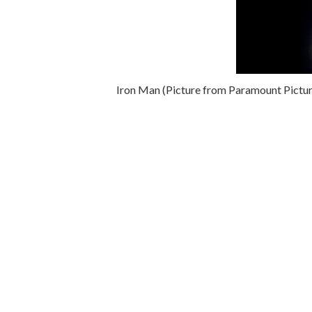
Iron Man (Picture from Paramount Pictur