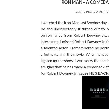
IRON MAN – A COMEBA
LAST UPDATED ON
FE
I watched the Iron Man last Wednesday. I
be and unexpectedly it turned out to be
performance from Robert Downey Jr., 
interesting. I missed Robert Downey Jr. f
a talented actor. I remembered he portr
cried watching the movie. When he was i
lighten up the show. I was sorry that he lo
am glad that he has made a comeback af
for Robert Downey Jr., cause HE’S BACK