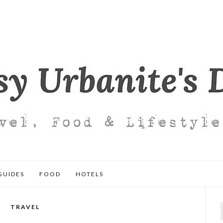
GUIDES
FOOD
HOTELS
TRAVEL
f