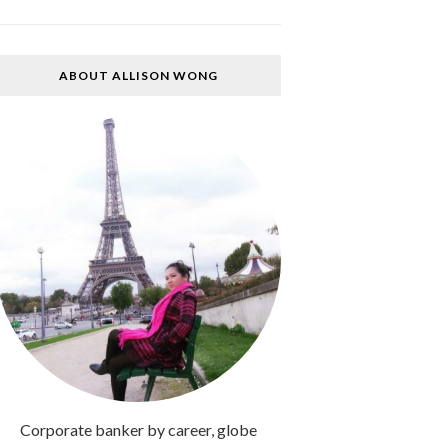
ABOUT ALLISON WONG
Corporate banker by career, globe