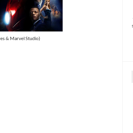
es & Marvel Studio)