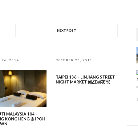
NEXT POST
 26, 2014
OCTOBER 26, 2011
TAIPEI 136 – LINJIANG STREET
NIGHT MARKET (临江街夜市)
UTI MALAYSIA 104 –
NG KONG HENG @ IPOH
OWN