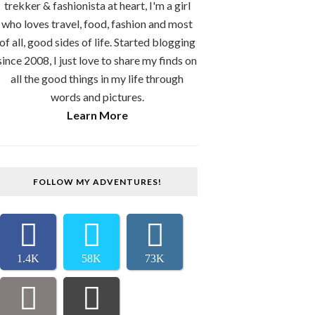
trekker & fashionista at heart, I'm a girl
who loves travel, food, fashion and most
of all, good sides of life. Started blogging
since 2008, I just love to share my finds on
all the good things in my life through
words and pictures.
Learn More
FOLLOW MY ADVENTURES!
1.4K
58K
73K