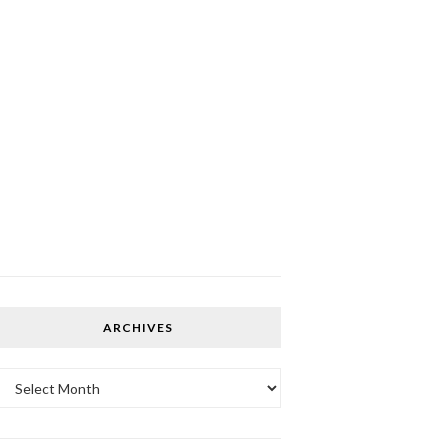
ARCHIVES
Archives