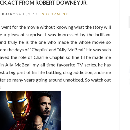
CK ACT FROM ROBERT DOWNEY JR.
BRUARY 24TH, 2017
NO COMMENTS
 went for the movie without knowing what the story will
 a pleasant surprise. I was impressed by the brilliant
and truly he is the one who made the whole movie so
rom the days of “Chaplin” and “Ally McBeal”. He was such
ayed the role of Charlie Chaplin so fine til he made me
n Ally McBeal, my all time favourite TV series, he has
st a big part of his life battling drug addiction, and sure
ter so many years going around unnoticed. So watch out
!