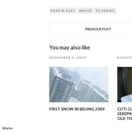
FREE N EASY
MOVIE
TV SERIES
PREVIOUS POST
You may also like
NOVEMBER 2, 2009
AUGUST
FIRST SNOW IN BEIJING 2009
CUTI C
SEKEPI
OLD T
Shares