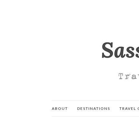
ABOUT
DESTINATIONS
TRAVEL 