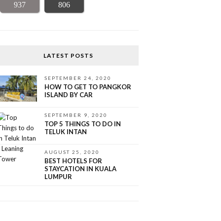
937
806
LATEST POSTS
SEPTEMBER 24, 2020
HOW TO GET TO PANGKOR
ISLAND BY CAR
SEPTEMBER 9, 2020
TOP 5 THINGS TO DO IN
TELUK INTAN
AUGUST 25, 2020
BEST HOTELS FOR
STAYCATION IN KUALA
LUMPUR