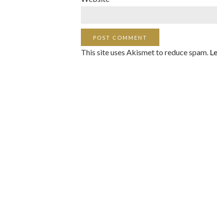
This site uses Akismet to reduce spam.
Le