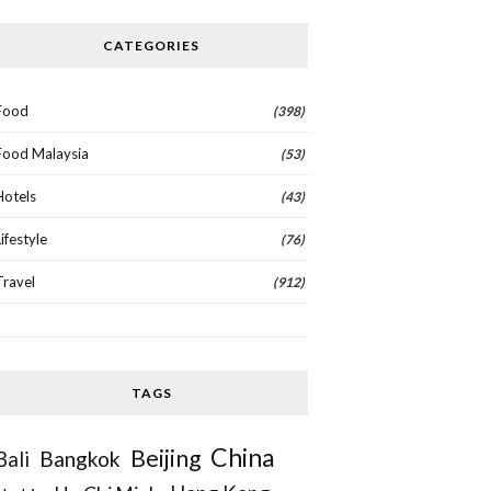
CATEGORIES
Food
(398)
Food Malaysia
(53)
Hotels
(43)
Lifestyle
(76)
Travel
(912)
TAGS
China
Beijing
Bangkok
Bali