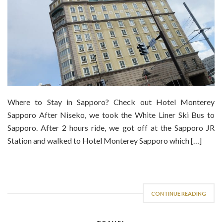
Where to Stay in Sapporo? Check out Hotel Monterey
Sapporo After Niseko, we took the White Liner Ski Bus to
Sapporo. After 2 hours ride, we got off at the Sapporo JR
Station and walked to Hotel Monterey Sapporo which […]
CONTINUE READING