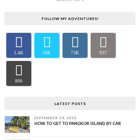
FOLLOW MY ADVENTURES!
1.4K
58K
73K
937
806
LATEST POSTS
SEPTEMBER 24, 2020
HOW TO GET TO PANGKOR ISLAND BY CAR