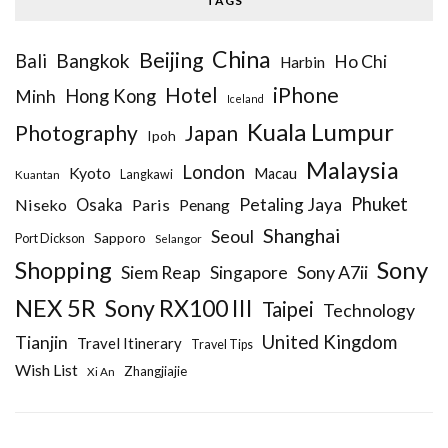
TAGS
China
Beijing
Bangkok
Bali
Ho Chi
Harbin
iPhone
Hotel
Hong Kong
Minh
Iceland
Kuala Lumpur
Photography
Japan
Ipoh
Malaysia
London
Kyoto
Macau
Kuantan
Langkawi
Phuket
Petaling Jaya
Niseko
Osaka
Paris
Penang
Shanghai
Seoul
Sapporo
Port Dickson
Selangor
Sony
Shopping
Siem Reap
Sony A7ii
Singapore
NEX 5R
Sony RX100 III
Taipei
Technology
United Kingdom
Tianjin
Travel Itinerary
Travel Tips
Wish List
Zhangjiajie
Xi An