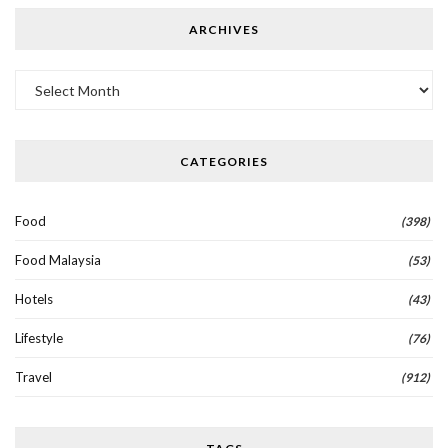
ARCHIVES
Archives
CATEGORIES
Food
(398)
Food Malaysia
(53)
Hotels
(43)
Lifestyle
(76)
Travel
(912)