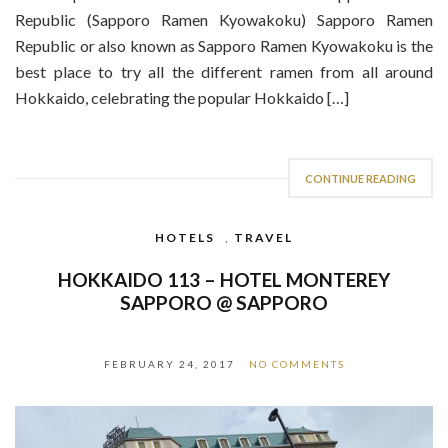
Republic (Sapporo Ramen Kyowakoku) Sapporo Ramen
Republic or also known as Sapporo Ramen Kyowakoku is the
best place to try all the different ramen from all around
Hokkaido, celebrating the popular Hokkaido […]
CONTINUE READING
HOTELS
,
TRAVEL
HOKKAIDO 113 – HOTEL MONTEREY
SAPPORO @ SAPPORO
FEBRUARY 24, 2017
NO COMMENTS