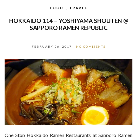
FOOD
,
TRAVEL
HOKKAIDO 114 – YOSHIYAMA SHOUTEN @
SAPPORO RAMEN REPUBLIC
FEBRUARY 26, 2017
NO COMMENTS
One Stop Hokkaido Ramen Restaurants at Sapporo Ramen