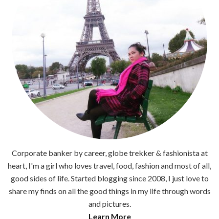
Corporate banker by career, globe trekker & fashionista at
heart, I'm a girl who loves travel, food, fashion and most of all,
good sides of life. Started blogging since 2008, I just love to
share my finds on all the good things in my life through words
and pictures.
Learn More