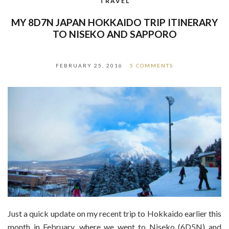
TRAVEL
MY 8D7N JAPAN HOKKAIDO TRIP ITINERARY
TO NISEKO AND SAPPORO
FEBRUARY 25, 2016
5 COMMENTS
Just a quick update on my recent trip to Hokkaido earlier this
month in February, where we went to Niseko (6D5N) and