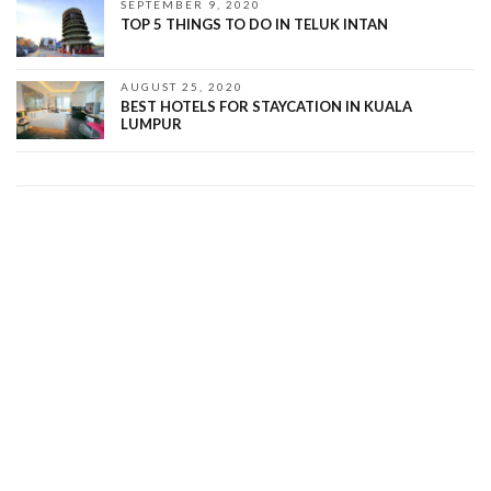
SEPTEMBER 9, 2020
TOP 5 THINGS TO DO IN TELUK INTAN
AUGUST 25, 2020
BEST HOTELS FOR STAYCATION IN KUALA
LUMPUR