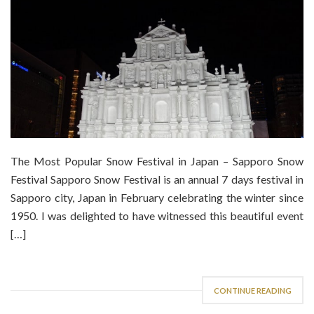
The Most Popular Snow Festival in Japan – Sapporo Snow
Festival Sapporo Snow Festival is an annual 7 days festival in
Sapporo city, Japan in February celebrating the winter since
1950. I was delighted to have witnessed this beautiful event
[…]
CONTINUE READING