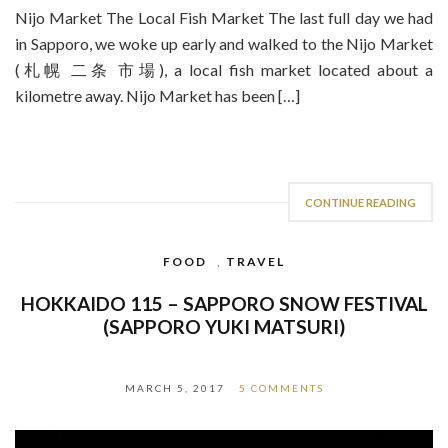
Nijo Market The Local Fish Market The last full day we had
in Sapporo, we woke up early and walked to the Nijo Market
(札幌 二条 市場), a local fish market located about a
kilometre away. Nijo Market has been […]
CONTINUE READING
FOOD
,
TRAVEL
HOKKAIDO 115 – SAPPORO SNOW FESTIVAL
(SAPPORO YUKI MATSURI)
MARCH 5, 2017
5 COMMENTS