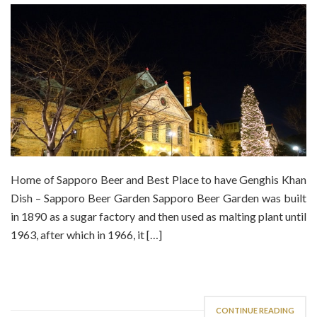
Home of Sapporo Beer and Best Place to have Genghis Khan
Dish – Sapporo Beer Garden Sapporo Beer Garden was built
in 1890 as a sugar factory and then used as malting plant until
1963, after which in 1966, it […]
CONTINUE READING