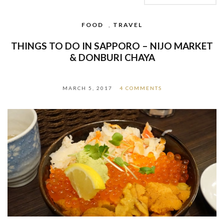
FOOD
,
TRAVEL
THINGS TO DO IN SAPPORO – NIJO MARKET
& DONBURI CHAYA
MARCH 5, 2017
4 COMMENTS