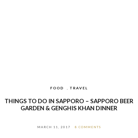
FOOD
,
TRAVEL
THINGS TO DO IN SAPPORO – SAPPORO BEER
GARDEN & GENGHIS KHAN DINNER
MARCH 11, 2017
8 COMMENTS