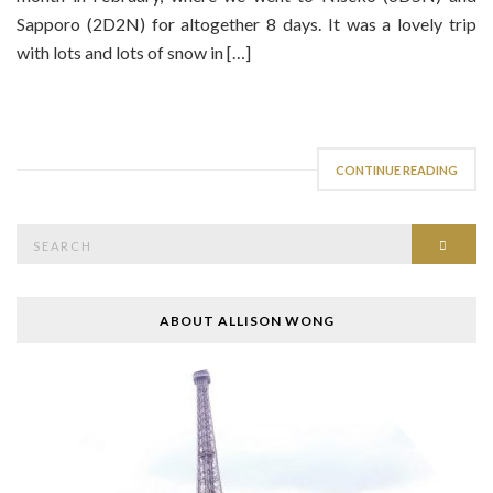
Sapporo (2D2N) for altogether 8 days. It was a lovely trip
with lots and lots of snow in […]
CONTINUE READING
Search
SEAR
for:
ABOUT ALLISON WONG