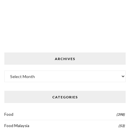
ARCHIVES
Archives
CATEGORIES
Food
(398)
Food Malaysia
(53)