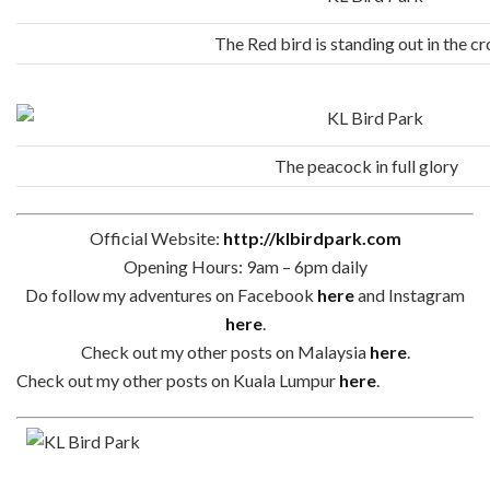
The Red bird is standing out in the c
The peacock in full glory
Official Website:
http://klbirdpark.com
Opening Hours: 9am – 6pm daily
Do follow my adventures on Facebook
here
and Instagram
here
.
Check out my other posts on Malaysia
here
.
Check out my other posts on Kuala Lumpur
here
.