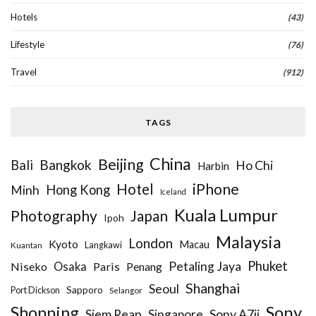
Hotels
(43)
Lifestyle
(76)
Travel
(912)
TAGS
China
Beijing
Bangkok
Bali
Ho Chi
Harbin
iPhone
Hotel
Hong Kong
Minh
Iceland
Kuala Lumpur
Photography
Japan
Ipoh
Malaysia
London
Kyoto
Macau
Kuantan
Langkawi
Phuket
Petaling Jaya
Niseko
Osaka
Paris
Penang
Shanghai
Seoul
Sapporo
Port Dickson
Selangor
Sony
Shopping
Siem Reap
Sony A7ii
Singapore