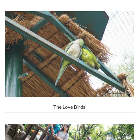
The Love Birds