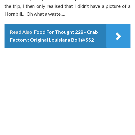
the trip, I then only realised that I didn’t have a picture of a
Hornbill… Oh what a waste….
Read Also
Food For Thought 228 - Crab
Factory: Original Louisiana Boil @ SS2