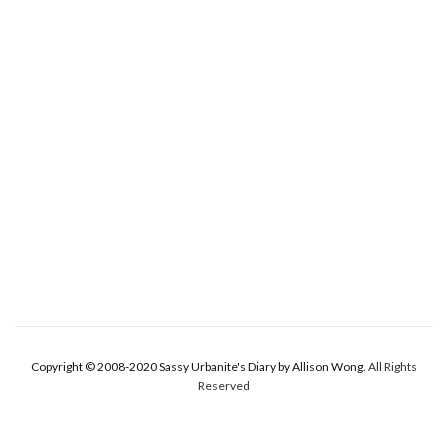
Copyright © 2008-2020 Sassy Urbanite's Diary by Allison Wong.
All Rights
Reserved