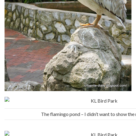
The flamingo pond – I didn’t want to show th