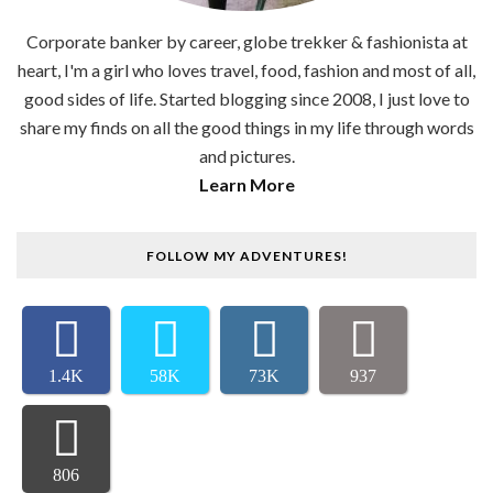
Corporate banker by career, globe trekker & fashionista at
heart, I'm a girl who loves travel, food, fashion and most of all,
good sides of life. Started blogging since 2008, I just love to
share my finds on all the good things in my life through words
and pictures.
Learn More
FOLLOW MY ADVENTURES!
1.4K
58K
73K
937
806