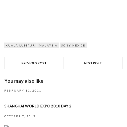
KUALA LUMPUR
MALAYSIA
SONY NEX 5R
PREVIOUS POST
NEXT POST
You may also like
FEBRUARY 11, 2011
SHANGHAI WORLD EXPO 2010 DAY 2
OCTOBER 7, 2017