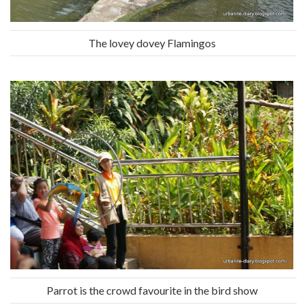
The lovey dovey Flamingos
Parrot is the crowd favourite in the bird show