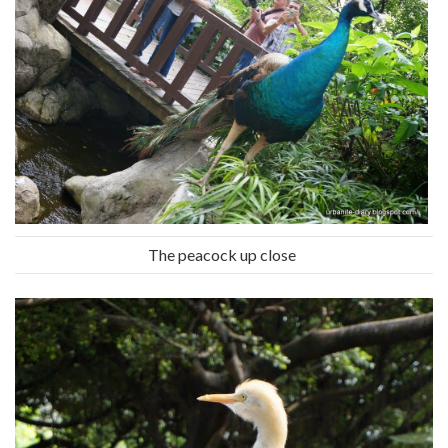
The peacock up close