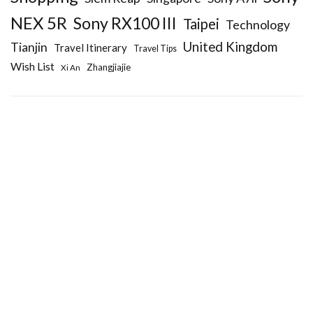
NEX 5R
Sony RX100 III
Taipei
Technology
United Kingdom
Tianjin
Travel Itinerary
Travel Tips
Wish List
Zhangjiajie
Xi An