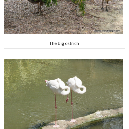
The big ostrich