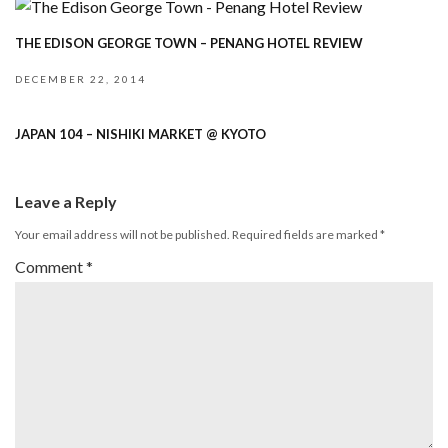
THE EDISON GEORGE TOWN – PENANG HOTEL REVIEW
DECEMBER 22, 2014
JAPAN 104 – NISHIKI MARKET @ KYOTO
Leave a Reply
Your email address will not be published.
Required fields are marked
*
Comment
*