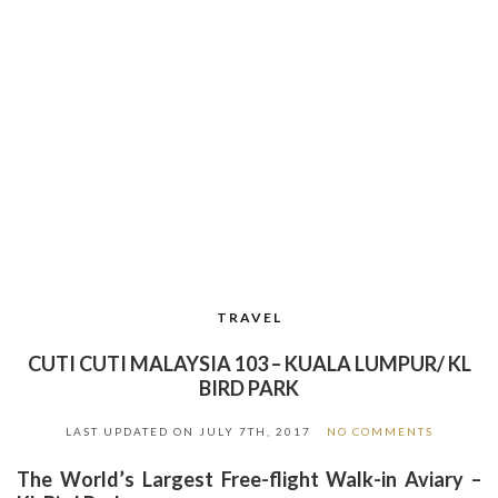
TRAVEL
CUTI CUTI MALAYSIA 103 – KUALA LUMPUR/ KL
BIRD PARK
LAST UPDATED ON
JULY 7TH, 2017
NO COMMENTS
The
World’s Largest Free-flight Walk-in Aviary –