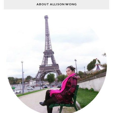
ABOUT ALLISON WONG