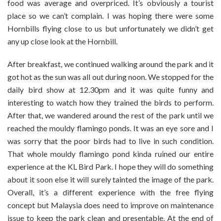
food was average and overpriced. It’s obviously a tourist
place so we can’t complain. I was hoping there were some
Hornbills flying close to us but unfortunately we didn’t get
any up close look at the Hornbill.
After breakfast, we continued walking around the park and it
got hot as the sun was all out during noon. We stopped for the
daily bird show at 12.30pm and it was quite funny and
interesting to watch how they trained the birds to perform.
After that, we wandered around the rest of the park until we
reached the mouldy flamingo ponds. It was an eye sore and I
was sorry that the poor birds had to live in such condition.
That whole mouldy flamingo pond kinda ruined our entire
experience at the KL Bird Park. I hope they will do something
about it soon else it will surely tainted the image of the park.
Overall, it’s a different experience with the free flying
concept but Malaysia does need to improve on maintenance
issue to keep the park clean and presentable. At the end of