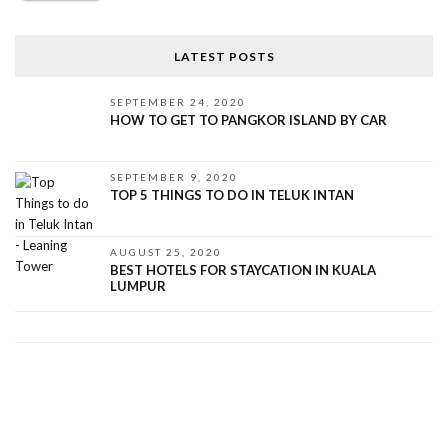
LATEST POSTS
SEPTEMBER 24, 2020
HOW TO GET TO PANGKOR ISLAND BY CAR
SEPTEMBER 9, 2020
TOP 5 THINGS TO DO IN TELUK INTAN
AUGUST 25, 2020
BEST HOTELS FOR STAYCATION IN KUALA
LUMPUR