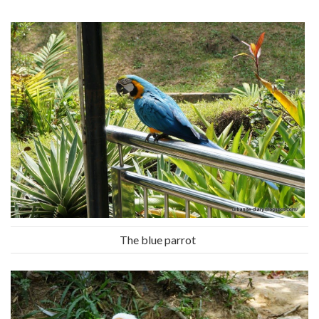
The blue parrot