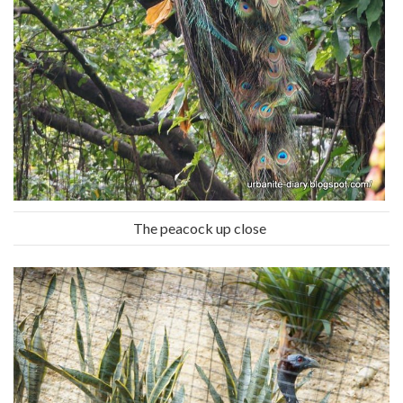
The peacock up close