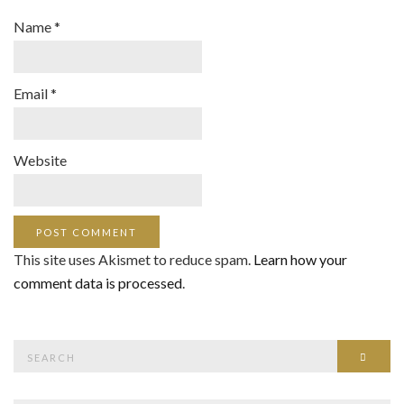
Name
*
Email
*
Website
This site uses Akismet to reduce spam.
Learn how your
comment data is processed
.
Search
SEAR
for: