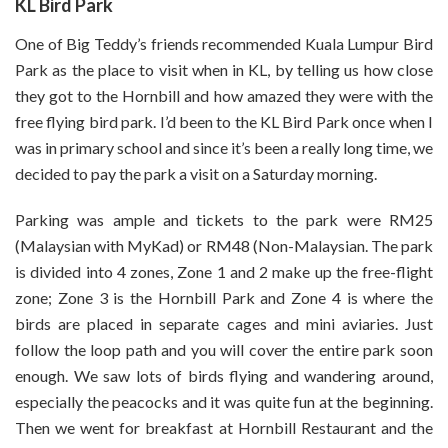
KL Bird Park
One of Big Teddy’s friends recommended Kuala Lumpur Bird
Park as the place to visit when in KL, by telling us how close
they got to the Hornbill and how amazed they were with the
free flying bird park. I’d been to the KL Bird Park once when I
was in primary school and since it’s been a really long time, we
decided to pay the park a visit on a Saturday morning.
Parking was ample and tickets to the park were RM25
(Malaysian with MyKad) or RM48 (Non-Malaysian. The park
is divided into 4 zones, Zone 1 and 2 make up the free-flight
zone; Zone 3 is the Hornbill Park and Zone 4 is where the
birds are placed in separate cages and mini aviaries. Just
follow the loop path and you will cover the entire park soon
enough. We saw lots of birds flying and wandering around,
especially the peacocks and it was quite fun at the beginning.
Then we went for breakfast at Hornbill Restaurant and the