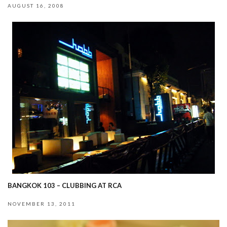
AUGUST 16, 2008
BANGKOK 103 – CLUBBING AT RCA
NOVEMBER 13, 2011