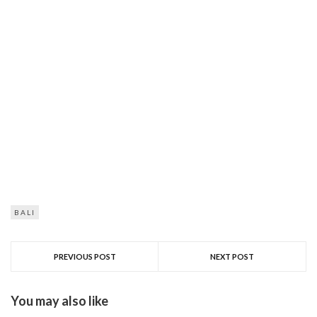
BALI
PREVIOUS POST
NEXT POST
You may also like