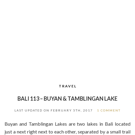
TRAVEL
BALI 113 – BUYAN & TAMBLINGAN LAKE
LAST UPDATED ON
FEBRUARY 5TH, 2017
1 COMMENT
Buyan and Tamblingan Lakes are two lakes in Bali located
just a next right next to each other, separated by a small trail