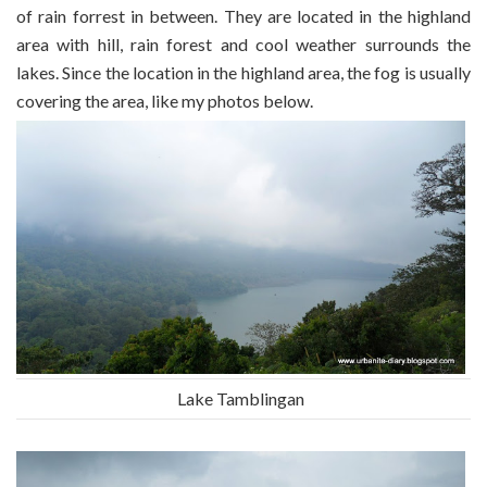
of rain forrest in between. They are located in the highland
area with hill, rain forest and cool weather surrounds the
lakes. Since the location in the highland area, the fog is usually
covering the area, like my photos below.
Lake Tamblingan