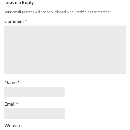
Leave a Reply
Your email address will not be published.
Required fields are marked
*
Comment
*
Name
*
Email
*
Website