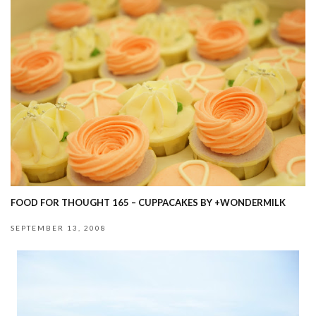
FOOD FOR THOUGHT 165 – CUPPACAKES BY +WONDERMILK
SEPTEMBER 13, 2008