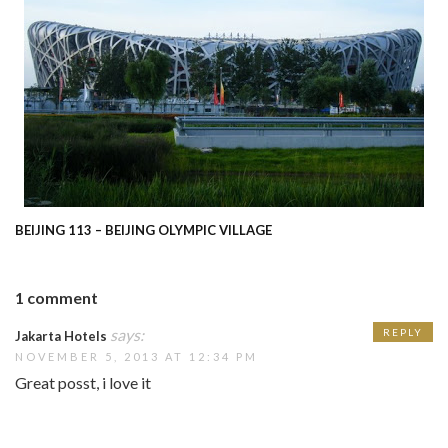
BEIJING 113 – BEIJING OLYMPIC VILLAGE
1 comment
says:
REPLY
Jakarta Hotels
NOVEMBER 5, 2013 AT 12:34 PM
Great posst, i love it