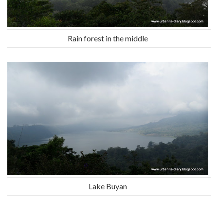
Rain forest in the middle
Lake Buyan