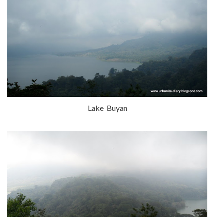
Lake Buyan