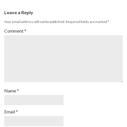
Leave a Reply
Your email address will not be published.
Required fields are marked
*
Comment
*
Name
*
Email
*