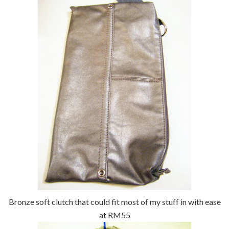
Bronze soft clutch that could fit most of my stuff in with ease
at RM55