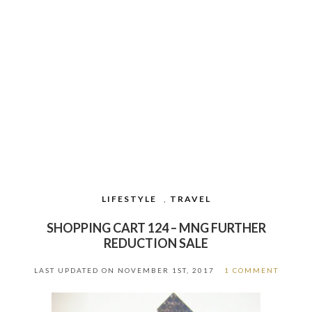
LIFESTYLE
,
TRAVEL
SHOPPING CART 124 – MNG FURTHER
REDUCTION SALE
LAST UPDATED ON
NOVEMBER 1ST, 2017
1 COMMENT