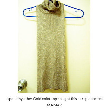
I spoilt my other Gold color top so I got this as replacement
at RM49