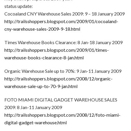
status update:
Cocoaland CNY Warehouse Sales 2009: 9 – 18 January 2009
http://trailsshoppers.blogspot.com/2009/01/cocoaland-
cny-warehouse-sales-2009-9-18.html
Times Warehouse Books Clearance: 8 Jan-18 January 2009
http://trailsshoppers.blogspot.com/2009/01/times-
warehouse-books-clearance-8-jan.html
Organic Warehouse Sale up to 70%: 9 Jan-11 January 2009
http://trailsshoppers.blogspot.com/2008/12/organic-
warehouse-sale-up-to-70-9-jan.html
FOTO MIAMI DIGITAL GADGET WAREHOUSE SALES
2009: 8 Jan-11 January 2009
http://trailsshoppers.blogspot.com/2008/12/foto-miami-
digital-gadget-warehouse.html