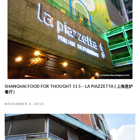
SHANGHAI FOOD FOR THOUGHT 11 5 – LA PIAZZETTA ( 上海意炉
餐厅）
NOVEMBER 1, 2013