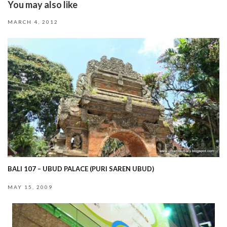
You may also like
MARCH 4, 2012
BALI 107 – UBUD PALACE (PURI SAREN UBUD)
MAY 15, 2009