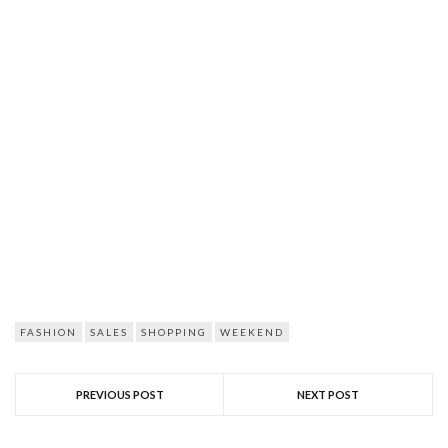
FASHION
SALES
SHOPPING
WEEKEND
PREVIOUS POST
NEXT POST