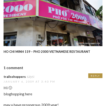
HO CHI MINH 119 – PHO 2000 VIETNAMESE RESTAURANT
1 comment
says:
REPLY
trailsshoppers
JANUARY 6, 2009 AT 3:40 PM
Hi 🙂
bloghopping here
may u have prosperous 2009 year!