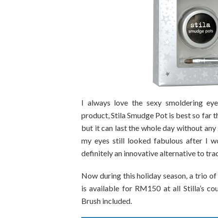
I always love the sexy smoldering eyes 
product, Stila Smudge Pot is best so far 
but it can last the whole day without any
my eyes still looked fabulous after I 
definitely an innovative alternative to tra
Now during this holiday season, a trio of
is available for RM150 at all Stilla’s
Brush included.