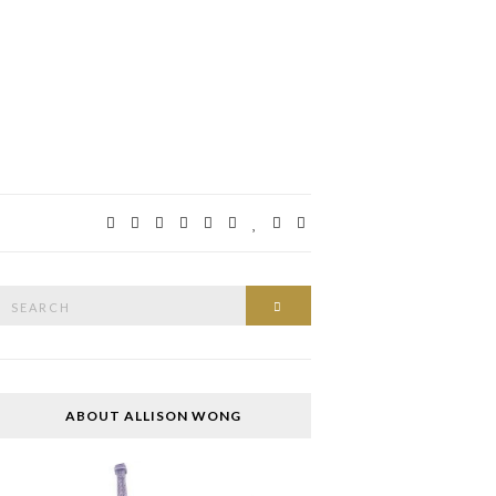
Search
SEARCH
or:
ABOUT ALLISON WONG