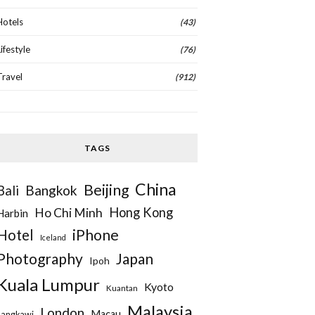
Hotels
(43)
Lifestyle
(76)
Travel
(912)
TAGS
China
Beijing
Bangkok
Bali
Hong Kong
Ho Chi Minh
Harbin
iPhone
Hotel
Iceland
Photography
Japan
Ipoh
Kuala Lumpur
Kyoto
Kuantan
Malaysia
London
Macau
Langkawi