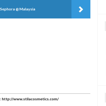
to Sephora @ Malaysia
e:
http://www.stilacosmetics.com/