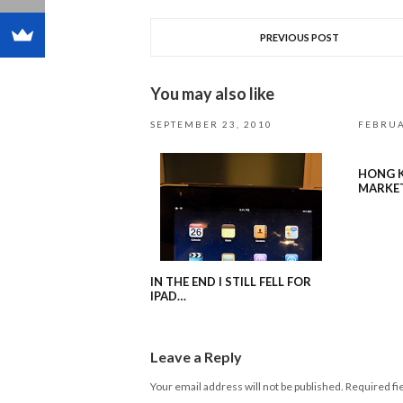
PREVIOUS POST
You may also like
SEPTEMBER 23, 2010
FEBRUA
HONG K
MARKE
IN THE END I STILL FELL FOR
IPAD…
Leave a Reply
Your email address will not be published.
Required fi