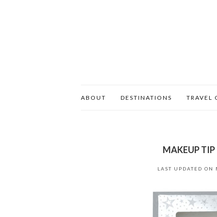
ABOUT
DESTINATIONS
TRAVEL 
MAKEUP TIP 
LAST UPDATED ON