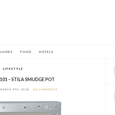
GUIDES
FOOD
HOTELS
LIFESTYLE
f
101 – STILA SMUDGE POT
MARCH 9TH, 2018
NO COMMENTS