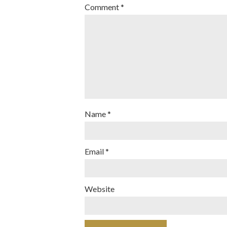
Comment
*
Name
*
Email
*
Website