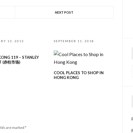
NEXT POST
RY 13, 2012
SEPTEMBER 11, 2018
ONG 119 – STANLEY
T (赤柱市场)
COOL PLACES TO SHOP IN
HONG KONG
elds are marked
*