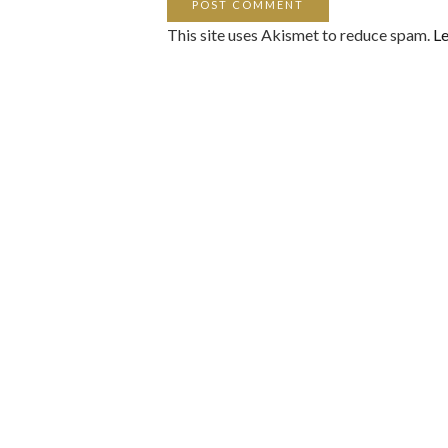
This site uses Akismet to reduce spam.
Le