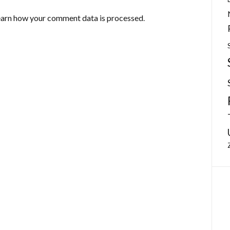
arn how your comment data is processed
.