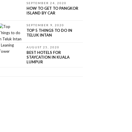
SEPTEMBER 24, 2020
HOW TO GET TO PANGKOR
ISLAND BY CAR
SEPTEMBER 9, 2020
TOP 5 THINGS TO DO IN
TELUK INTAN
AUGUST 25, 2020
BEST HOTELS FOR
STAYCATION IN KUALA
LUMPUR