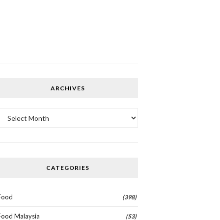
ARCHIVES
Archives
CATEGORIES
Food
(398)
Food Malaysia
(53)