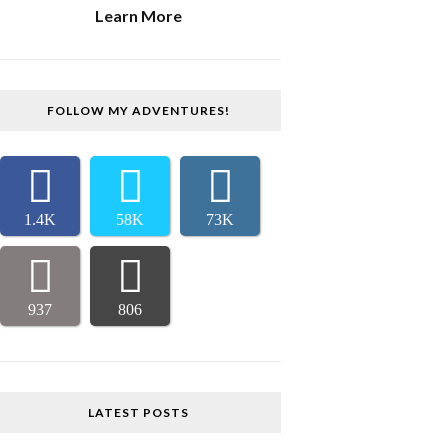
Learn More
FOLLOW MY ADVENTURES!
1.4K
58K
73K
937
806
LATEST POSTS