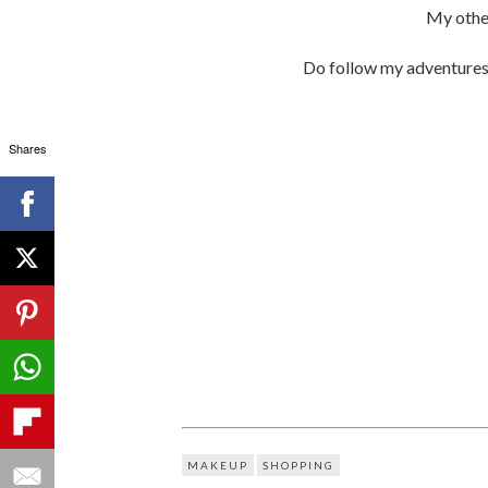
My othe
Do follow my adventure
Shares
MAKEUP
SHOPPING