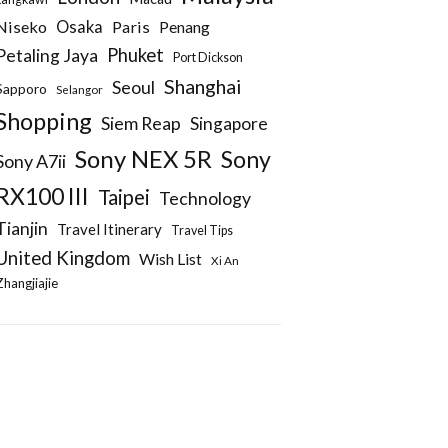
Niseko
Osaka
Paris
Penang
Phuket
Petaling Jaya
Port Dickson
Shanghai
Seoul
Sapporo
Selangor
Shopping
Siem Reap
Singapore
Sony NEX 5R
Sony
Sony A7ii
RX100 III
Taipei
Technology
Tianjin
Travel Itinerary
Travel Tips
United Kingdom
Wish List
Xi An
Zhangjiajie