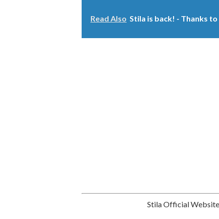
Read Also
Stila is back! - Thanks 
Stila Official Websit