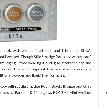
look with well defined liner, and I find this Stilla’s
that I’ve used. Though Stila Smudge Pot is not waterproof,
 smudging. I tried wearing it during an afternoon nap and
woke up. This smudge-proof liner and shadow in one is
ditional powder and liquid liner formulas.
 top-selling Stila Smudge Pot in Black, Bronze, and Gray
 counters at Parkson & Metrojaya. BONUS! Mini Eyeliner