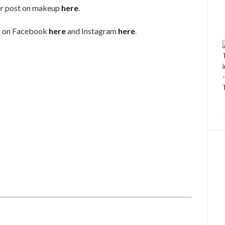
r post on makeup
here
.
s on Facebook
here
and Instagram
here
.