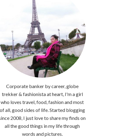
Corporate banker by career, globe
trekker & fashionista at heart, I'm a girl
who loves travel, food, fashion and most
of all, good sides of life. Started blogging
since 2008, I just love to share my finds on
all the good things in my life through
words and pictures.