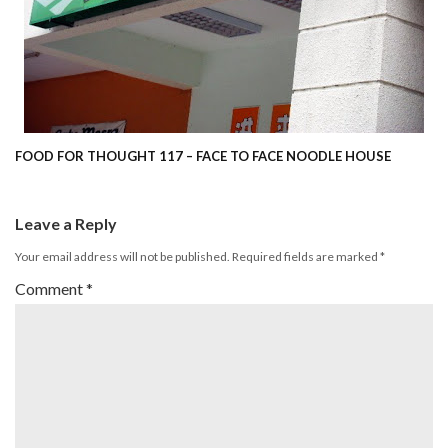
FOOD FOR THOUGHT 117 – FACE TO FACE NOODLE HOUSE
Leave a Reply
Your email address will not be published.
Required fields are marked
*
Comment
*