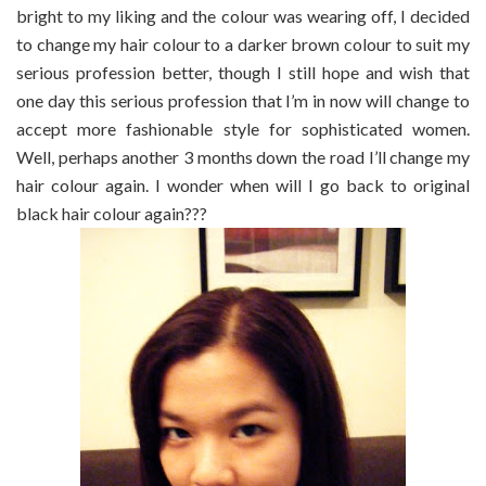
bright to my liking and the colour was wearing off, I decided
to change my hair colour to a darker brown colour to suit my
serious profession better, though I still hope and wish that
one day this serious profession that I’m in now will change to
accept more fashionable style for sophisticated women.
Well, perhaps another 3 months down the road I’ll change my
hair colour again. I wonder when will I go back to original
black hair colour again???