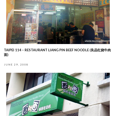
TAIPEI 114 – RESTAURANT LIANG PIN BEEF NOODLE (良品红烧牛肉
面)
JUNE 29, 2008