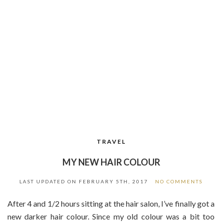
TRAVEL
MY NEW HAIR COLOUR
LAST UPDATED ON
FEBRUARY 5TH, 2017
NO COMMENTS
After 4 and 1/2 hours sitting at the hair salon, I’ve finally got a
new darker hair colour. Since my old colour was a bit too