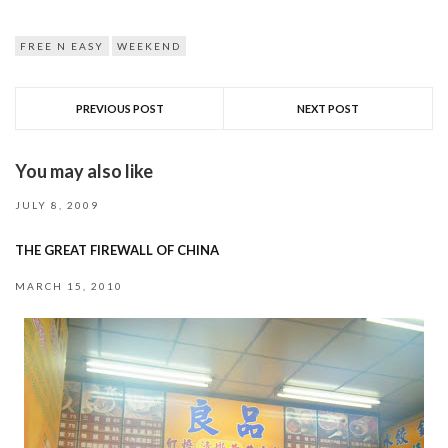
FREE N EASY
WEEKEND
PREVIOUS POST
NEXT POST
You may also like
JULY 8, 2009
THE GREAT FIREWALL OF CHINA
MARCH 15, 2010