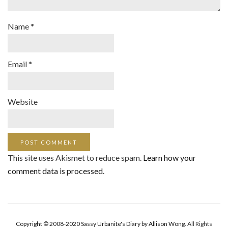
Name
*
Email
*
Website
This site uses Akismet to reduce spam.
Learn how your
comment data is processed
.
Copyright © 2008-2020 Sassy Urbanite's Diary by Allison Wong.
All Rights