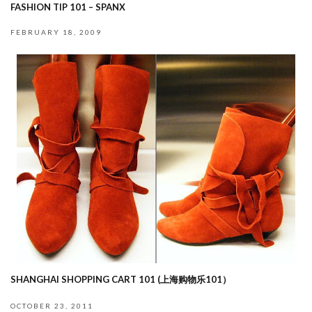
FASHION TIP 101 – SPANX
FEBRUARY 18, 2009
SHANGHAI SHOPPING CART 101 (上海购物乐101）
OCTOBER 23, 2011