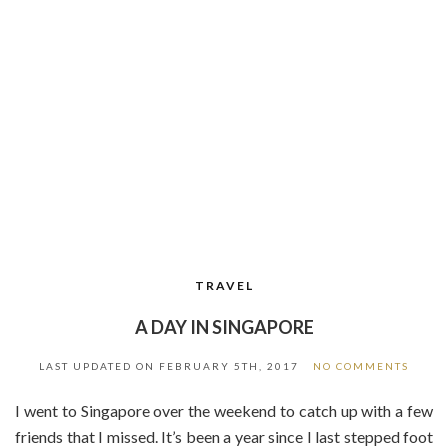
TRAVEL
A DAY IN SINGAPORE
LAST UPDATED ON
FEBRUARY 5TH, 2017
NO COMMENTS
I went to Singapore over the weekend to catch up with a few
friends that I missed. It’s been a year since I last stepped foot