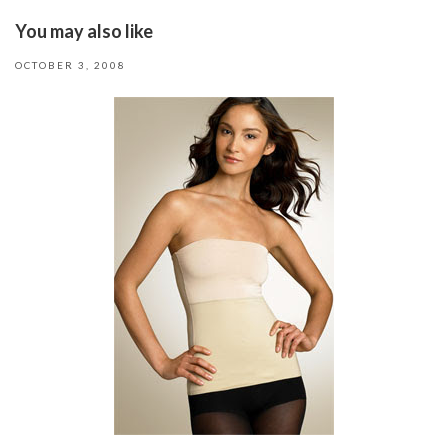
You may also like
OCTOBER 3, 2008