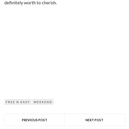
definitely worth to cherish.
FREE N EASY
WEEKEND
PREVIOUS POST
NEXT POST