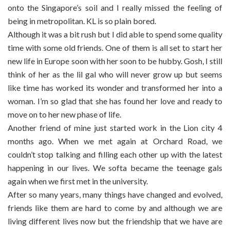
onto the Singapore’s soil and I really missed the feeling of
being in metropolitan. KL is so plain bored.
Although it was a bit rush but I did able to spend some quality
time with some old friends. One of them is all set to start her
new life in Europe soon with her soon to be hubby. Gosh, I still
think of her as the lil gal who will never grow up but seems
like time has worked its wonder and transformed her into a
woman. I’m so glad that she has found her love and ready to
move on to her new phase of life.
Another friend of mine just started work in the Lion city 4
months ago. When we met again at Orchard Road, we
couldn’t stop talking and filling each other up with the latest
happening in our lives. We softa became the teenage gals
again when we first met in the university.
After so many years, many things have changed and evolved,
friends like them are hard to come by and although we are
living different lives now but the friendship that we have are