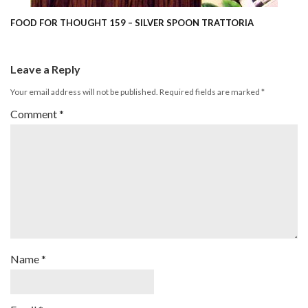
FOOD FOR THOUGHT 159 – SILVER SPOON TRATTORIA
Leave a Reply
Your email address will not be published.
Required fields are marked
*
Comment
*
Name
*