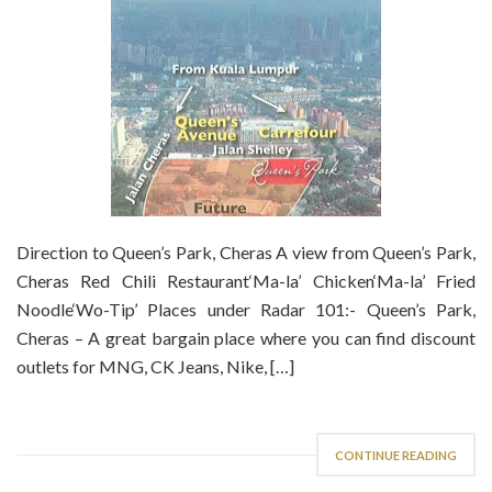
Direction to Queen’s Park, Cheras A view from Queen’s Park,
Cheras Red Chili Restaurant‘Ma-la’ Chicken‘Ma-la’ Fried
Noodle‘Wo-Tip’ Places under Radar 101:- Queen’s Park,
Cheras – A great bargain place where you can find discount
outlets for MNG, CK Jeans, Nike, […]
CONTINUE READING