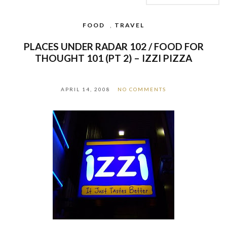
FOOD
,
TRAVEL
PLACES UNDER RADAR 102 / FOOD FOR
THOUGHT 101 (PT 2) – IZZI PIZZA
APRIL 14, 2008
NO COMMENTS