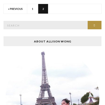
« PREVIOUS
1
2
Search
SEAR
for:
ABOUT ALLISON WONG