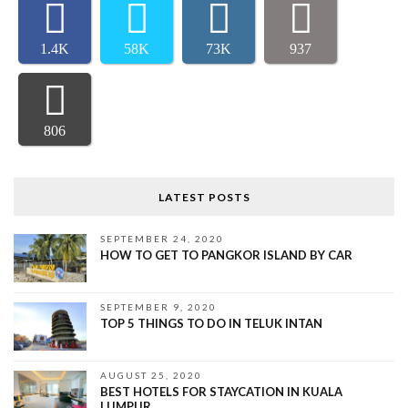
1.4K
58K
73K
937
806
LATEST POSTS
SEPTEMBER 24, 2020
HOW TO GET TO PANGKOR ISLAND BY CAR
SEPTEMBER 9, 2020
TOP 5 THINGS TO DO IN TELUK INTAN
AUGUST 25, 2020
BEST HOTELS FOR STAYCATION IN KUALA
LUMPUR