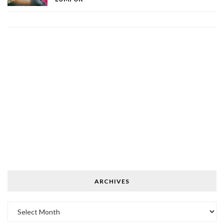
ARCHIVES
Archives