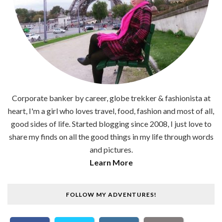
Corporate banker by career, globe trekker & fashionista at
heart, I'm a girl who loves travel, food, fashion and most of all,
good sides of life. Started blogging since 2008, I just love to
share my finds on all the good things in my life through words
and pictures.
Learn More
FOLLOW MY ADVENTURES!