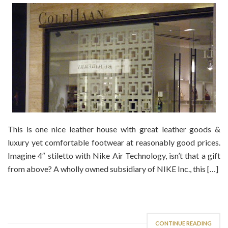
This is one nice leather house with great leather goods &
luxury yet comfortable footwear at reasonably good prices.
Imagine 4″ stiletto with Nike Air Technology, isn’t that a gift
from above? A wholly owned subsidiary of NIKE Inc., this […]
CONTINUE READING