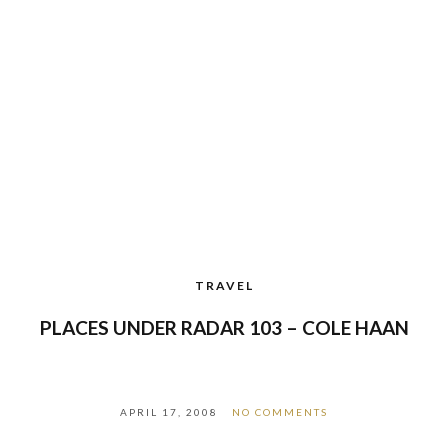
TRAVEL
PLACES UNDER RADAR 103 – COLE HAAN
APRIL 17, 2008
NO COMMENTS