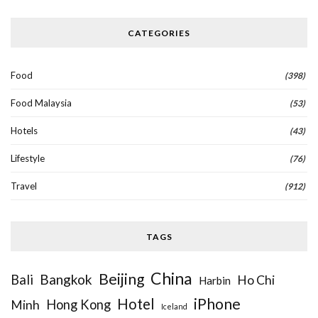
CATEGORIES
Food
(398)
Food Malaysia
(53)
Hotels
(43)
Lifestyle
(76)
Travel
(912)
TAGS
China
Beijing
Bangkok
Bali
Ho Chi
Harbin
iPhone
Hotel
Hong Kong
Minh
Iceland