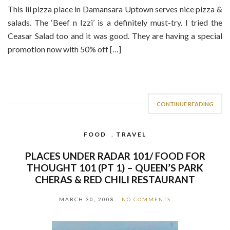
This lil pizza place in Damansara Uptown serves nice pizza &
salads. The ‘Beef n Izzi’ is a definitely must-try. I tried the
Ceasar Salad too and it was good. They are having a special
promotion now with 50% off […]
CONTINUE READING
FOOD
,
TRAVEL
PLACES UNDER RADAR 101/ FOOD FOR
THOUGHT 101 (PT 1) – QUEEN’S PARK
CHERAS & RED CHILI RESTAURANT
MARCH 30, 2008
NO COMMENTS