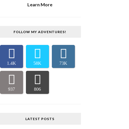
Learn More
FOLLOW MY ADVENTURES!
1.4K
58K
73K
937
806
LATEST POSTS