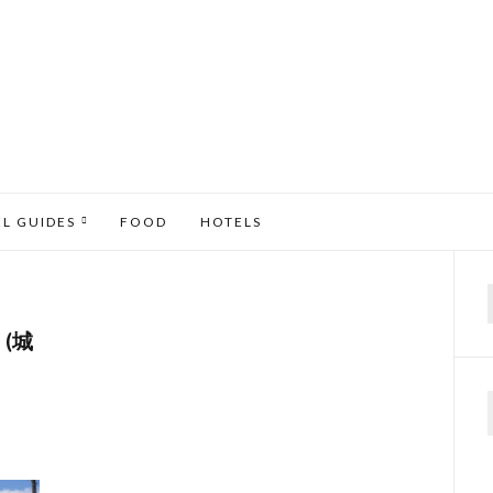
EL GUIDES
FOOD
HOTELS
f
 (城
N