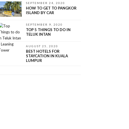
SEPTEMBER 24, 2020
HOW TO GET TO PANGKOR
ISLAND BY CAR
SEPTEMBER 9, 2020
TOP 5 THINGS TO DO IN
TELUK INTAN
AUGUST 25, 2020
BEST HOTELS FOR
STAYCATION IN KUALA
LUMPUR