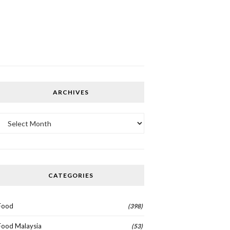
ARCHIVES
Archives
CATEGORIES
Food
(398)
Food Malaysia
(53)