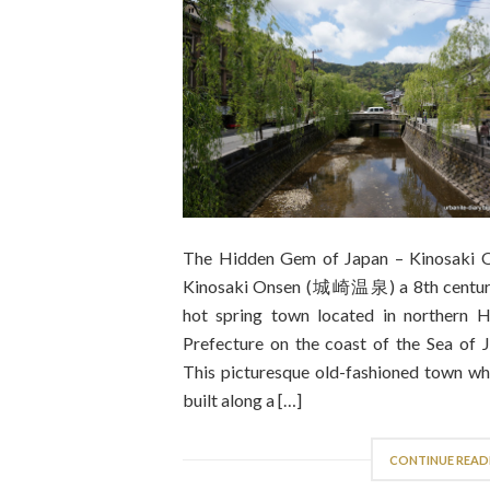
The Hidden Gem of Japan – Kinosaki 
Kinosaki Onsen (城崎温泉) a 8th centur
hot spring town located in northern 
Prefecture on the coast of the Sea of J
This picturesque old-fashioned town whi
built along a […]
CONTINUE READ