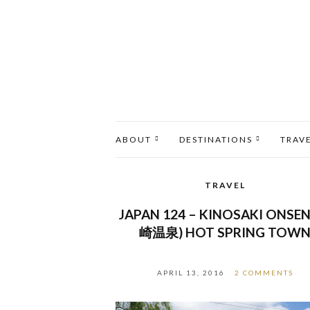
ABOUT
DESTINATIONS
TRAV
TRAVEL
JAPAN 124 – KINOSAKI ONSEN
崎温泉) HOT SPRING TOW
APRIL 13, 2016
2 COMMENTS