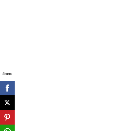
Shares