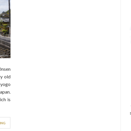
Onsen
y old
Hyogo
apan.
ch is
ING