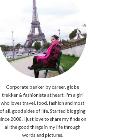
Corporate banker by career, globe
trekker & fashionista at heart, I'm a girl
who loves travel, food, fashion and most
of all, good sides of life. Started blogging
since 2008, I just love to share my finds on
all the good things in my life through
words and pictures.