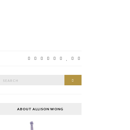
Search
SEARCH
or:
ABOUT ALLISON WONG