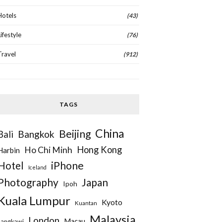
Hotels
(43)
Lifestyle
(76)
Travel
(912)
TAGS
China
Beijing
Bangkok
Bali
Hong Kong
Ho Chi Minh
Harbin
iPhone
Hotel
Iceland
Photography
Japan
Ipoh
Kuala Lumpur
Kyoto
Kuantan
Malaysia
London
Macau
Langkawi