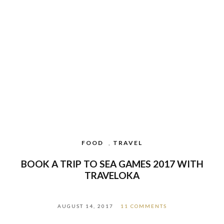
FOOD
,
TRAVEL
BOOK A TRIP TO SEA GAMES 2017 WITH
TRAVELOKA
AUGUST 14, 2017
11 COMMENTS