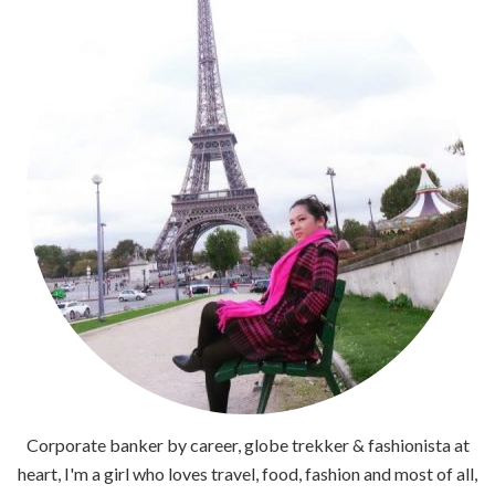
Corporate banker by career, globe trekker & fashionista at
heart, I'm a girl who loves travel, food, fashion and most of all,