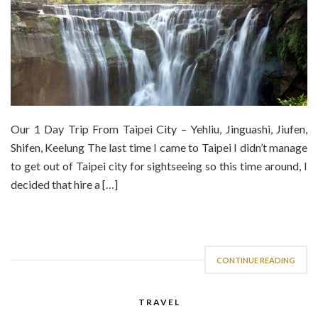
Our 1 Day Trip From Taipei City – Yehliu, Jinguashi, Jiufen,
Shifen, Keelung The last time I came to Taipei I didn’t manage
to get out of Taipei city for sightseeing so this time around, I
decided that hire a […]
CONTINUE READING
TRAVEL