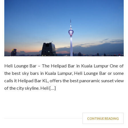
Heli Lounge Bar – The Helipad Bar in Kuala Lumpur One of
the best sky bars in Kuala Lumpur, Heli Lounge Bar or some
calls it Helipad Bar KL, offers the best panoramic sunset view
of the city skyline. Heli […]
CONTINUE READING