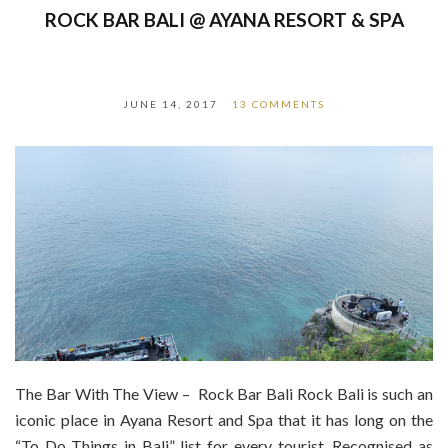
ROCK BAR BALI @ AYANA RESORT & SPA
JUNE 14, 2017
13 COMMENTS
The Bar With The View – Rock Bar Bali Rock Bali is such an
iconic place in Ayana Resort and Spa that it has long on the
“To Do Things in Bali” list for every tourist. Recognised as