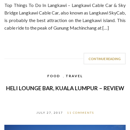
Top Things To Do In Langkawi – Langkawi Cable Car & Sky
Bridge Langkawi Cable Car, also known as Langkawi SkyCab,
is probably the best attraction on the Langkawi island. This
cable ride to the peak of Gunung Machinchang at […]
CONTINUE READING
FOOD
,
TRAVEL
HELI LOUNGE BAR, KUALA LUMPUR – REVIEW
JULY 27, 2017
11 COMMENTS