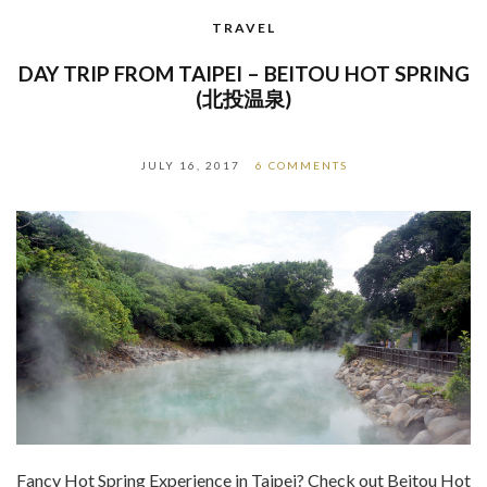
TRAVEL
DAY TRIP FROM TAIPEI – BEITOU HOT SPRING
(北投温泉)
JULY 16, 2017
6 COMMENTS
Fancy Hot Spring Experience in Taipei? Check out Beitou Hot