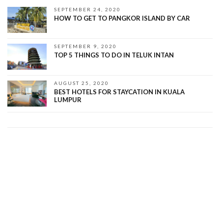
SEPTEMBER 24, 2020
HOW TO GET TO PANGKOR ISLAND BY CAR
SEPTEMBER 9, 2020
TOP 5 THINGS TO DO IN TELUK INTAN
AUGUST 25, 2020
BEST HOTELS FOR STAYCATION IN KUALA
LUMPUR