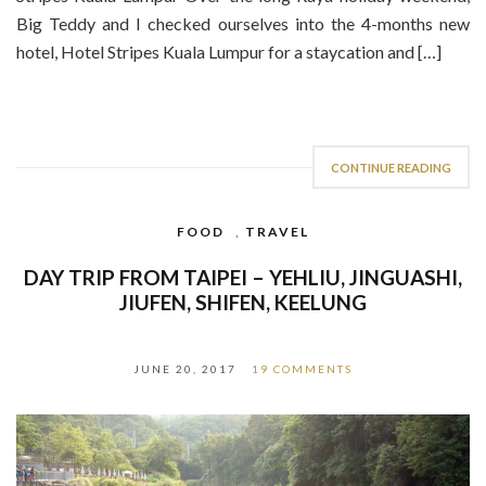
Big Teddy and I checked ourselves into the 4-months new
hotel, Hotel Stripes Kuala Lumpur for a staycation and […]
CONTINUE READING
FOOD
,
TRAVEL
DAY TRIP FROM TAIPEI – YEHLIU, JINGUASHI,
JIUFEN, SHIFEN, KEELUNG
JUNE 20, 2017
19 COMMENTS