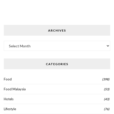
ARCHIVES
Archives
CATEGORIES
Food
(398)
Food Malaysia
(53)
Hotels
(43)
Lifestyle
(76)