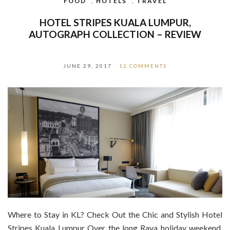
FOOD
,
HOTELS
,
TRAVEL
HOTEL STRIPES KUALA LUMPUR,
AUTOGRAPH COLLECTION – REVIEW
JUNE 29, 2017
12 COMMENTS
Where to Stay in KL? Check Out the Chic and Stylish Hotel
Stripes Kuala Lumpur Over the long Raya holiday weekend,