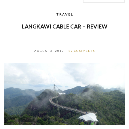
TRAVEL
LANGKAWI CABLE CAR – REVIEW
AUGUST 3, 2017
19 COMMENTS