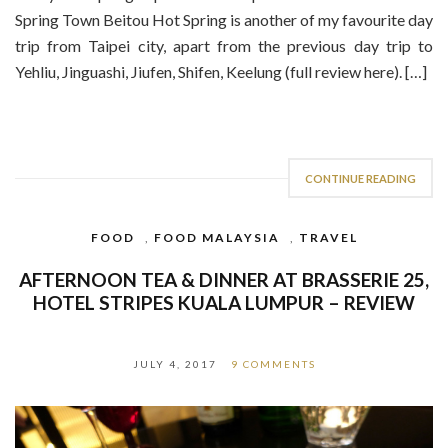
Spring Town Beitou Hot Spring is another of my favourite day
trip from Taipei city, apart from the previous day trip to
Yehliu, Jinguashi, Jiufen, Shifen, Keelung (full review here). […]
CONTINUE READING
FOOD
,
FOOD MALAYSIA
,
TRAVEL
AFTERNOON TEA & DINNER AT BRASSERIE 25,
HOTEL STRIPES KUALA LUMPUR – REVIEW
JULY 4, 2017
9 COMMENTS