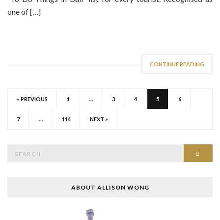
one of […]
CONTINUE READING
« PREVIOUS
1
…
3
4
5
6
7
…
114
NEXT »
Search
SEAR
for:
ABOUT ALLISON WONG