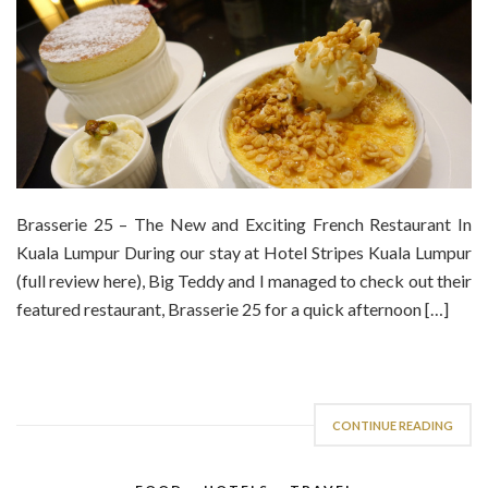
Brasserie 25 – The New and Exciting French Restaurant In
Kuala Lumpur During our stay at Hotel Stripes Kuala Lumpur
(full review here), Big Teddy and I managed to check out their
featured restaurant, Brasserie 25 for a quick afternoon […]
CONTINUE READING