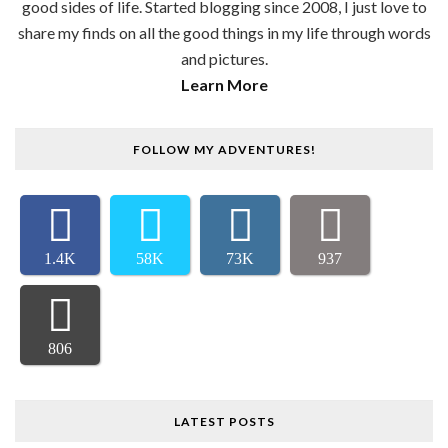
good sides of life. Started blogging since 2008, I just love to
share my finds on all the good things in my life through words
and pictures.
Learn More
FOLLOW MY ADVENTURES!
1.4K
58K
73K
937
806
LATEST POSTS