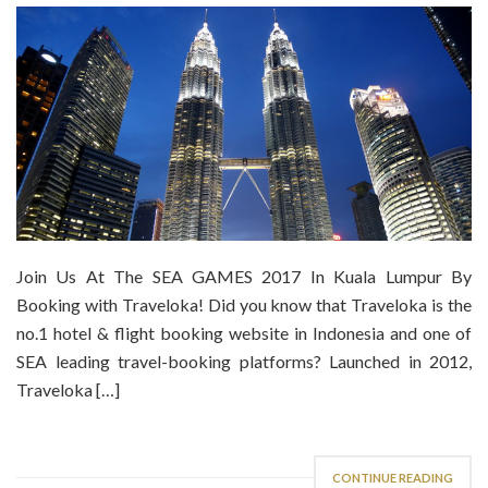
Join Us At The SEA GAMES 2017 In Kuala Lumpur By
Booking with Traveloka! Did you know that Traveloka is the
no.1 hotel & flight booking website in Indonesia and one of
SEA leading travel-booking platforms? Launched in 2012,
Traveloka […]
CONTINUE READING