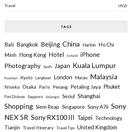
Travel
(912)
TAGS
China
Beijing
Bangkok
Bali
Ho Chi
Harbin
iPhone
Hotel
Hong Kong
Minh
Iceland
Kuala Lumpur
Photography
Japan
Ipoh
Malaysia
London
Kyoto
Macau
Kuantan
Langkawi
Phuket
Petaling Jaya
Niseko
Osaka
Paris
Penang
Shanghai
Seoul
Sapporo
Port Dickson
Selangor
Sony
Shopping
Siem Reap
Sony A7ii
Singapore
NEX 5R
Sony RX100 III
Taipei
Technology
United Kingdom
Tianjin
Travel Itinerary
Travel Tips