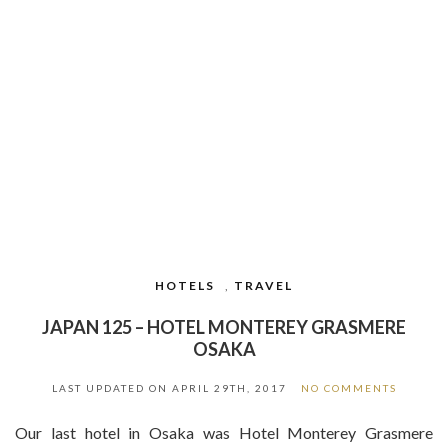
HOTELS
,
TRAVEL
JAPAN 125 – HOTEL MONTEREY GRASMERE
OSAKA
LAST UPDATED ON
APRIL 29TH, 2017
NO COMMENTS
Our last hotel in Osaka was Hotel Monterey Grasmere