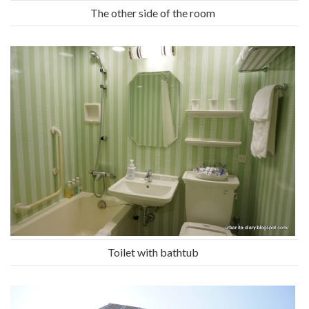
The other side of the room
Toilet with bathtub