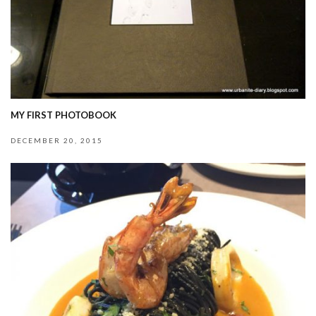
MY FIRST PHOTOBOOK
DECEMBER 20, 2015