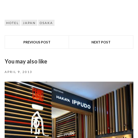
HOTEL
JAPAN
OSAKA
PREVIOUS POST
NEXT POST
You may also like
APRIL 9, 2013