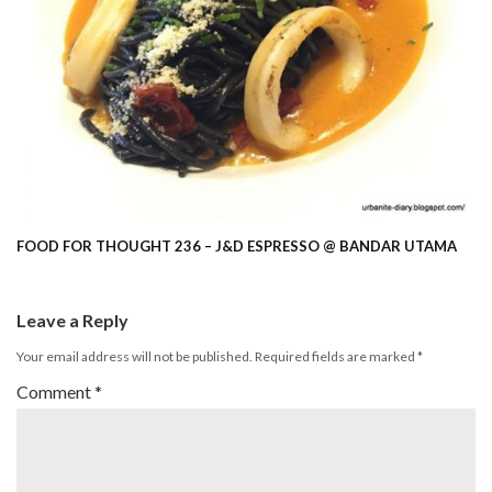
FOOD FOR THOUGHT 236 – J&D ESPRESSO @ BANDAR UTAMA
Leave a Reply
Your email address will not be published.
Required fields are marked
*
Comment
*