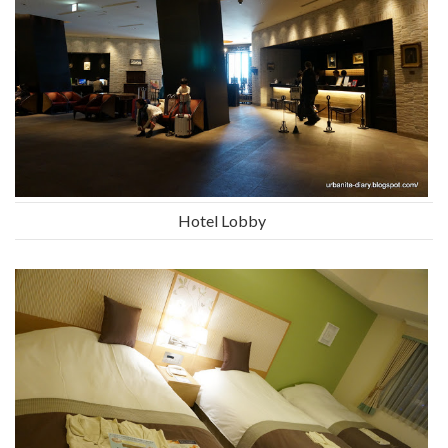
Hotel Lobby