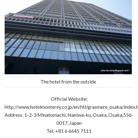
The hotel from the outside
Official Website:
http://www.hotelmonterey.co.jp/en/htl/grasmere_osaka/index.
Address: 1-2-3 Minatomachi, Naniwa-ku, Osaka, Osaka,556-
0017, Japan
Tel: +81 6 6645 7111