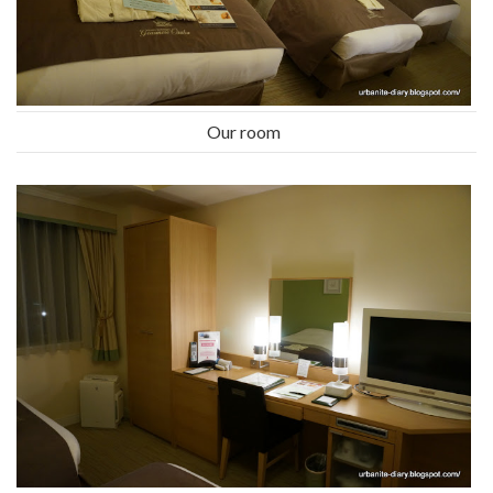
Our room