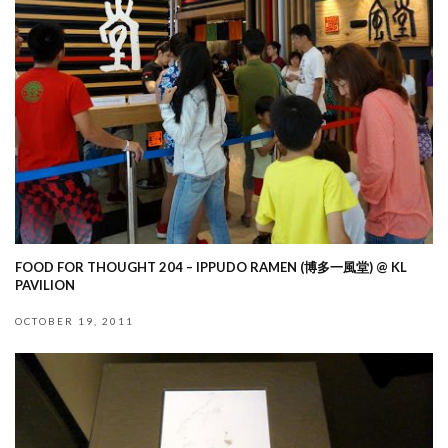
FOOD FOR THOUGHT 204 – IPPUDO RAMEN (博多一風堂) @ KL
PAVILION
OCTOBER 19, 2011