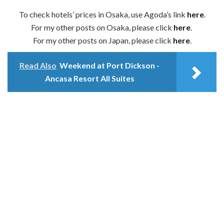
To check hotels’ prices in Osaka, use Agoda’s link
here
.
For my other posts on Osaka, please click
here
.
For my other posts on Japan, please click
here
.
Read Also
Weekend at Port Dickson -
Ancasa Resort All Suites