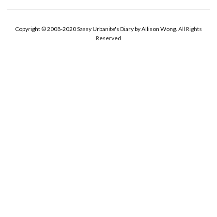
Copyright © 2008-2020 Sassy Urbanite's Diary by Allison Wong.
All Rights
Reserved