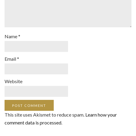
Name
*
Email
*
Website
This site uses Akismet to reduce spam.
Learn how your
comment data is processed
.