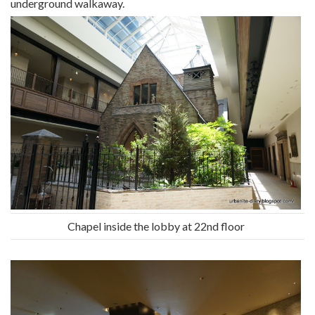
underground walkaway.
Chapel inside the lobby at 22nd floor