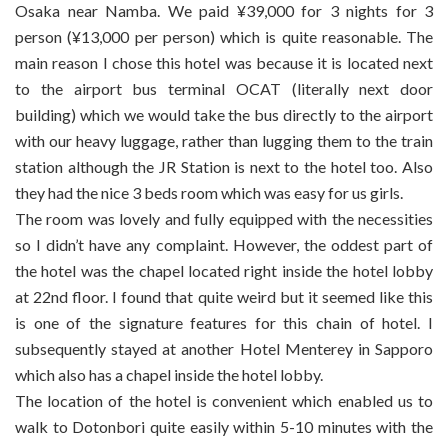
Osaka near Namba. We paid ¥39,000 for 3 nights for 3
person (¥13,000 per person) which is quite reasonable. The
main reason I chose this hotel was because it is located next
to the airport bus terminal OCAT (literally next door
building) which we would take the bus directly to the airport
with our heavy luggage, rather than lugging them to the train
station although the JR Station is next to the hotel too. Also
they had the nice 3 beds room which was easy for us girls.
The room was lovely and fully equipped with the necessities
so I didn’t have any complaint. However, the oddest part of
the hotel was the chapel located right inside the hotel lobby
at 22nd floor. I found that quite weird but it seemed like this
is one of the signature features for this chain of hotel. I
subsequently stayed at another Hotel Menterey in Sapporo
which also has a chapel inside the hotel lobby.
The location of the hotel is convenient which enabled us to
walk to Dotonbori quite easily within 5-10 minutes with the