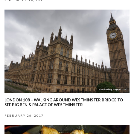
SEPTEMBER 14, 2015
LONDON 108 – WALKING AROUND WESTMINSTER BRIDGE TO
SEE BIG BEN & PALACE OF WESTMINSTER
FEBRUARY 26, 2017