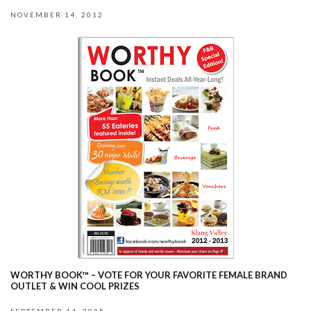
NOVEMBER 14, 2012
WORTHY BOOK™ – VOTE FOR YOUR FAVORITE FEMALE BRAND
OUTLET & WIN COOL PRIZES