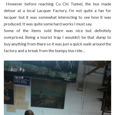
However before reaching Cu Chi Tunnel, the bus made
detour at a local Lacquer Factory. I’m not quite a fan for
lacquer but it was somewhat interesting to see how it was
produced. It was quite some hard works I must say.
Some of the items sold there was nice but definitely
overpriced. Being a tourist trap I wouldn’t be that dump to
buy anything from there so it was just a quick walk around the
factory and a break from the bumpy bus ride…