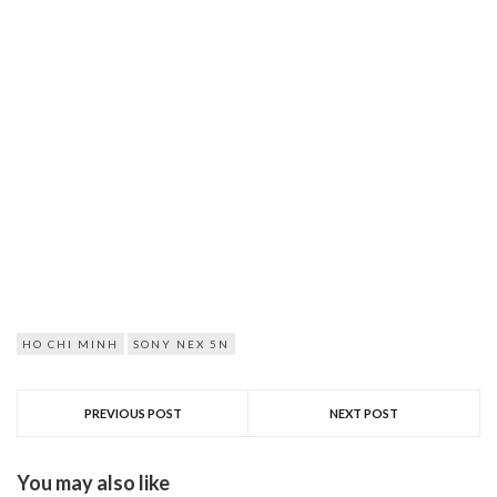
HO CHI MINH
SONY NEX 5N
PREVIOUS POST
NEXT POST
You may also like