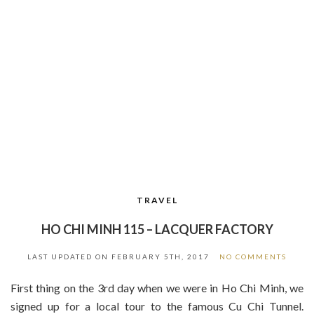
TRAVEL
HO CHI MINH 115 – LACQUER FACTORY
LAST UPDATED ON
FEBRUARY 5TH, 2017
NO COMMENTS
First thing on the 3rd day when we were in Ho Chi Minh, we
signed up for a local tour to the famous Cu Chi Tunnel.