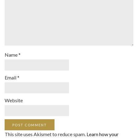
Name
*
Email
*
Website
This site uses Akismet to reduce spam.
Learn how your