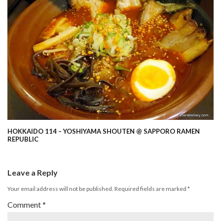
HOKKAIDO 114 – YOSHIYAMA SHOUTEN @ SAPPORO RAMEN
REPUBLIC
Leave a Reply
Your email address will not be published.
Required fields are marked
*
Comment
*