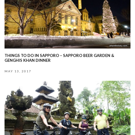
THINGS TO DO IN SAPPORO – SAPPORO BEER GARDEN &
GENGHIS KHAN DINNER
MAY 13, 2017