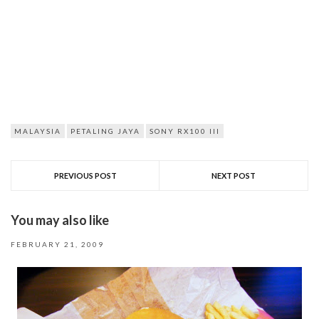
MALAYSIA
PETALING JAYA
SONY RX100 III
PREVIOUS POST
NEXT POST
You may also like
FEBRUARY 21, 2009