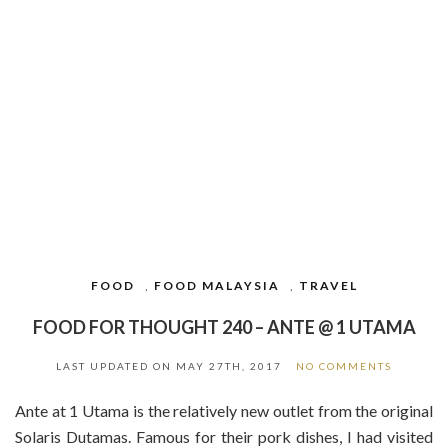
FOOD
,
FOOD MALAYSIA
,
TRAVEL
FOOD FOR THOUGHT 240 – ANTE @ 1 UTAMA
LAST UPDATED ON
MAY 27TH, 2017
NO COMMENTS
Ante at 1 Utama is the relatively new outlet from the original
Solaris Dutamas. Famous for their pork dishes, I had visited