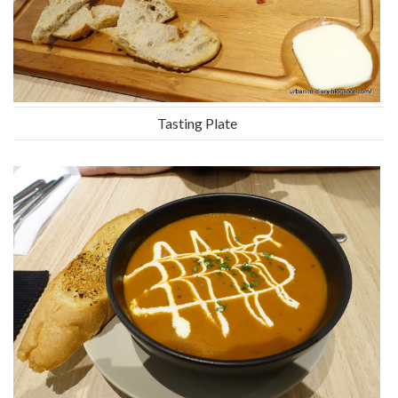
Tasting Plate