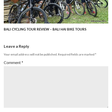
BALI CYCLING TOUR REVIEW – BALI HAI BIKE TOURS
Leave a Reply
Your email address will not be published.
Required fields are marked
*
Comment
*