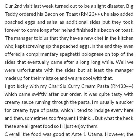
Our 2nd visit last week turned out to be a slight disaster. Big
Teddy ordered his Bacon on Toast (RM23++), he also added
poached eggs and salsa as additional sides but they took
forever to come long after he had finished his bacon on toast.
The manager told us that they have a new chef in the kitchen
who kept screwing up the poached eggs, in the end they even
offered a complimentary spaghetti bolognese on top of the
sides that eventually came after a long long while. Well we
were unfortunate with the sides but at least the manager
made up for their mistake and we are cool with that.
I got lucky with my Char Siu Curry Cream Pasta (RM33++)
which came swiftly after our order. It was quite tasty with
creamy sauce running through the pasta. I’m usually a sucker
for creamy type of pasta, which I tend to indulge every here
and then, sometimes too frequent I think… But what the heck
these are all great food so I’ll just enjoy them.
Overall, the food was good at Ante 1 Utama. However, the