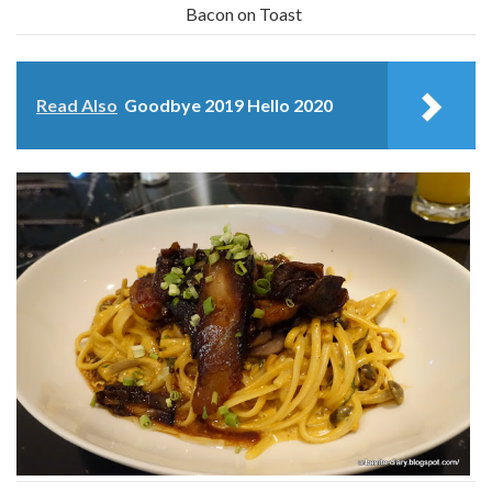
Bacon on Toast
Read Also
Goodbye 2019 Hello 2020