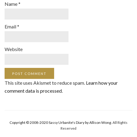
Name
*
Email
*
Website
This site uses Akismet to reduce spam.
Learn how your
comment data is processed
.
Copyright © 2008-2020 Sassy Urbanite's Diary by Allison Wong.
All Rights
Reserved