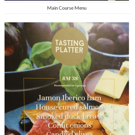
Main Course Menu