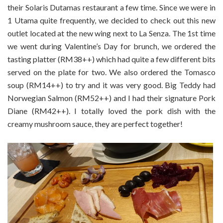
their Solaris Dutamas restaurant a few time. Since we were in
1 Utama quite frequently, we decided to check out this new
outlet located at the new wing next to La Senza. The 1st time
we went during Valentine’s Day for brunch, we ordered the
tasting platter (RM38++) which had quite a few different bits
served on the plate for two. We also ordered the Tomasco
soup (RM14++) to try and it was very good. Big Teddy had
Norwegian Salmon (RM52++) and I had their signature Pork
Diane (RM42++). I totally loved the pork dish with the
creamy mushroom sauce, they are perfect together!