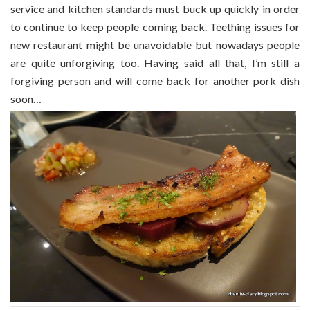
service and kitchen standards must buck up quickly in order
to continue to keep people coming back. Teething issues for
new restaurant might be unavoidable but nowadays people
are quite unforgiving too. Having said all that, I’m still a
forgiving person and will come back for another pork dish
soon…