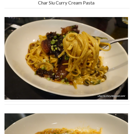
Char Siu Curry Cream Pasta