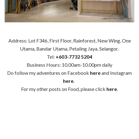
Address: Lot F346, First Floor, Rainforest, New Wing, One
Utama, Bandar Utama, Petaling Jaya, Selangor.
Tel:
+6
03-7732 5204
Business Hours: 10.00am-10.00pm daily
Do follow my adventures on Facebook
here
and Instagram
here
.
For my other posts on Food, please click
here
.