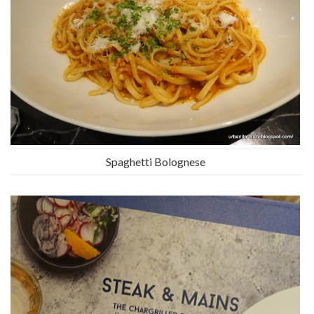
Spaghetti Bolognese