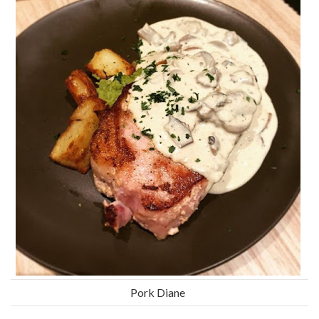
Pork Diane