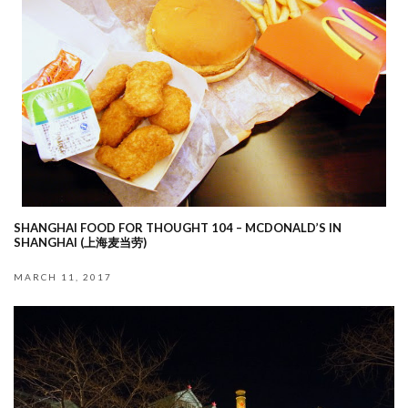
SHANGHAI FOOD FOR THOUGHT 104 – MCDONALD’S IN
SHANGHAI (上海麦当劳)
MARCH 11, 2017