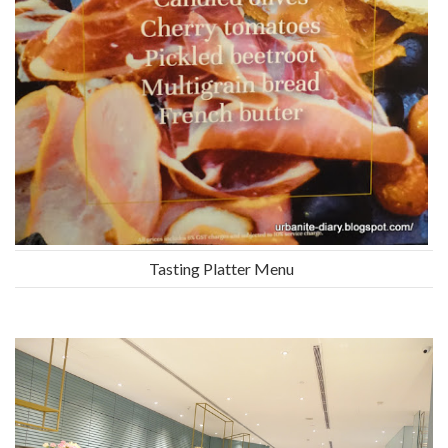
Tasting Platter Menu