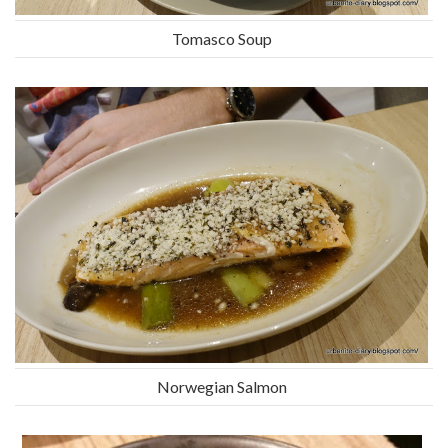
Tomasco Soup
Norwegian Salmon