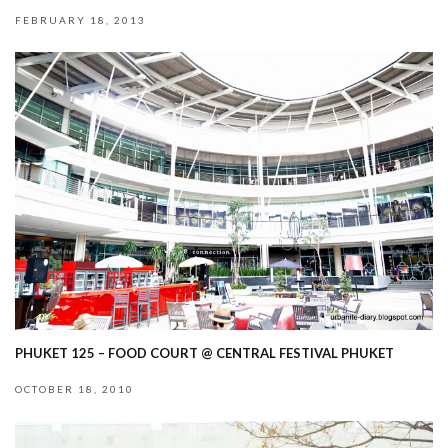
FEBRUARY 18, 2013
PHUKET 125 – FOOD COURT @ CENTRAL FESTIVAL PHUKET
OCTOBER 18, 2010