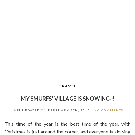
TRAVEL
MY SMURFS’ VILLAGE IS SNOWING~!
LAST UPDATED ON
FEBRUARY 5TH, 2017
NO COMMENTS
This time of the year is the best time of the year, with
Christmas is just around the corner, and everyone is slowing