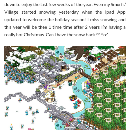
down to enjoy the last few weeks of the year. Even my Smurfs’
Village started snowing yesterday when the Ipad App
updated to welcome the holiday season! I miss snowing and
this year will be thee 1 time time after 2 years I’m having a
really hot Christmas. Can I have the snow back?? ^o^