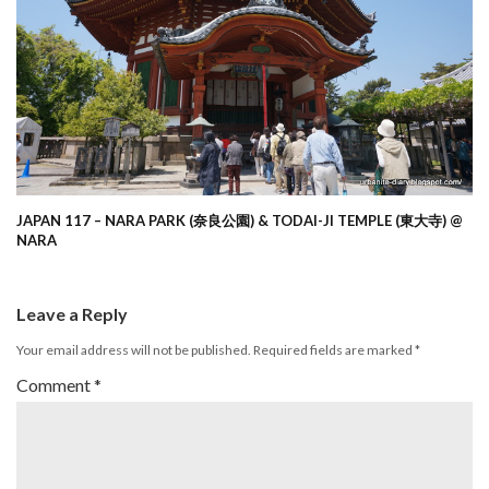
JAPAN 117 – NARA PARK (奈良公園) & TODAI-JI TEMPLE (東大寺) @
NARA
Leave a Reply
Your email address will not be published.
Required fields are marked
*
Comment
*