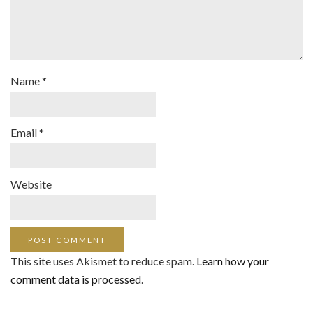
Name
*
Email
*
Website
This site uses Akismet to reduce spam.
Learn how your
comment data is processed
.