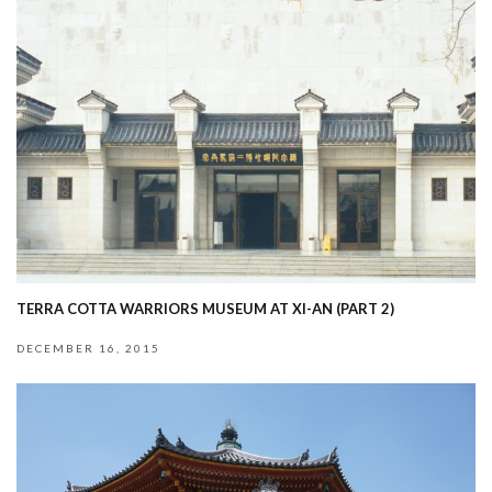
TERRA COTTA WARRIORS MUSEUM AT XI-AN (PART 2)
DECEMBER 16, 2015