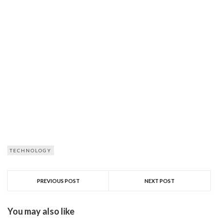
TECHNOLOGY
PREVIOUS POST
NEXT POST
You may also like