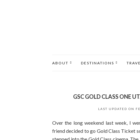
ABOUT
DESTINATIONS
TRAV
GSC GOLD CLASS ONE U
LAST UPDATED ON
F
Over the long weekend last week, I w
friend decided to go Gold Class Ticket so 
stepped into the Gold Class cinema. The 