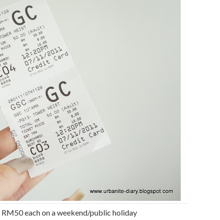
– RM50 each on a weekend/public holiday