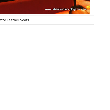
fy Leather Seats