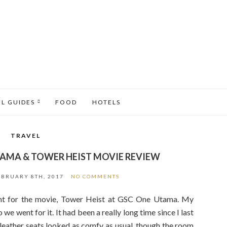
EL GUIDES
FOOD
HOTELS
TRAVEL
TAMA & TOWER HEIST MOVIE REVIEW
EBRUARY 8TH, 2017
NO COMMENTS
ent for the movie, Tower Heist at GSC One Utama. My
we went for it. It had been a really long time since I last
leather seats looked as comfy as usual, though the room