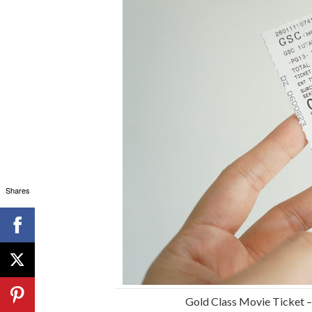
Shares
Gold Class Movie Ticket 