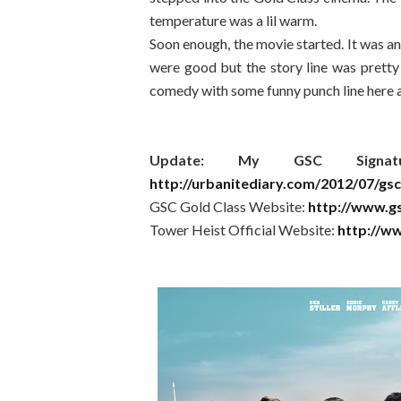
temperature was a lil warm.
Soon enough, the movie started. It was an
were good but the story line was pretty p
comedy with some funny punch line here and
Update: My GSC Signa
http://urbanitediary.com/2012/07/gsc
GSC Gold Class Website:
http://www.g
Tower Heist Official Website:
http://ww