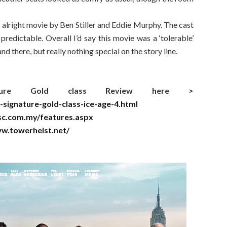
 alright movie by Ben Stiller and Eddie Murphy. The cast
redictable. Overall I’d say this movie was a ‘tolerable’
 there, but really nothing special on the story line.
ture Gold class Review here >
-signature-gold-class-ice-age-4.html
sc.com.my/features.aspx
w.towerheist.net/