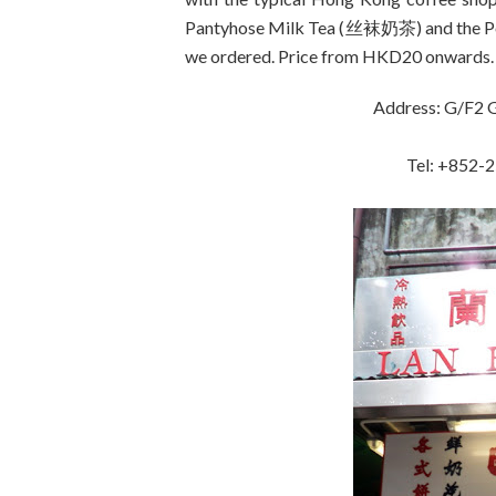
Pantyhose Milk Tea (丝袜奶茶) and the Po
we ordered. Price from HKD20 onwards.
Address: G/F2 G
Tel: +852-