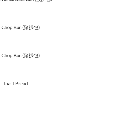
k Chop Bun (猪扒包)
k Chop Bun (猪扒包)
Toast Bread