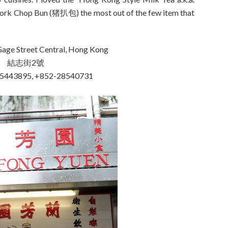
rk Chop Bun (猪扒包) the most out of the few item that
age Street Central, Hong Kong
結志街2號
25443895, +852-28540731