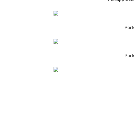
Por
Por