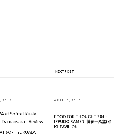
NEXT POST
, 2018
APRIL 9, 2013
FOOD FOR THOUGHT 204 –
IPPUDO RAMEN (博多一風堂) @
KL PAVILION
 AT SOFITEL KUALA