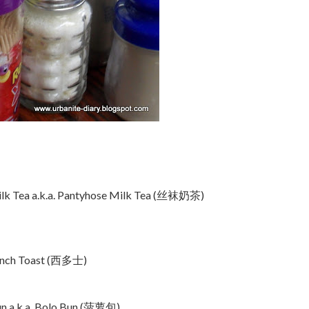
lk Tea a.k.a. Pantyhose Milk Tea (丝袜奶茶)
ench Toast (西多士)
un a.k.a. Bolo Bun (菠萝包)