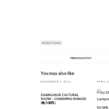
HONG KONG
PREVIOUS POST
You may also like
NOVEMBER 5, 2011
APRIL 6
ZHANGJIAJIE CULTURAL
SHOW – CHARMING XIANGXI
(魅力湘西）
SO SPA