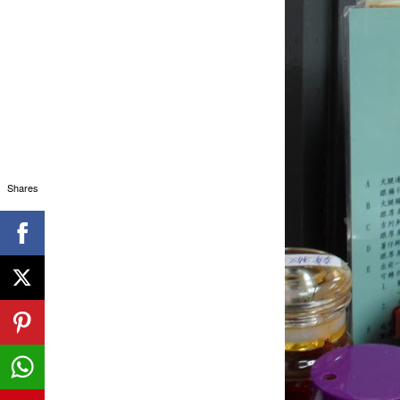
Shares