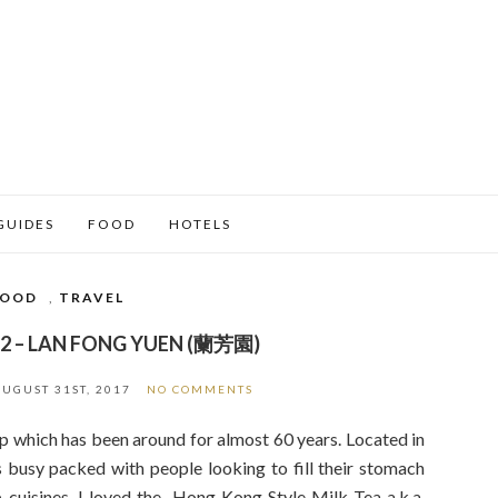
GUIDES
FOOD
HOTELS
FOOD
,
TRAVEL
2 – LAN FONG YUEN (蘭芳園)
AUGUST 31ST, 2017
NO COMMENTS
 which has been around for almost 60 years. Located in
 busy packed with people looking to fill their stomach
 cuisines. I loved the Hong Kong Style Milk Tea a.k.a.