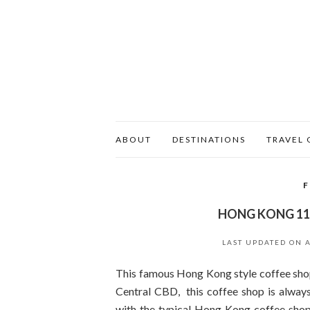
ABOUT
DESTINATIONS
TRAVEL 
HONG KONG 11
LAST UPDATED ON
This famous Hong Kong style coffee shop
Central CBD, this coffee shop is always
with the typical Hong Kong coffee shop