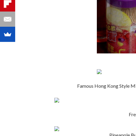
Famous Hong Kong Style Mi
Fr
Pineapple B