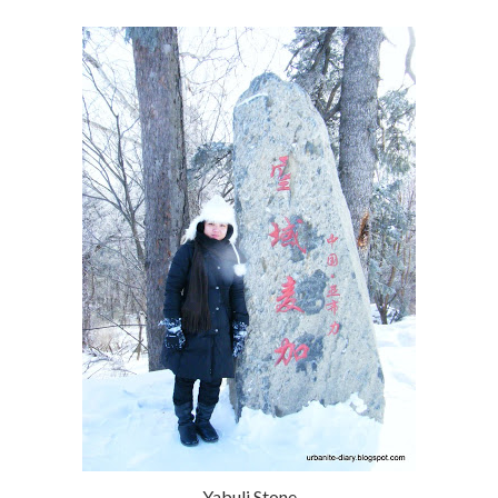
Yabuli Stone