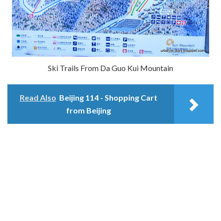
Ski Trails From Da Guo Kui Mountain
Read Also
Beijing 114 - Shopping Cart
from Beijing