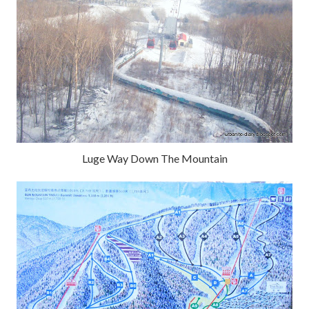
Luge Way Down The Mountain