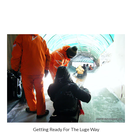
Getting Ready For The Luge Way