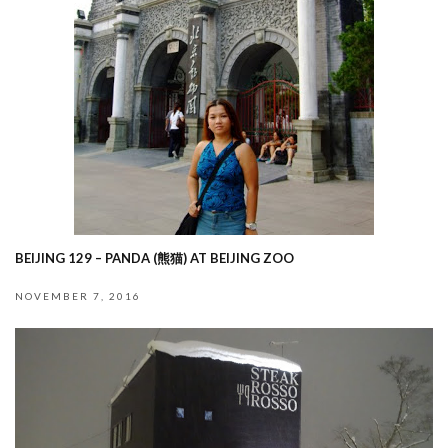
BEIJING 129 – PANDA (熊猫) AT BEIJING ZOO
NOVEMBER 7, 2016