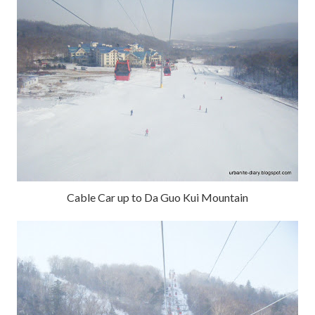
Cable Car up to Da Guo Kui Mountain