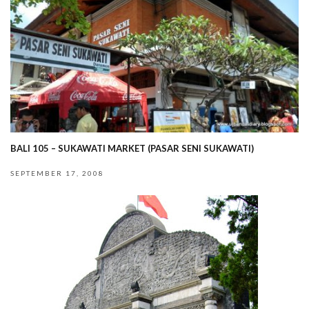
BALI 105 – SUKAWATI MARKET (PASAR SENI SUKAWATI)
SEPTEMBER 17, 2008