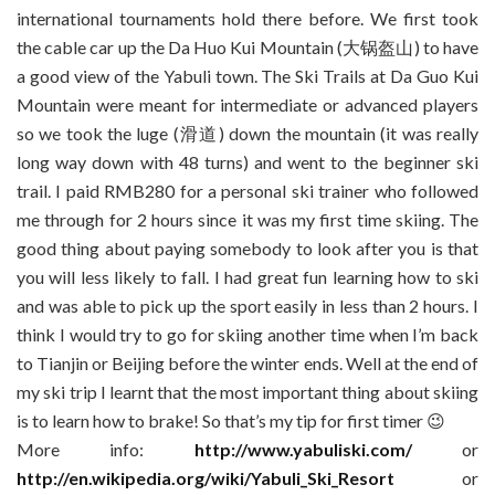
international tournaments hold there before. We first took
the cable car up the Da Huo Kui Mountain (大锅盔山) to have
a good view of the Yabuli town. The Ski Trails at Da Guo Kui
Mountain were meant for intermediate or advanced players
so we took the luge (滑道) down the mountain (it was really
long way down with 48 turns) and went to the beginner ski
trail. I paid RMB280 for a personal ski trainer who followed
me through for 2 hours since it was my first time skiing. The
good thing about paying somebody to look after you is that
you will less likely to fall. I had great fun learning how to ski
and was able to pick up the sport easily in less than 2 hours. I
think I would try to go for skiing another time when I’m back
to Tianjin or Beijing before the winter ends. Well at the end of
my ski trip I learnt that the most important thing about skiing
is to learn how to brake! So that’s my tip for first timer 😉
More info:
http://www.yabuliski.com/
or
http://en.wikipedia.org/wiki/Yabuli_Ski_Resort
or