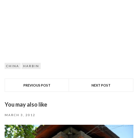
CHINA
HARBIN
PREVIOUS POST
NEXT POST
You may also like
MARCH 3, 2012