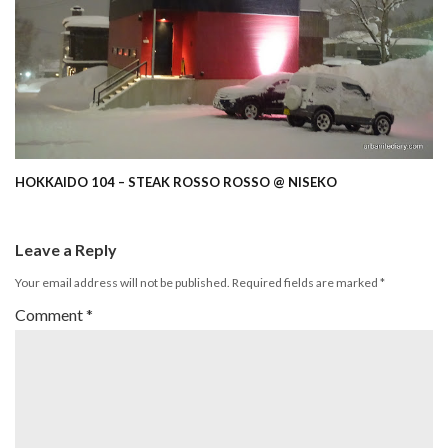
HOKKAIDO 104 – STEAK ROSSO ROSSO @ NISEKO
Leave a Reply
Your email address will not be published.
Required fields are marked
*
Comment
*