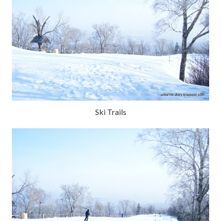
Ski Trails