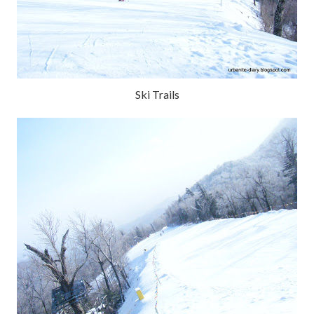
Ski Trails