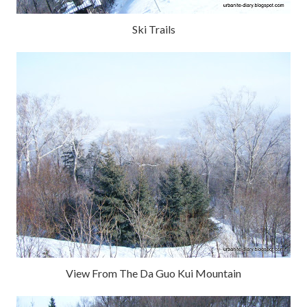
Ski Trails
View From The Da Guo Kui Mountain