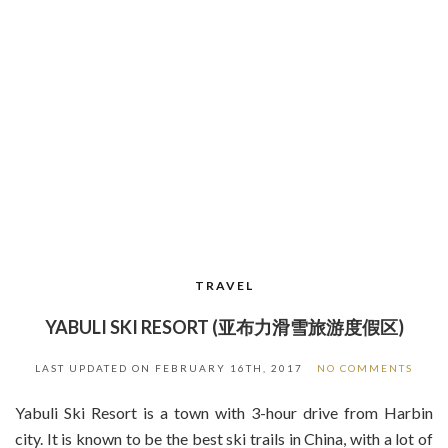
TRAVEL
YABULI SKI RESORT (亚布力滑雪旅游度假区)
LAST UPDATED ON
FEBRUARY 16TH, 2017
NO COMMENTS
Yabuli Ski Resort is a town with 3-hour drive from Harbin
city. It is known to be the best ski trails in China, with a lot of