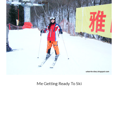
Me Getting Ready To Ski