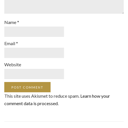
Name
*
Email
*
Website
This site uses Akismet to reduce spam.
Learn how your
comment data is processed
.