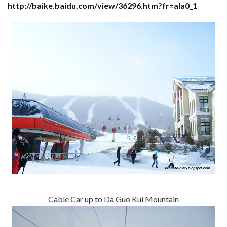
http://baike.baidu.com/view/36296.htm?fr=ala0_1
Cable Car up to Da Guo Kui Mountain