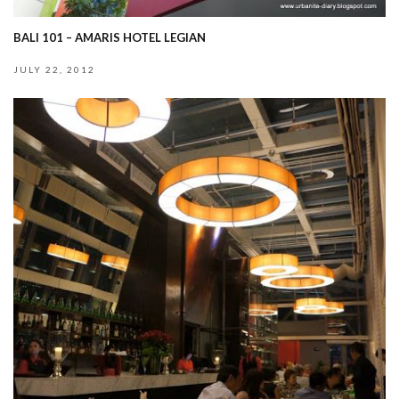
BALI 101 – AMARIS HOTEL LEGIAN
JULY 22, 2012