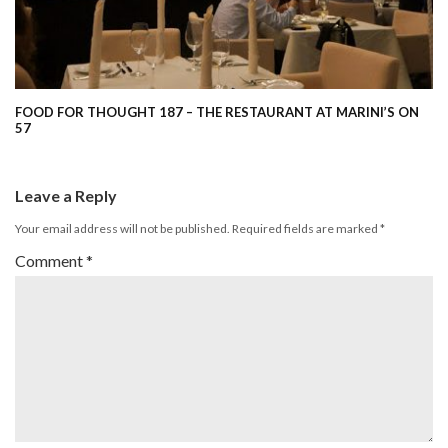
FOOD FOR THOUGHT 187 – THE RESTAURANT AT MARINI’S ON
57
Leave a Reply
Your email address will not be published.
Required fields are marked
*
Comment
*