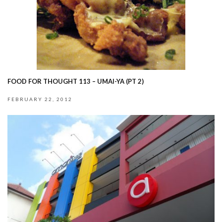
FOOD FOR THOUGHT 113 – UMAI-YA (PT 2)
FEBRUARY 22, 2012