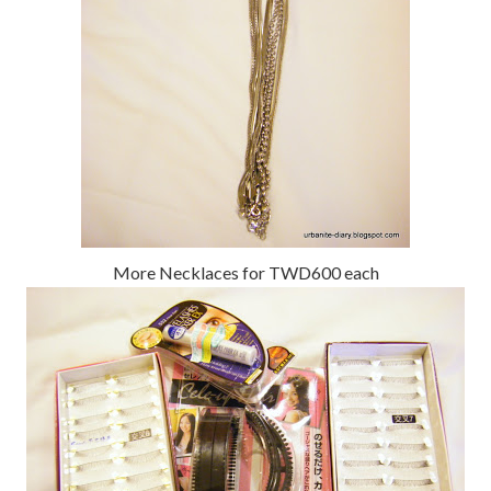
More Necklaces for TWD600 each