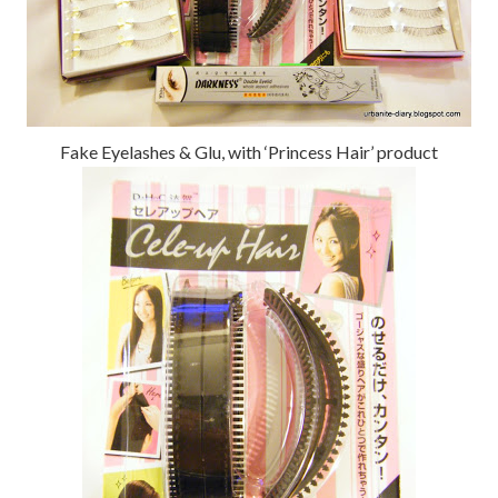
Fake Eyelashes & Glu, with ‘Princess Hair’ product