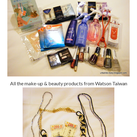
All the make-up & beauty products from Watson Taiwan