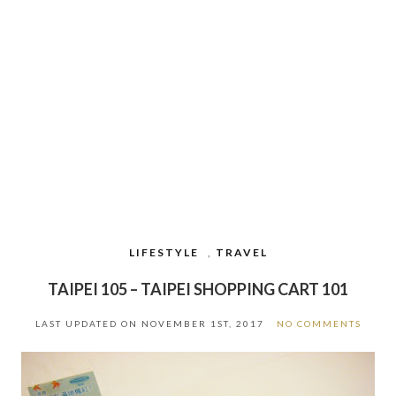
LIFESTYLE
,
TRAVEL
TAIPEI 105 – TAIPEI SHOPPING CART 101
LAST UPDATED ON
NOVEMBER 1ST, 2017
NO COMMENTS