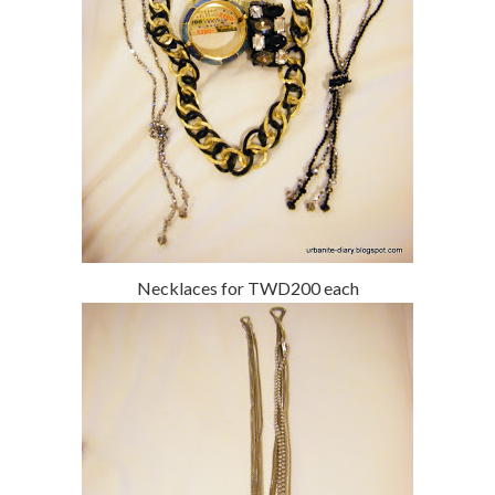
Necklaces for TWD200 each