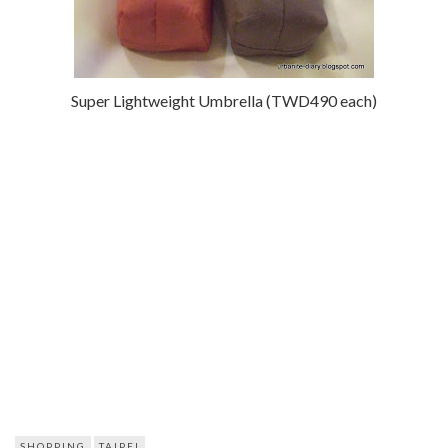
Super Lightweight Umbrella (TWD490 each)
SHOPPING
TAIPEI