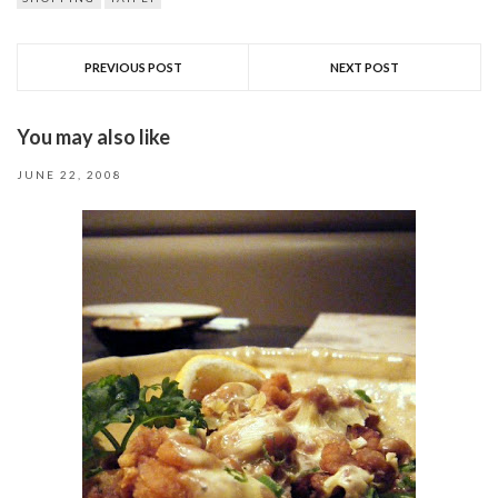
PREVIOUS POST
NEXT POST
You may also like
JUNE 22, 2008