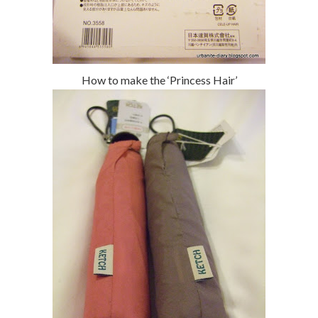
How to make the ‘Princess Hair’