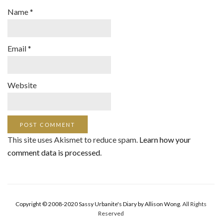
Name
*
Email
*
Website
This site uses Akismet to reduce spam.
Learn how your
comment data is processed
.
Copyright © 2008-2020 Sassy Urbanite's Diary by Allison Wong.
All Rights
Reserved