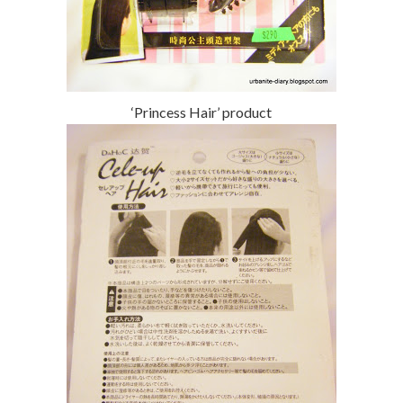
‘Princess Hair’ product