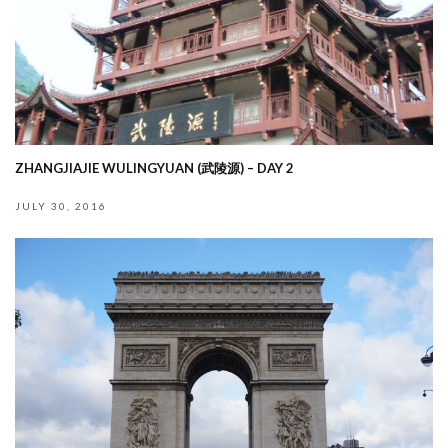
ZHANGJIAJIE WULINGYUAN (武陵源) – DAY 2
JULY 30, 2016