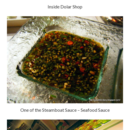
Inside Dolar Shop
One of the Steamboat Sauce – Seafood Sauce