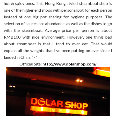
hot & spicy ones. This Hong Kong styled steamboat shop is
one of the higher end shops with personal pot for each person
instead of one big pot sharing for hygiene purposes. The
selection of sauces are abundance, as well as the dishes to go
with the steamboat. Average price per person is about
RMB100 with nice environment. However, one thing bad
about steamboat is that I tend to over eat. That would
explain all the weights that I’ve been putting on ever since I
landed in China ^-^
Official Site:
http://www.dolarshop.com/