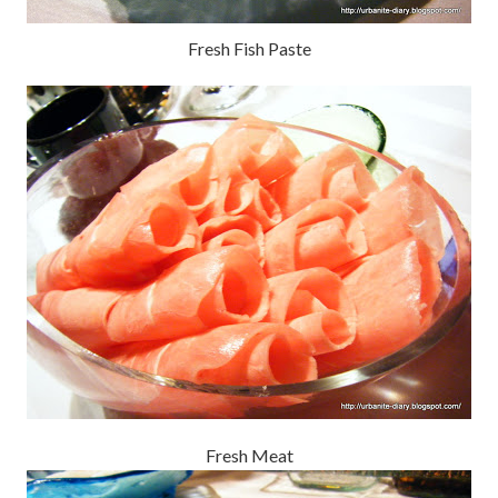
Fresh Fish Paste
Fresh Meat