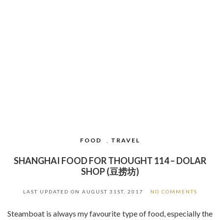
FOOD
,
TRAVEL
SHANGHAI FOOD FOR THOUGHT 114 – DOLAR
SHOP (豆捞坊)
LAST UPDATED ON
AUGUST 31ST, 2017
NO COMMENTS
Steamboat is always my favourite type of food, especially the