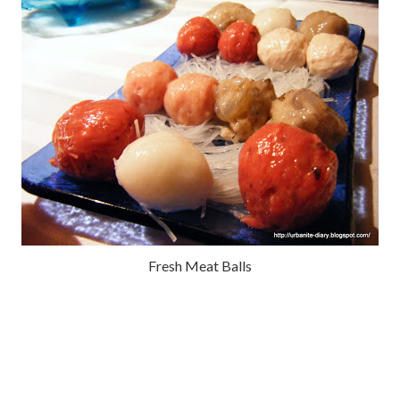
Fresh Meat Balls