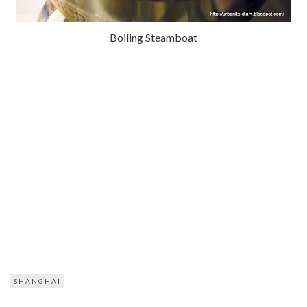
Boiling Steamboat
SHANGHAI