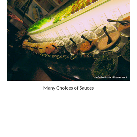
Many Choices of Sauces