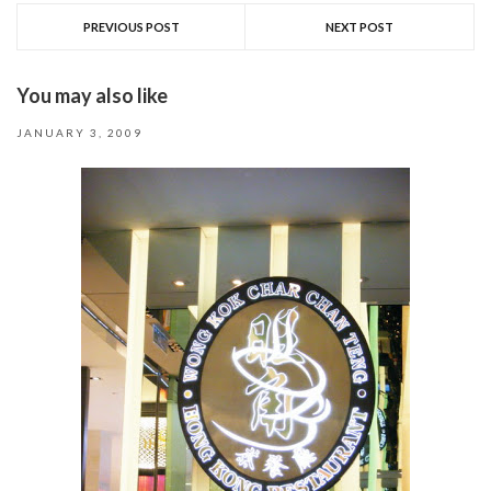
PREVIOUS POST
NEXT POST
You may also like
JANUARY 3, 2009