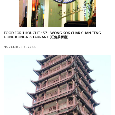
FOOD FOR THOUGHT 157 – WONG KOK CHAR CHAN TENG
HONG KONG RESTAURANT (旺角茶餐廳)
NOVEMBER 5, 2011