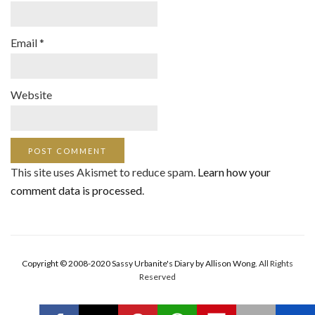
Email
*
Website
This site uses Akismet to reduce spam.
Learn how your
comment data is processed
.
Copyright © 2008-2020 Sassy Urbanite's Diary by Allison Wong.
All Rights
Reserved