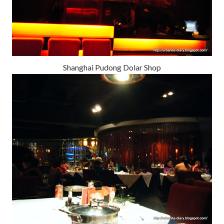
Shanghai Pudong Dolar Shop