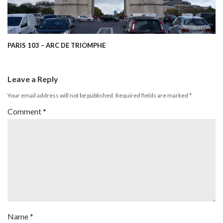
PARIS 103 – ARC DE TRIOMPHE
Leave a Reply
Your email address will not be published.
Required fields are marked
*
Comment
*
Name
*