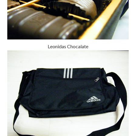
Leonidas Chocalate