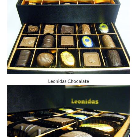
Leonidas Chocalate