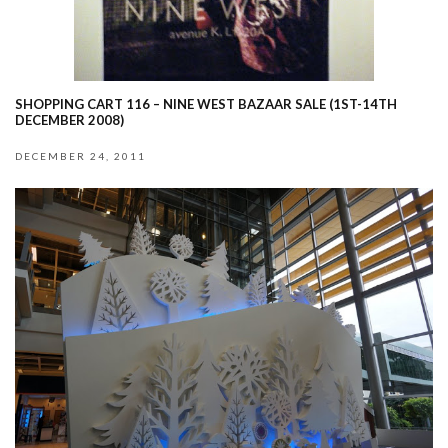
SHOPPING CART 116 – NINE WEST BAZAAR SALE (1ST-14TH
DECEMBER 2008)
DECEMBER 24, 2011