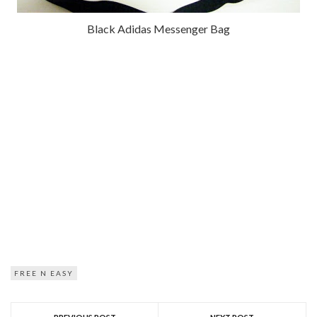
Black Adidas Messenger Bag
FREE N EASY