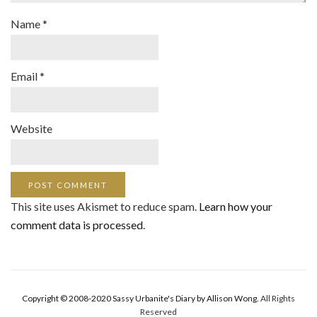
Name
*
Email
*
Website
This site uses Akismet to reduce spam.
Learn how your
comment data is processed
.
Copyright © 2008-2020 Sassy Urbanite's Diary by Allison Wong.
All Rights
Reserved