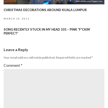
CHRISTMAS DECORATIONS AROUND KUALA LUMPUR
MARCH 10, 2011
SONG RECENTLY STUCK IN MY HEAD 101 – PINK “F*CKIN’
PERFECT”
Leave a Reply
Your email address will not be published.
Required fields are marked
*
Comment
*