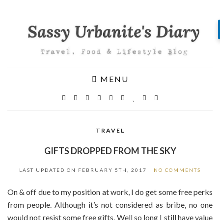
MENU
TRAVEL
GIFTS DROPPED FROM THE SKY
LAST UPDATED ON
FEBRUARY 5TH, 2017
NO COMMENTS
On & off due to my position at work, I do get some free perks
from people. Although it’s not considered as bribe, no one
would not resist some free gifts. Well so long I still have value