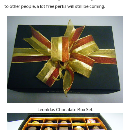
to other people, a lot free perks will still be coming.
Leonidas Chocalate Box Set