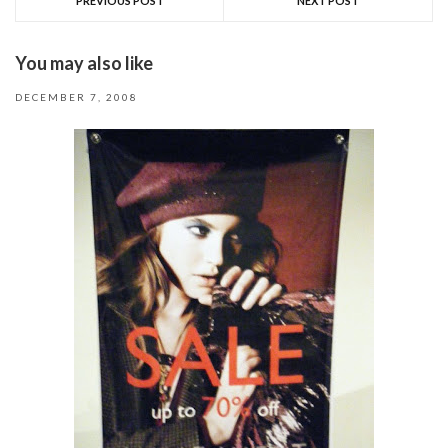
PREVIOUS POST
NEXT POST
You may also like
DECEMBER 7, 2008